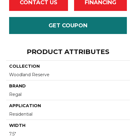
CONTACT US
FINANCING
GET COUPON
PRODUCT ATTRIBUTES
COLLECTION
Woodland Reserve
BRAND
Regal
APPLICATION
Residential
WIDTH
7.5"