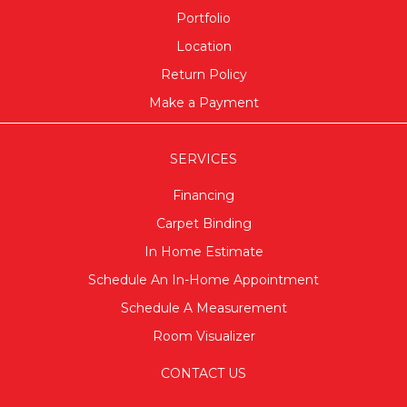
Portfolio
Location
Return Policy
Make a Payment
SERVICES
Financing
Carpet Binding
In Home Estimate
Schedule An In-Home Appointment
Schedule A Measurement
Room Visualizer
CONTACT US