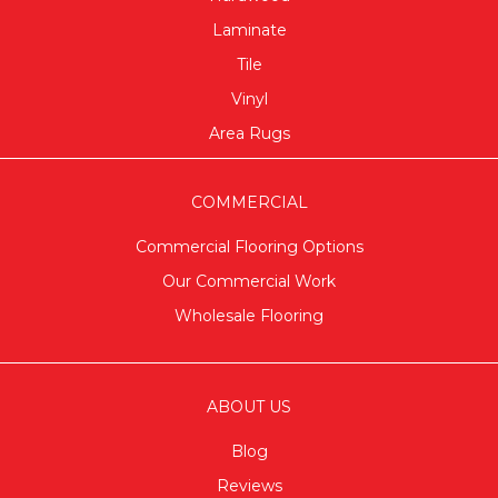
Laminate
Tile
Vinyl
Area Rugs
COMMERCIAL
Commercial Flooring Options
Our Commercial Work
Wholesale Flooring
ABOUT US
Blog
Reviews