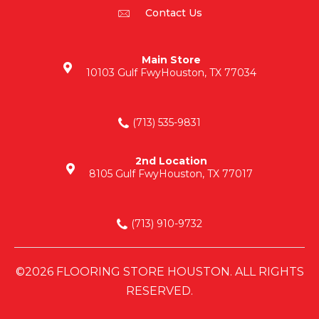
Contact Us
Main Store
10103 Gulf Fwy
Houston, TX 77034
(713) 535-9831
2nd Location
8105 Gulf Fwy
Houston, TX 77017
(713) 910-9732
©2026 FLOORING STORE HOUSTON. ALL RIGHTS
RESERVED.