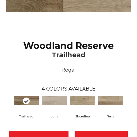
Woodland Reserve
Trailhead
Regal
4
COLORS AVAILABLE
Trailhead
Luna
Shoreline
Terra