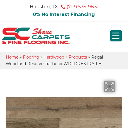
Houston, TX
(713) 535-9831
0% No Interest Financing
Home
»
Flooring
»
Hardwood
»
Products
»
Regal
Woodland Reserve Trailhead WDLDRESTRAILH