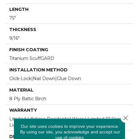
LENGTH
75"
THICKNESS
9/16"
FINISH COATING
Titanium ScuffGARD
INSTALLATION METHOD
Click-Lock|Nail Down|Glue Down
MATERIAL
8 Ply Baltic Birch
WARRANTY
Close 
Limited Lifetime Residential Wear | Limited 10 Year
Light Commercial Wear
Our site uses cookies to improve your experience.
By using our site, you acknowledge and accept our
DESCRIPTION
use of cookies.