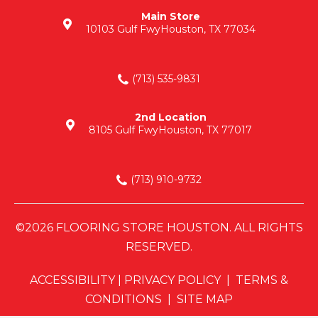
Main Store
10103 Gulf Fwy
Houston, TX 77034
(713) 535-9831
2nd Location
8105 Gulf Fwy
Houston, TX 77017
(713) 910-9732
©2026 FLOORING STORE HOUSTON. ALL RIGHTS
RESERVED.
ACCESSIBILITY
|
PRIVACY POLICY
|
TERMS &
CONDITIONS
|
SITE MAP