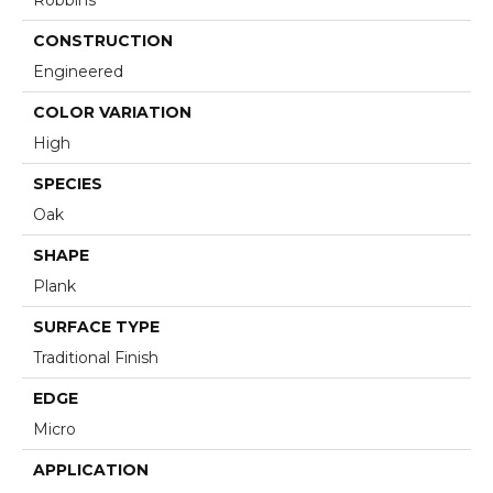
Robbins
CONSTRUCTION
Engineered
COLOR VARIATION
High
SPECIES
Oak
SHAPE
Plank
SURFACE TYPE
Traditional Finish
EDGE
Micro
APPLICATION