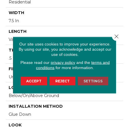
Residential
WIDTH
7.5 In
LENGTH
Close 
Varying Lengths: 10 - 60 In
Our site uses cookies to improve your experience.
By using our site, you acknowledge and accept our
THICKNESS
use of cookies.
.5 In
Please read our
privacy policy
and the
terms and
conditions
for more information.
FINISH COATING
Urethane
ACCEPT
REJECT
SETTINGS
LOCATION
Below/On/Above Ground
INSTALLATION METHOD
Glue Down
LOOK