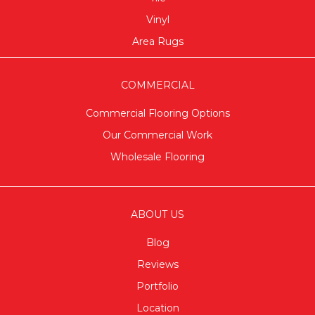
Vinyl
Area Rugs
COMMERCIAL
Commercial Flooring Options
Our Commercial Work
Wholesale Flooring
ABOUT US
Blog
Reviews
Portfolio
Location