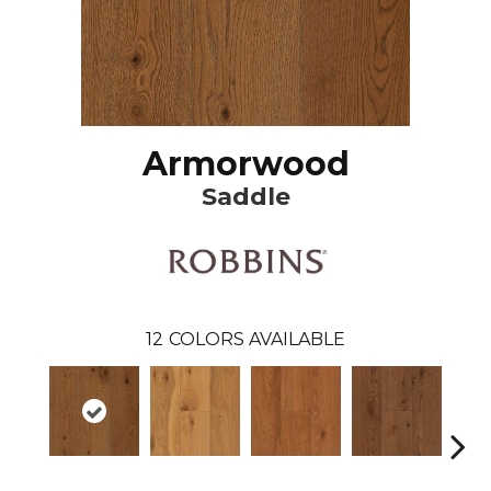
Armorwood
Saddle
12
COLORS AVAILABLE