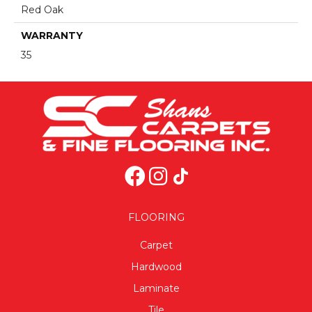
Red Oak
WARRANTY
35
FLOORING
Carpet
Hardwood
Laminate
Tile