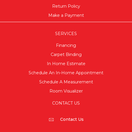
Return Policy
Make a Payment
SERVICES
Financing
Carpet Binding
In Home Estimate
Schedule An In-Home Appointment
Schedule A Measurement
Room Visualizer
CONTACT US
Contact Us