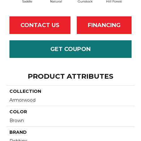
Saddle
Natural
Gunstock
Hill Forest
Aft
CONTACT US
FINANCING
GET COUPON
PRODUCT ATTRIBUTES
COLLECTION
Armorwood
COLOR
Brown
BRAND