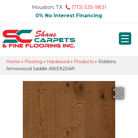
Houston, TX
(713) 535-9831
0% No Interest Financing
Home
»
Flooring
»
Hardwood
»
Products
»
Robbins
Armorwood Saddle AWEK224W