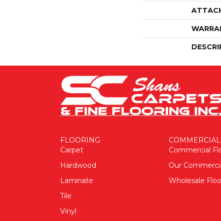
ATTAC
WARRA
DESCRI
FLOORING
COMMERCIAL
Carpet
Commercial Fl
Hardwood
Our Commerci
Laminate
Wholesale Floo
Tile
Vinyl