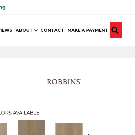
ing
SEA
VIEWS
ABOUT
CONTACT
MAKE A PAYMENT
ORS AVAILABLE