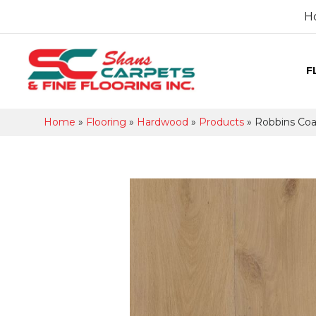
H
F
Home
»
Flooring
»
Hardwood
»
Products
»
Robbins Coa