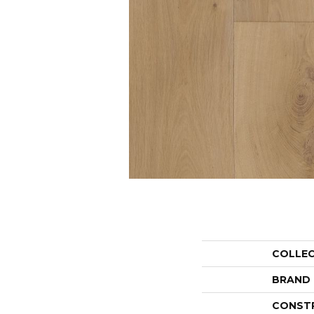
COLLE
BRAND
CONST