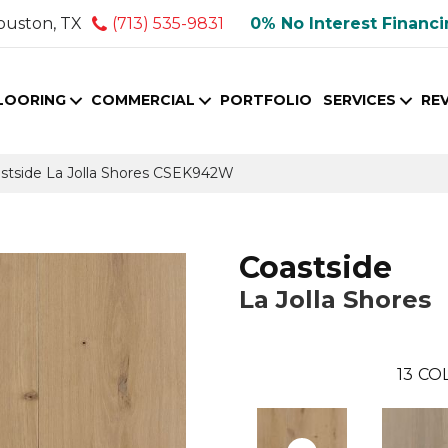
ouston, TX
(713) 535-9831
0% No Interest Financ
LOORING
COMMERCIAL
PORTFOLIO
SERVICES
RE
stside La Jolla Shores CSEK942W
Coastside
La Jolla Shores
13
COL