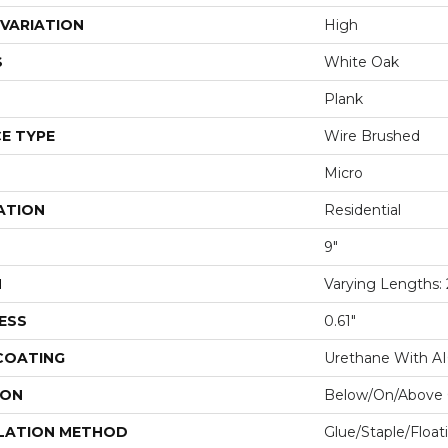
VARIATION
High
S
White Oak
Plank
E TYPE
Wire Brushed
Micro
ATION
Residential
9"
H
Varying Lengths: 2
ESS
0.61"
 COATING
Urethane With A
ION
Below/On/Above 
LATION METHOD
Glue/Staple/Float