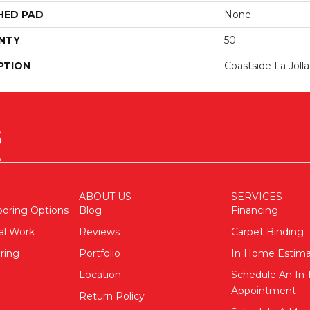
HED PAD
None
NTY
50
PTION
Coastside La Joll
ABOUT US
SERVICES
ooring Options
Blog
Financing
al Work
Reviews
Carpet Binding
ring
Portfolio
In Home Estim
Location
Schedule An I
Appointment
Return Policy