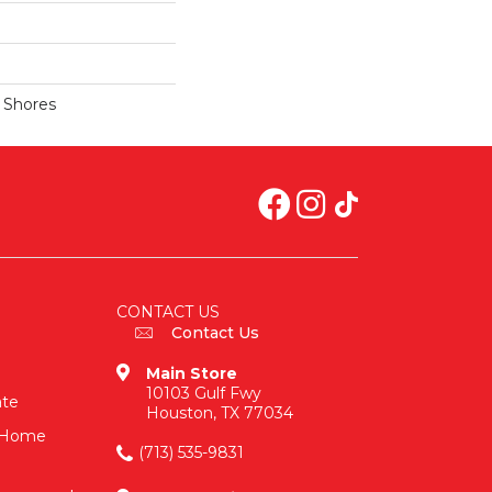
a Shores
CONTACT US
Contact Us
Main Store
10103 Gulf Fwy
ate
Houston, TX 77034
n-Home
(713) 535-9831