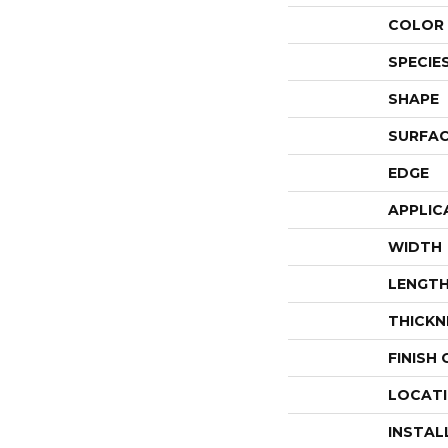
COLOR 
SPECIE
SHAPE
SURFAC
EDGE
APPLIC
WIDTH
LENGT
THICKN
FINISH
LOCAT
INSTAL