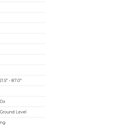
1.5" - 87.0"
IOx
Ground Level
ing