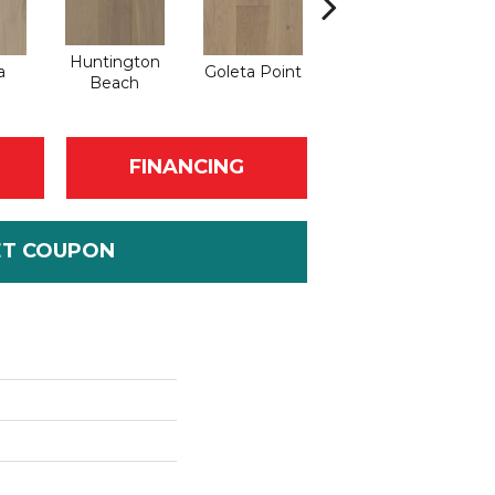
Huntington
a
Goleta Point
La Jolla Shores
Ha
Beach
FINANCING
ET COUPON