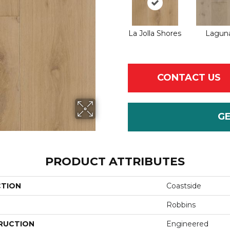
La Jolla Shores
Lagun
CONTACT US
G
PRODUCT ATTRIBUTES
CTION
Coastside
Robbins
RUCTION
Engineered