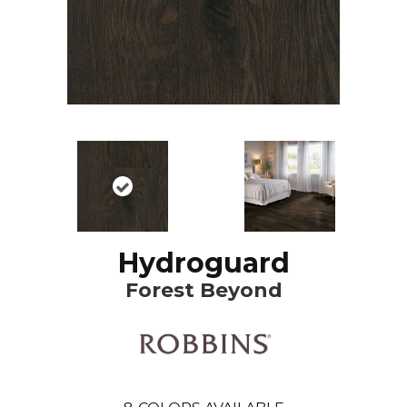
Hydroguard
Forest Beyond