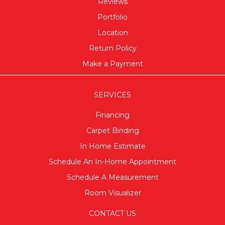
Reviews
Portfolio
Location
Return Policy
Make a Payment
SERVICES
Financing
Carpet Binding
In Home Estimate
Schedule An In-Home Appointment
Schedule A Measurement
Room Visualizer
CONTACT US