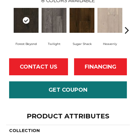
8
COLORS AVAILABLE
Forest Beyond
Twilight
Sugar Shack
Heavenly
Na
CONTACT US
FINANCING
GET COUPON
PRODUCT ATTRIBUTES
COLLECTION