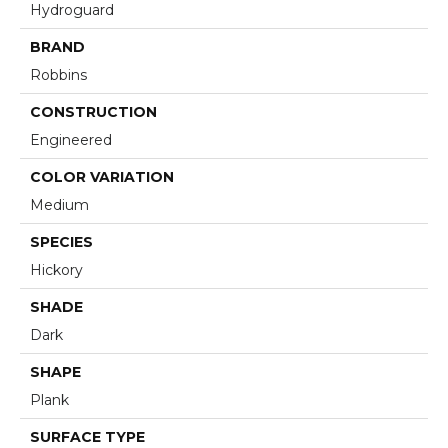
Hydroguard
BRAND
Robbins
CONSTRUCTION
Engineered
COLOR VARIATION
Medium
SPECIES
Hickory
SHADE
Dark
SHAPE
Plank
SURFACE TYPE