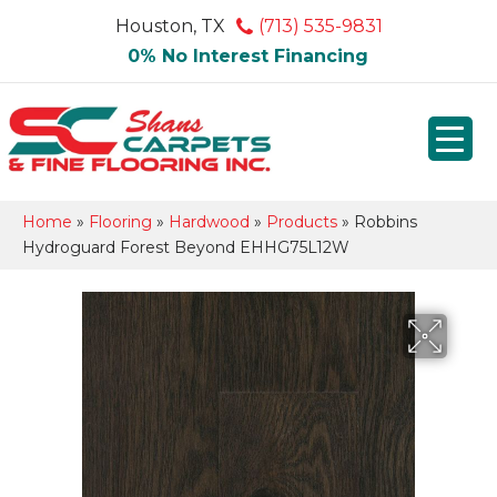
Houston, TX
(713) 535-9831
0% No Interest Financing
Home
»
Flooring
»
Hardwood
»
Products
»
Robbins
Hydroguard Forest Beyond EHHG75L12W