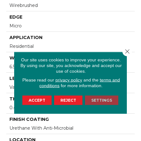
Wirebrushed
EDGE
Micro
APPLICATION
Residential
Close 
WIDTH
Our site uses cookies to improve your experience.
By using our site, you acknowledge and accept our
6.5 In
use of cookies.
LENGTH
Please read our
privacy policy
and the
terms and
conditions
for more information.
Varying Lengths: 15.7 - 47.2 In
THICKNESS
ACCEPT
REJECT
SETTINGS
0.4724 In
FINISH COATING
Urethane With Anti-Microbial
LOCATION