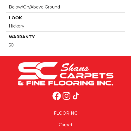
Below/On/Above Ground
LOOK
Hickory
WARRANTY
50
FLOORING
Carpet