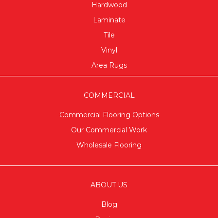
Hardwood
Laminate
Tile
Vinyl
Area Rugs
COMMERCIAL
Commercial Flooring Options
Our Commercial Work
Wholesale Flooring
ABOUT US
Blog