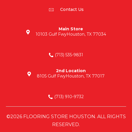
Contact Us
Main Store
10103 Gulf Fwy
Houston, TX 77034
(713) 535-9831
2nd Location
8105 Gulf Fwy
Houston, TX 77017
(713) 910-9732
©2026 FLOORING STORE HOUSTON. ALL RIGHTS
RESERVED.