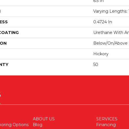
6.5 In
H
Varying Lengths: 1
ESS
0.4724 In
 COATING
Urethane With Ant
ION
Below/On/Above
Hickory
NTY
50
ABOUT US
SERVICES
ooring Options
Blog
Financing