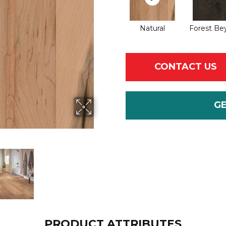
Natural
Forest Be
CONTACT US
G
PRODUCT ATTRIBUTES