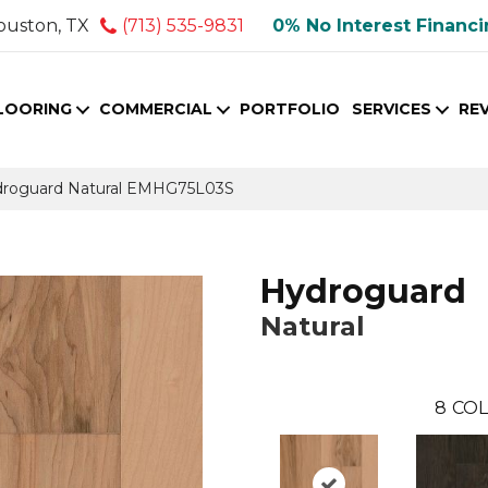
ouston, TX
(713) 535-9831
0% No Interest Financ
LOORING
COMMERCIAL
PORTFOLIO
SERVICES
RE
droguard Natural EMHG75L03S
Hydroguard
Natural
8
COL