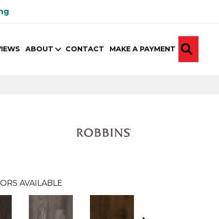
ing
SEA
VIEWS
ABOUT
CONTACT
MAKE A PAYMENT
ORS AVAILABLE