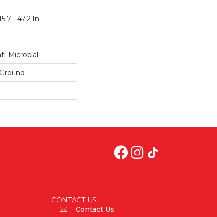
5.7 - 47.2 In
i-Microbial
 Ground
CONTACT US
Contact Us