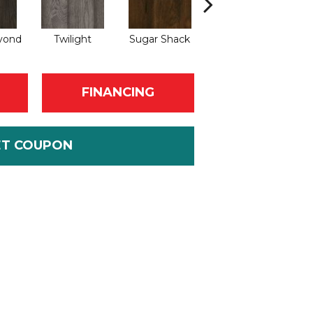
yond
Twilight
Sugar Shack
Heavenly
FINANCING
ET COUPON