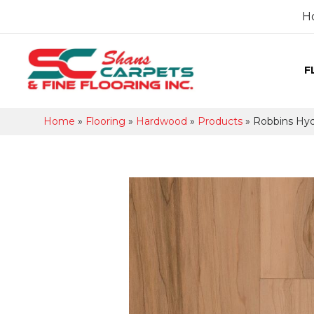
H
F
Home
»
Flooring
»
Hardwood
»
Products
»
Robbins Hy