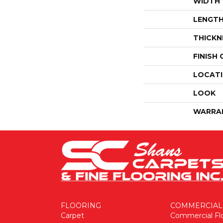
WIDTH
LENGT
THICKN
FINISH
LOCAT
LOOK
WARRA
FLOORING
COMMERCIAL
Carpet
Commercial Fl