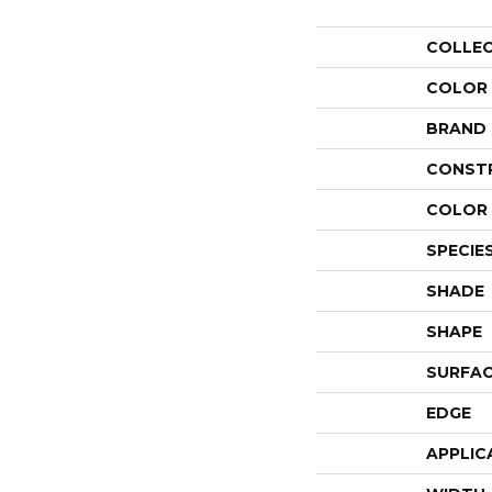
COLLE
COLOR
BRAND
CONST
COLOR 
SPECIE
SHADE
SHAPE
SURFAC
EDGE
APPLIC