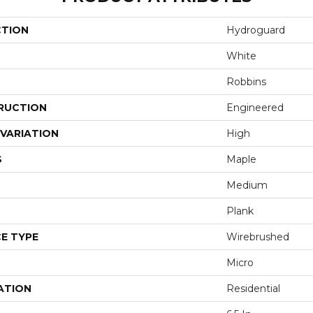
CTION
Hydroguard
White
Robbins
RUCTION
Engineered
VARIATION
High
S
Maple
Medium
Plank
E TYPE
Wirebrushed
Micro
ATION
Residential