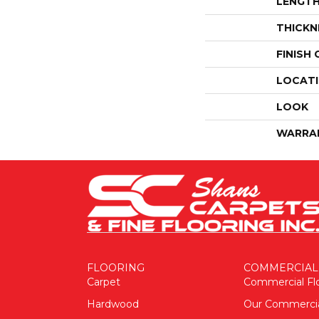
LENGT
THICKN
FINISH
LOCAT
LOOK
WARRA
FLOORING
COMMERCIAL
Carpet
Commercial Fl
Hardwood
Our Commerci