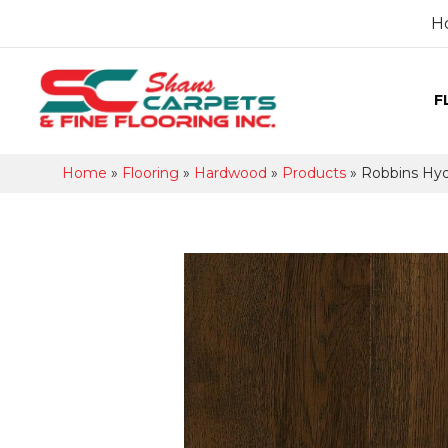
H
F
Home
»
Flooring
»
Hardwood
»
Products
»
Robbins Hy