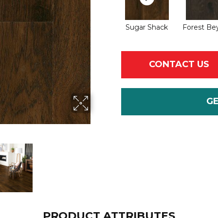
Sugar Shack
Forest Be
CONTACT US
G
PRODUCT ATTRIBUTES