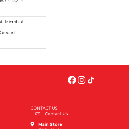
5.7 - 47.2 In
i-Microbial
 Ground
CONTACT US
Contact Us
Main Store