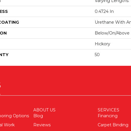
H
Varying Lengths: 1
ESS
0.4724 In
 COATING
Urethane With Ant
ION
Below/On/Above
Hickory
NTY
50
ABOUT US
SERVICES
ooring Options
Blog
Financing
al Work
Reviews
Carpet Binding