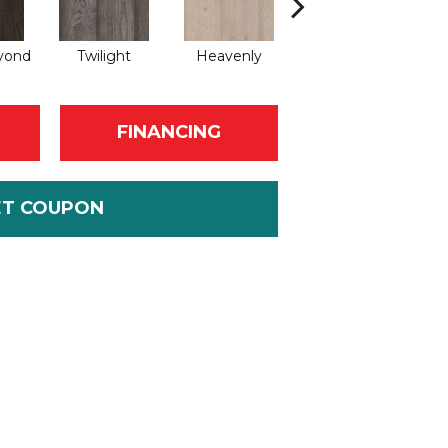
yond
Twilight
Heavenly
Natural
C
FINANCING
ET COUPON