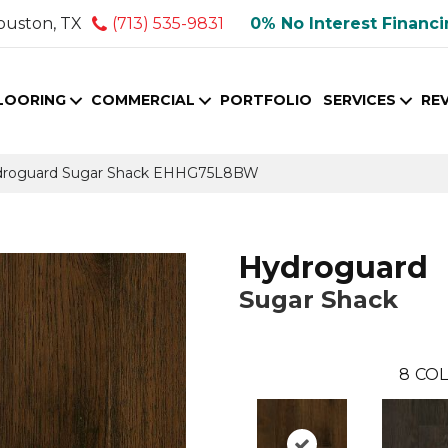
ouston, TX
(713) 535-9831
0% No Interest Financ
LOORING
COMMERCIAL
PORTFOLIO
SERVICES
RE
droguard Sugar Shack EHHG75L8BW
Hydroguard
Sugar Shack
8
COL