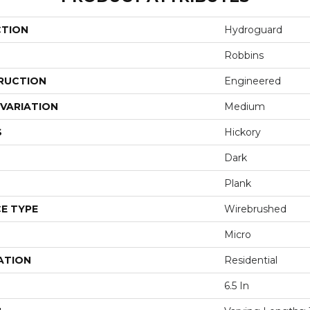
CTION
Hydroguard
Robbins
RUCTION
Engineered
VARIATION
Medium
S
Hickory
Dark
Plank
E TYPE
Wirebrushed
Micro
ATION
Residential
6.5 In