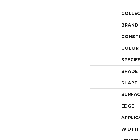
COLLE
BRAND
CONST
COLOR 
SPECIE
SHADE
SHAPE
SURFAC
EDGE
APPLIC
WIDTH