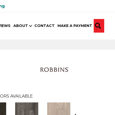
ing
SEA
VIEWS
ABOUT
CONTACT
MAKE A PAYMENT
ORS AVAILABLE