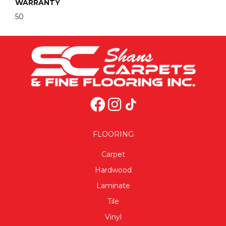
WARRANTY
50
FLOORING
Carpet
Hardwood
Laminate
Tile
Vinyl