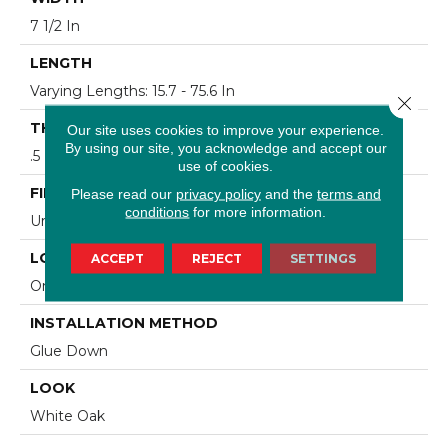
7 1/2 In
LENGTH
Varying Lengths: 15.7 - 75.6 In
Close 
THICKNESS
Our site uses cookies to improve your experience.
By using our site, you acknowledge and accept our
.5 In
use of cookies.
FINISH COATING
Please read our
privacy policy
and the
terms and
conditions
for more information.
Urethane
LOCATION
ACCEPT
REJECT
SETTINGS
On/Above Ground
INSTALLATION METHOD
Glue Down
LOOK
White Oak