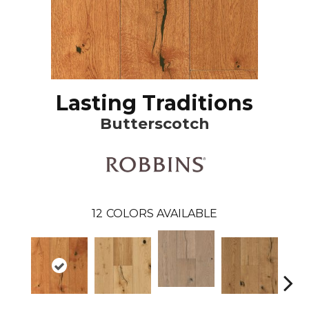
Lasting Traditions
Butterscotch
12
COLORS AVAILABLE