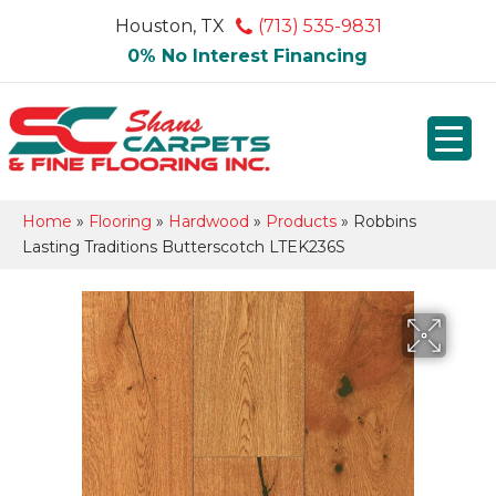
Houston, TX
(713) 535-9831
0% No Interest Financing
Home
»
Flooring
»
Hardwood
»
Products
»
Robbins
Lasting Traditions Butterscotch LTEK236S