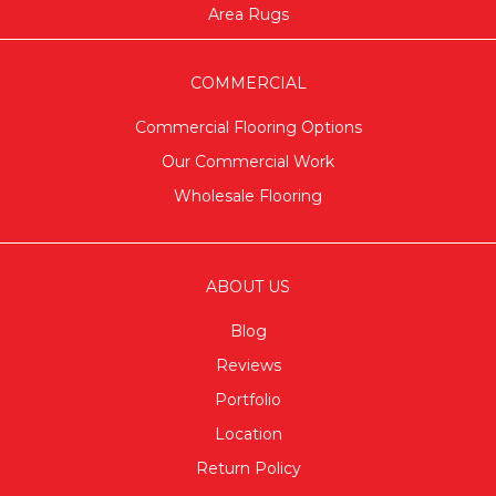
Area Rugs
COMMERCIAL
Commercial Flooring Options
Our Commercial Work
Wholesale Flooring
ABOUT US
Blog
Reviews
Portfolio
Location
Return Policy