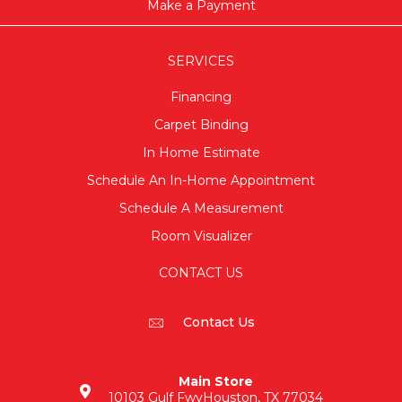
Make a Payment
SERVICES
Financing
Carpet Binding
In Home Estimate
Schedule An In-Home Appointment
Schedule A Measurement
Room Visualizer
CONTACT US
Contact Us
Main Store
10103 Gulf Fwy
Houston, TX 77034