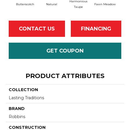
Harmonious
Butterscotch
Natural
Fawn Meadow
Gu
Taupe
CONTACT US
FINANCING
GET COUPON
PRODUCT ATTRIBUTES
COLLECTION
Lasting Traditions
BRAND
Robbins
CONSTRUCTION