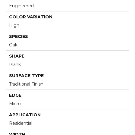
Engineered
COLOR VARIATION
High
SPECIES
Oak
SHAPE
Plank
SURFACE TYPE
Traditional Finish
EDGE
Micro
APPLICATION
Residential
WIDTH