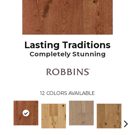
Lasting Traditions
Completely Stunning
12
COLORS AVAILABLE