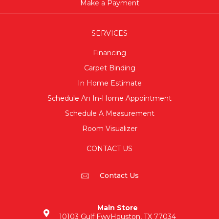
Make a Payment
SERVICES
Financing
Carpet Binding
In Home Estimate
Schedule An In-Home Appointment
Schedule A Measurement
Room Visualizer
CONTACT US
Contact Us
Main Store
10103 Gulf Fwy
Houston, TX 77034