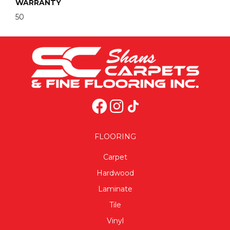
WARRANTY
50
FLOORING
Carpet
Hardwood
Laminate
Tile
Vinyl