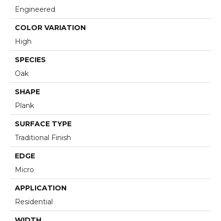
Engineered
COLOR VARIATION
High
SPECIES
Oak
SHAPE
Plank
SURFACE TYPE
Traditional Finish
EDGE
Micro
APPLICATION
Residential
WIDTH