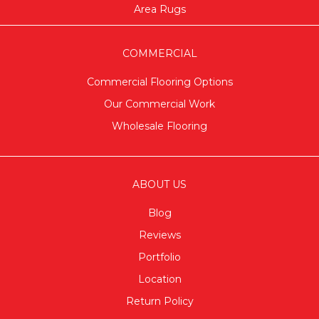
Area Rugs
COMMERCIAL
Commercial Flooring Options
Our Commercial Work
Wholesale Flooring
ABOUT US
Blog
Reviews
Portfolio
Location
Return Policy