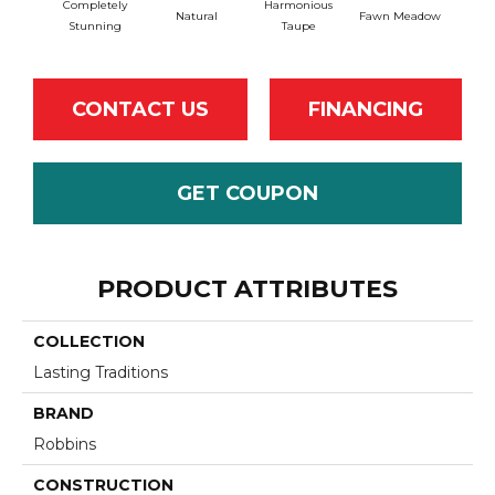
Completely
Harmonious
Natural
Fawn Meadow
Butt
Stunning
Taupe
CONTACT US
FINANCING
GET COUPON
PRODUCT ATTRIBUTES
COLLECTION
Lasting Traditions
BRAND
Robbins
CONSTRUCTION