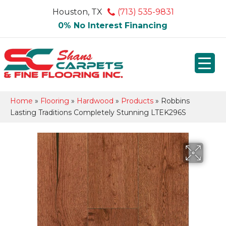
Houston, TX
(713) 535-9831
0% No Interest Financing
Home
»
Flooring
»
Hardwood
»
Products
»
Robbins
Lasting Traditions Completely Stunning LTEK296S