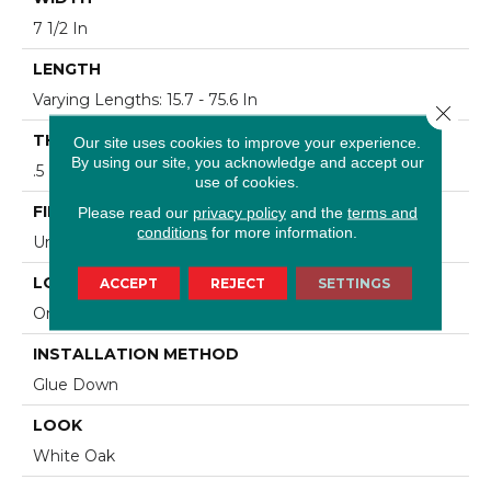
7 1/2 In
LENGTH
Varying Lengths: 15.7 - 75.6 In
Close 
THICKNESS
Our site uses cookies to improve your experience.
By using our site, you acknowledge and accept our
.5 In
use of cookies.
FINISH COATING
Please read our
privacy policy
and the
terms and
conditions
for more information.
Urethane
LOCATION
ACCEPT
REJECT
SETTINGS
On/Above Ground
INSTALLATION METHOD
Glue Down
LOOK
White Oak