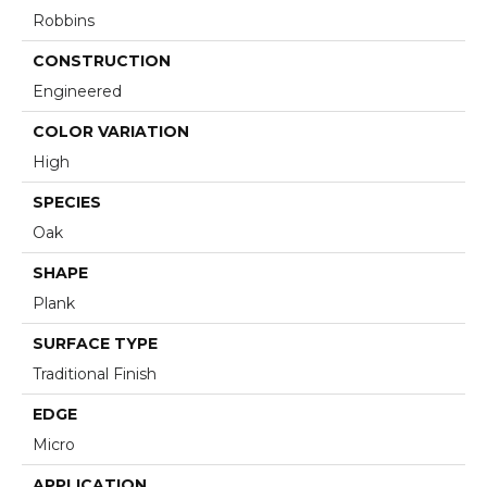
Robbins
CONSTRUCTION
Engineered
COLOR VARIATION
High
SPECIES
Oak
SHAPE
Plank
SURFACE TYPE
Traditional Finish
EDGE
Micro
APPLICATION