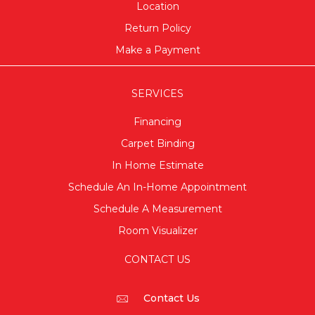
Location
Return Policy
Make a Payment
SERVICES
Financing
Carpet Binding
In Home Estimate
Schedule An In-Home Appointment
Schedule A Measurement
Room Visualizer
CONTACT US
Contact Us