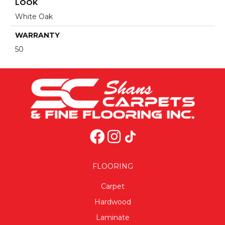
LOOK
White Oak
WARRANTY
50
FLOORING
Carpet
Hardwood
Laminate