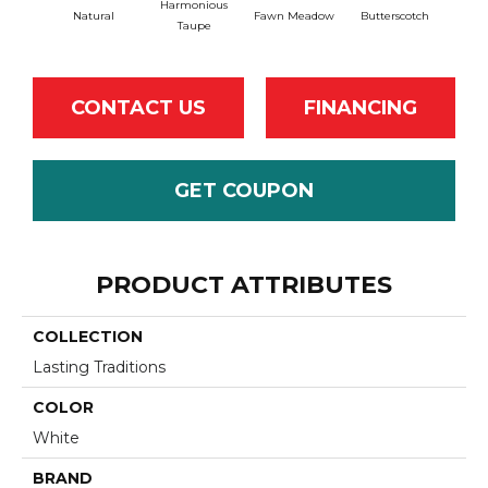
Harmonious
Natural
Fawn Meadow
Butterscotch
Gu
Taupe
CONTACT US
FINANCING
GET COUPON
PRODUCT ATTRIBUTES
COLLECTION
Lasting Traditions
COLOR
White
BRAND