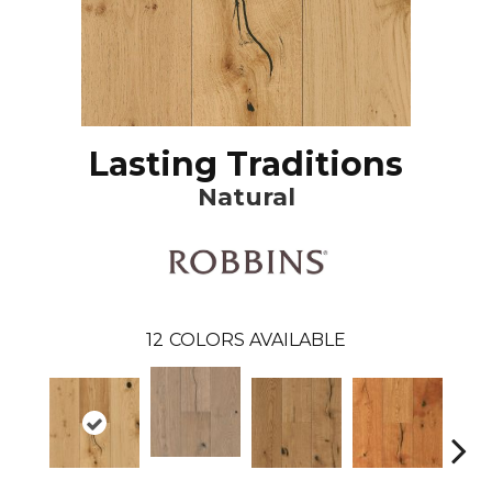
Lasting Traditions
Natural
12
COLORS AVAILABLE