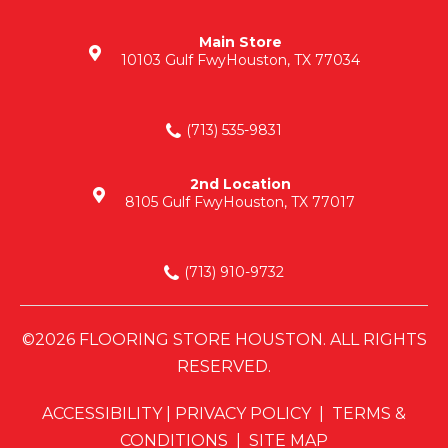
Main Store
10103 Gulf Fwy
Houston, TX 77034
(713) 535-9831
2nd Location
8105 Gulf Fwy
Houston, TX 77017
(713) 910-9732
©2026 FLOORING STORE HOUSTON. ALL RIGHTS
RESERVED.
ACCESSIBILITY
|
PRIVACY POLICY
|
TERMS &
CONDITIONS
|
SITE MAP