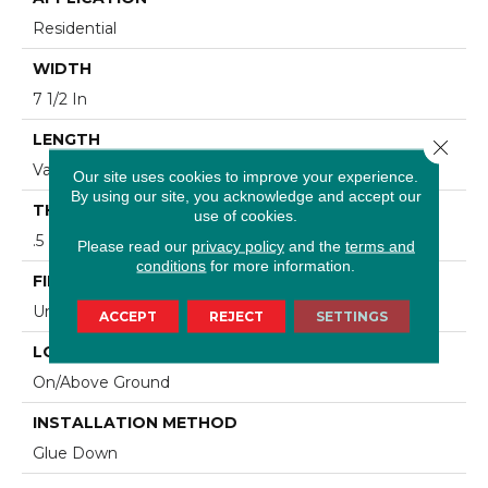
Residential
WIDTH
7 1/2 In
LENGTH
Close 
Varying Lengths: 15.7 - 75.6 In
Our site uses cookies to improve your experience.
By using our site, you acknowledge and accept our
THICKNESS
use of cookies.
.5 In
Please read our
privacy policy
and the
terms and
conditions
for more information.
FINISH COATING
Urethane
ACCEPT
REJECT
SETTINGS
LOCATION
On/Above Ground
INSTALLATION METHOD
Glue Down