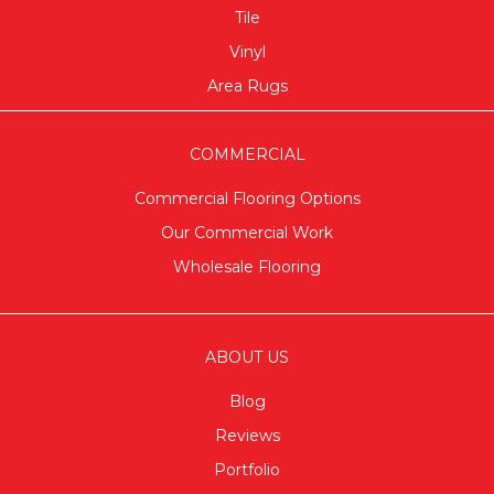
Tile
Vinyl
Area Rugs
COMMERCIAL
Commercial Flooring Options
Our Commercial Work
Wholesale Flooring
ABOUT US
Blog
Reviews
Portfolio