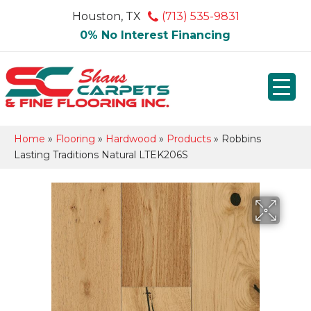
Houston, TX
(713) 535-9831
0% No Interest Financing
Home
»
Flooring
»
Hardwood
»
Products
»
Robbins
Lasting Traditions Natural LTEK206S