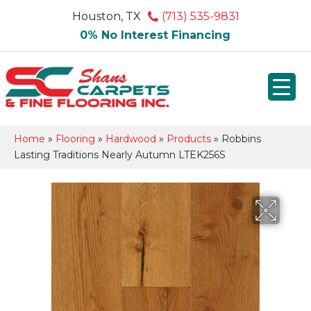
Houston, TX
(713) 535-9831
0% No Interest Financing
Home
»
Flooring
»
Hardwood
»
Products
»
Robbins
Lasting Traditions Nearly Autumn LTEK256S