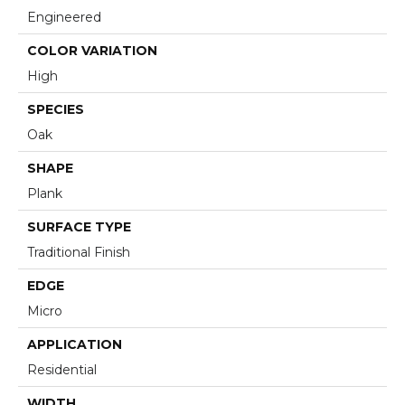
Engineered
COLOR VARIATION
High
SPECIES
Oak
SHAPE
Plank
SURFACE TYPE
Traditional Finish
EDGE
Micro
APPLICATION
Residential
WIDTH