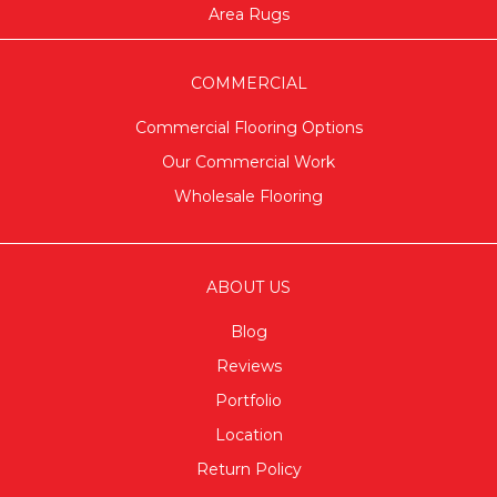
Area Rugs
COMMERCIAL
Commercial Flooring Options
Our Commercial Work
Wholesale Flooring
ABOUT US
Blog
Reviews
Portfolio
Location
Return Policy