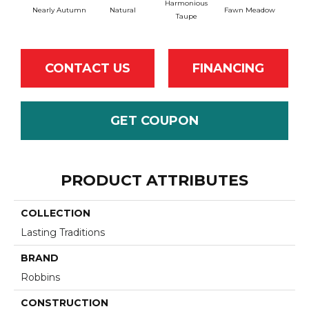
Harmonious
Nearly Autumn
Natural
Fawn Meadow
Butt
Taupe
CONTACT US
FINANCING
GET COUPON
PRODUCT ATTRIBUTES
COLLECTION
Lasting Traditions
BRAND
Robbins
CONSTRUCTION