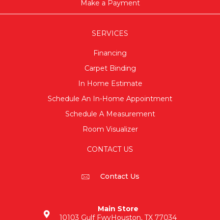
Make a Payment
SERVICES
Financing
Carpet Binding
In Home Estimate
Schedule An In-Home Appointment
Schedule A Measurement
Room Visualizer
CONTACT US
Contact Us
Main Store
10103 Gulf Fwy
Houston, TX 77034