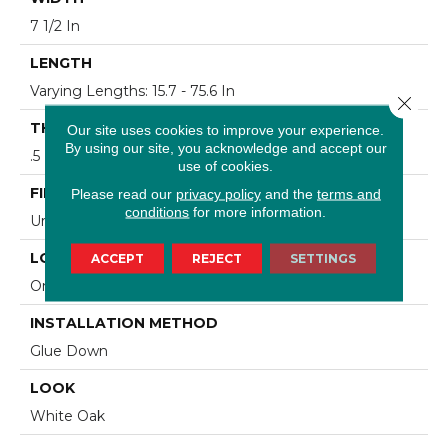
7 1/2 In
LENGTH
Varying Lengths: 15.7 - 75.6 In
Close 
THICKNESS
Our site uses cookies to improve your experience.
By using our site, you acknowledge and accept our
.5 In
use of cookies.
FINISH COATING
Please read our
privacy policy
and the
terms and
conditions
for more information.
Urethane
LOCATION
ACCEPT
REJECT
SETTINGS
On/Above Ground
INSTALLATION METHOD
Glue Down
LOOK
White Oak