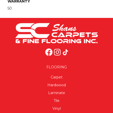
WARRANTY
50
FLOORING
Carpet
Hardwood
Laminate
Tile
Vinyl