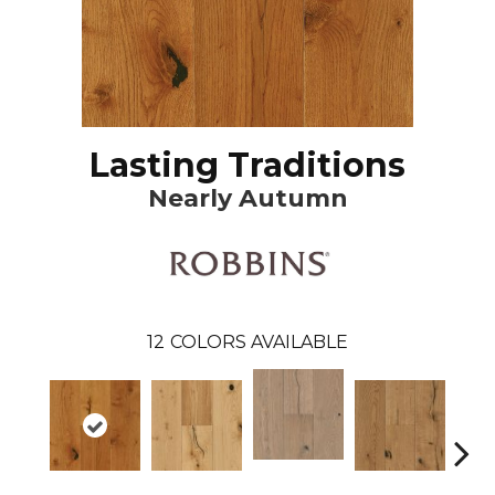
Lasting Traditions
Nearly Autumn
12
COLORS AVAILABLE