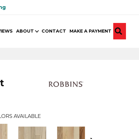
ing
SEA
VIEWS
ABOUT
CONTACT
MAKE A PAYMENT
t
LORS AVAILABLE