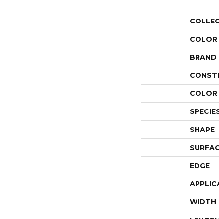
COLLE
COLOR
BRAND
CONST
COLOR 
SPECIE
SHAPE
SURFAC
EDGE
APPLIC
WIDTH