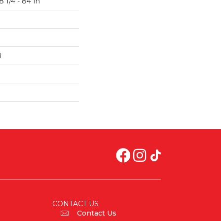
 1/4 - 84 In
d
CONTACT US
Contact Us