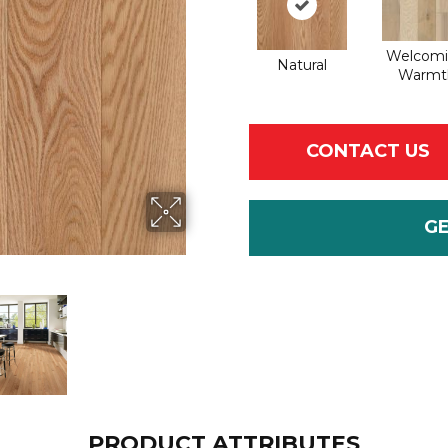
Welcom
Natural
Warmt
CONTACT US
G
PRODUCT ATTRIBUTES