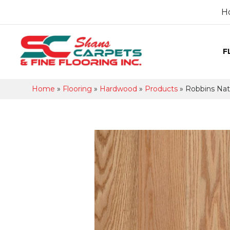
H
F
Home
»
Flooring
»
Hardwood
»
Products
»
Robbins Nat