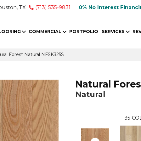
ouston, TX
(713) 535-9831
0% No Interest Financ
LOORING
COMMERCIAL
PORTFOLIO
SERVICES
RE
ural Forest Natural NFSK325S
Natural Fores
Natural
35
CO