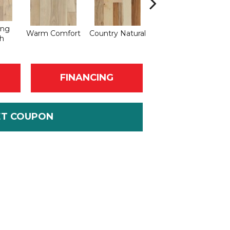
ing
Warm Comfort
Country Natural
Suede Brown
Au
h
FINANCING
ET COUPON