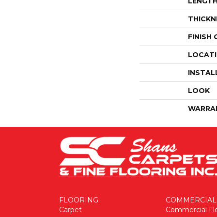
LENGT
THICKN
FINISH
LOCAT
INSTAL
LOOK
WARRA
FLOORING
COMMERCIAL
Carpet
Commercial Fl