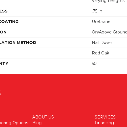
H
Varying Lengths: 8
ESS
.75 In
 COATING
Urethane
ION
On/Above Groun
LATION METHOD
Nail Down
Red Oak
NTY
50
ABOUT US
SERVICES
ooring Options
Blog
Financing