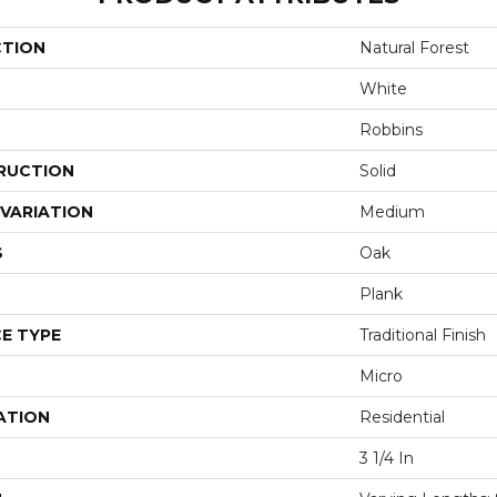
CTION
Natural Forest
White
Robbins
RUCTION
Solid
VARIATION
Medium
S
Oak
Plank
E TYPE
Traditional Finish
Micro
ATION
Residential
3 1/4 In