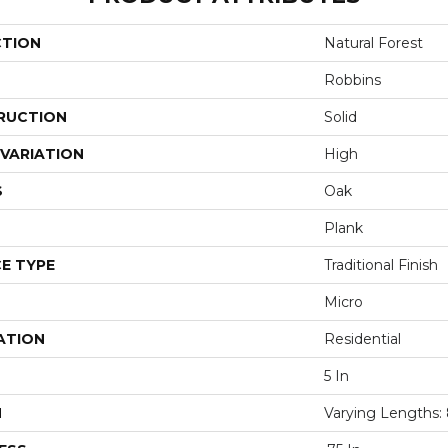
CTION
Natural Forest
Robbins
RUCTION
Solid
VARIATION
High
S
Oak
Plank
E TYPE
Traditional Finish
Micro
ATION
Residential
5 In
H
Varying Lengths: 8