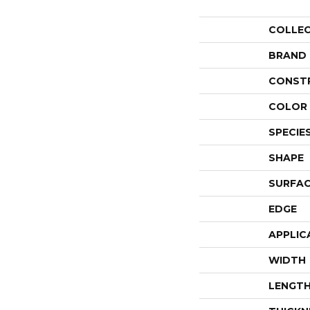
COLLE
BRAND
CONST
COLOR 
SPECIE
SHAPE
SURFAC
EDGE
APPLIC
WIDTH
LENGT