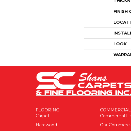
THICKN
FINISH
LOCAT
INSTAL
LOOK
WARRA
FLOORING
COMMERCIAL
Carpet
Commercial Fl
Hardwood
Our Commerci