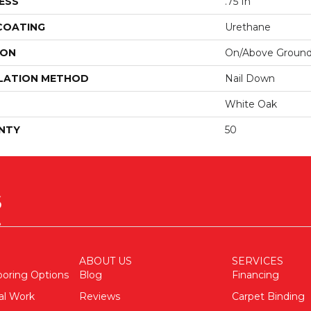
ESS
.75 In
 COATING
Urethane
ION
On/Above Groun
LATION METHOD
Nail Down
White Oak
NTY
50
ABOUT US
SERVICES
ooring Options
Blog
Financing
al Work
Reviews
Carpet Binding