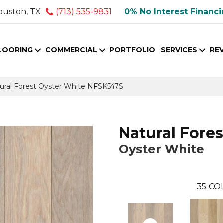
ouston, TX
(713) 535-9831
0% No Interest Financ
LOORING
COMMERCIAL
PORTFOLIO
SERVICES
RE
ural Forest Oyster White NFSK547S
Natural Fores
Oyster White
35
CO