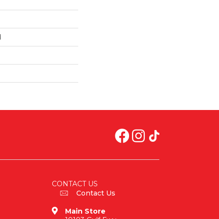
d
CONTACT US
Contact Us
Main Store