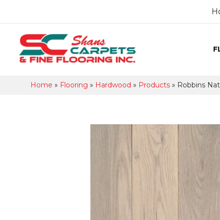
H
F
Home
»
Flooring
»
Hardwood
»
Products
»
Robbins Nat