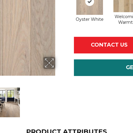
Welcom
Oyster White
Warmt
CONTACT US
G
PRODUCT ATTRIBUTES