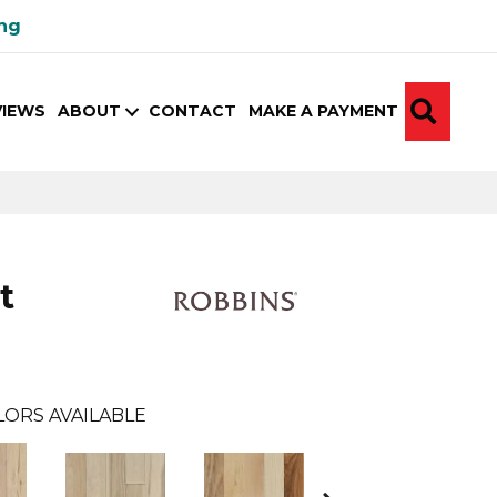
ing
SEA
VIEWS
ABOUT
CONTACT
MAKE A PAYMENT
t
LORS AVAILABLE