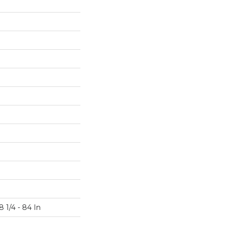
 1/4 - 84 In