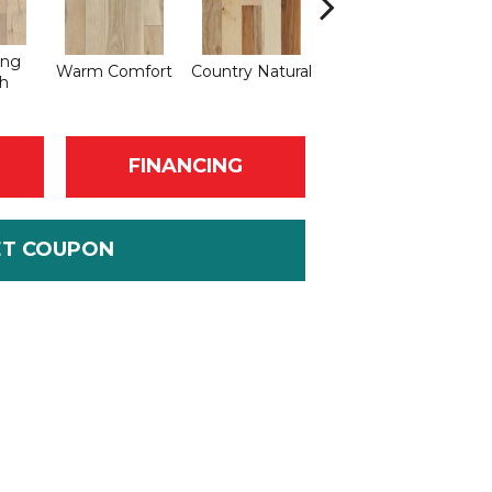
ing
Warm Comfort
Country Natural
Suede Brown
Au
h
FINANCING
ET COUPON