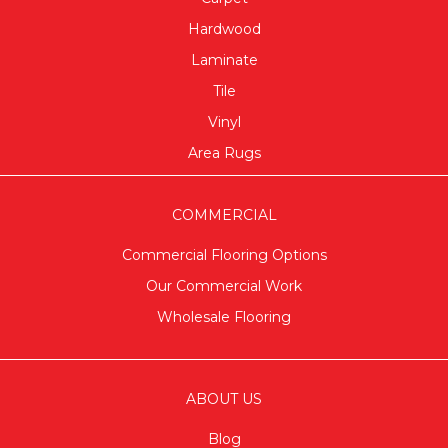
Hardwood
Laminate
Tile
Vinyl
Area Rugs
COMMERCIAL
Commercial Flooring Options
Our Commercial Work
Wholesale Flooring
ABOUT US
Blog