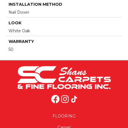
INSTALLATION METHOD
Nail Down
LOOK
White Oak
WARRANTY
50
FLOORING
Carpet