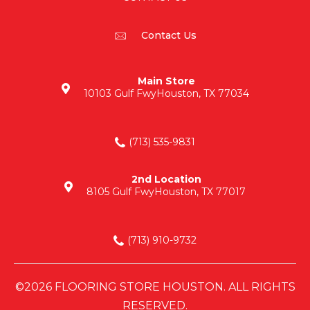
Contact Us
Main Store
10103 Gulf Fwy
Houston, TX 77034
(713) 535-9831
2nd Location
8105 Gulf Fwy
Houston, TX 77017
(713) 910-9732
©2026 FLOORING STORE HOUSTON. ALL RIGHTS
RESERVED.