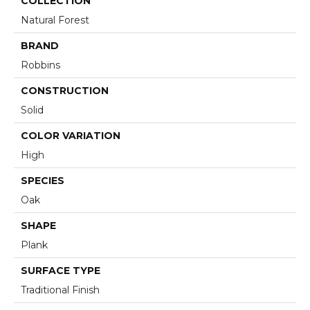
COLLECTION
Natural Forest
BRAND
Robbins
CONSTRUCTION
Solid
COLOR VARIATION
High
SPECIES
Oak
SHAPE
Plank
SURFACE TYPE
Traditional Finish