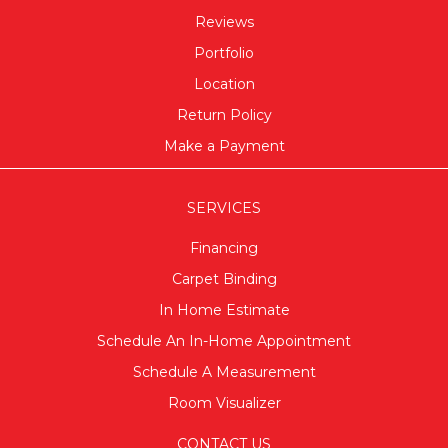
Reviews
Portfolio
Location
Return Policy
Make a Payment
SERVICES
Financing
Carpet Binding
In Home Estimate
Schedule An In-Home Appointment
Schedule A Measurement
Room Visualizer
CONTACT US