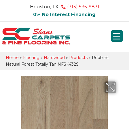
Houston, TX
(713) 535-9831
0% No Interest Financing
Home
»
Flooring
»
Hardwood
»
Products
»
Robbins
Natural Forest Totally Tan NFSK432S