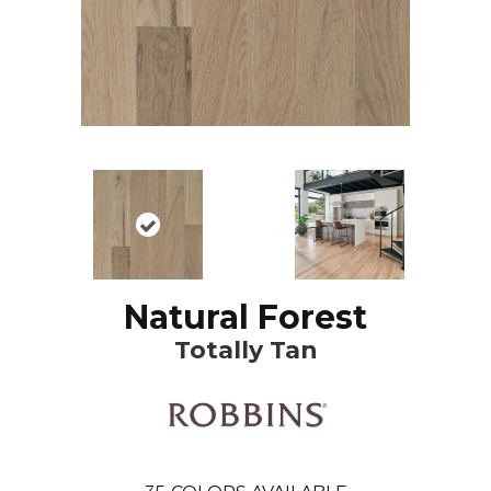
Natural Forest
Totally Tan