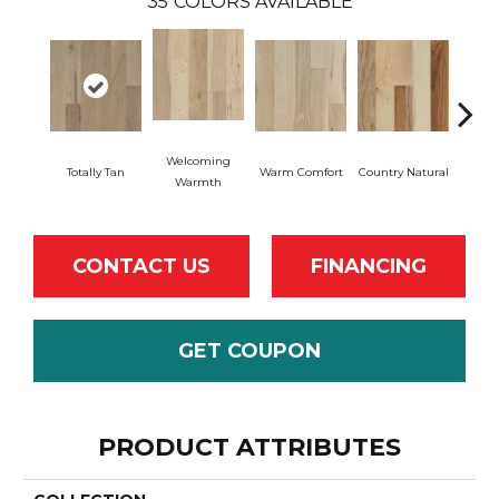
35
COLORS AVAILABLE
Welcoming
Totally Tan
Warm Comfort
Country Natural
Sued
Warmth
CONTACT US
FINANCING
GET COUPON
PRODUCT ATTRIBUTES