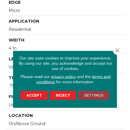
EDGE
Micro
APPLICATION
Residential
WIDTH
4 In
Close 
Our site uses cookies to improve your experience.
LENGTH
By using our site, you acknowledge and accept our
Varying Lengths: 8 1/4 - 84 In
use of cookies.
Please read our
privacy policy
and the
terms and
THICKNESS
conditions
for more information.
.75 In
ACCEPT
REJECT
SETTINGS
FINISH COATING
Urethane
LOCATION
On/Above Ground