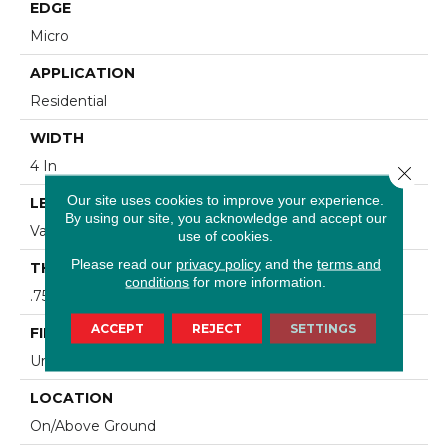
EDGE
Micro
APPLICATION
Residential
WIDTH
4 In
Close 
Our site uses cookies to improve your experience.
LENGTH
By using our site, you acknowledge and accept our
Varying Lengths: 8 1/4 - 84 In
use of cookies.
Please read our
privacy policy
and the
terms and
THICKNESS
conditions
for more information.
.75 In
ACCEPT
REJECT
SETTINGS
FINISH COATING
Urethane
LOCATION
On/Above Ground