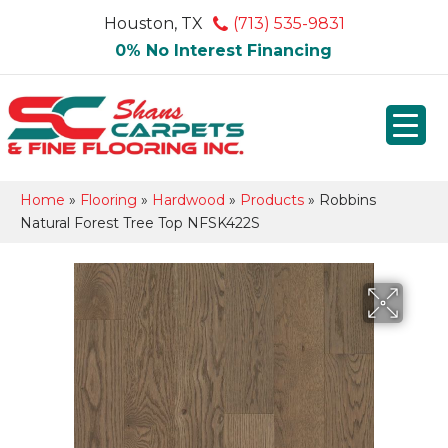
Houston, TX
(713) 535-9831
0% No Interest Financing
Home
»
Flooring
»
Hardwood
»
Products
»
Robbins
Natural Forest Tree Top NFSK422S