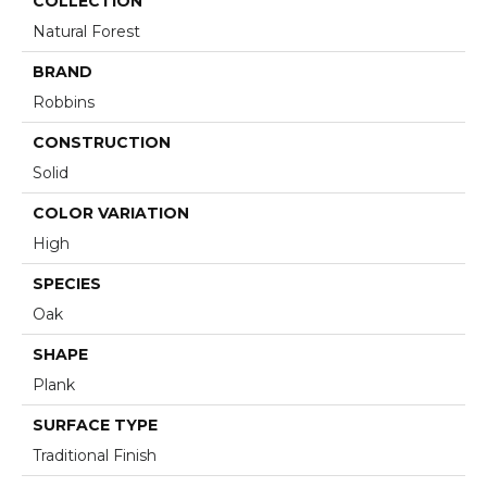
COLLECTION
Natural Forest
BRAND
Robbins
CONSTRUCTION
Solid
COLOR VARIATION
High
SPECIES
Oak
SHAPE
Plank
SURFACE TYPE
Traditional Finish