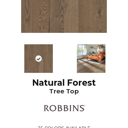
Natural Forest
Tree Top