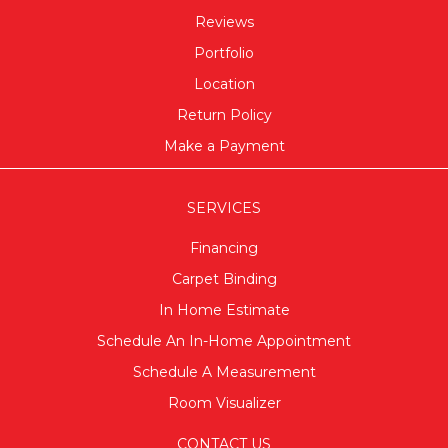
Reviews
Portfolio
Location
Return Policy
Make a Payment
SERVICES
Financing
Carpet Binding
In Home Estimate
Schedule An In-Home Appointment
Schedule A Measurement
Room Visualizer
CONTACT US