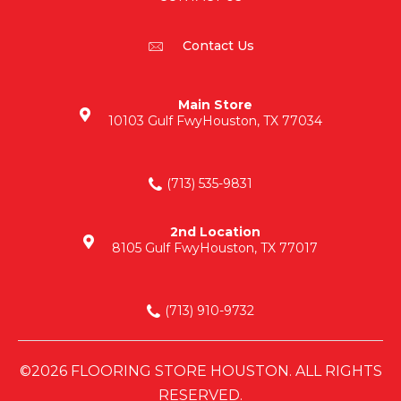
Contact Us
Main Store
10103 Gulf Fwy
Houston, TX 77034
(713) 535-9831
2nd Location
8105 Gulf Fwy
Houston, TX 77017
(713) 910-9732
©2026 FLOORING STORE HOUSTON. ALL RIGHTS
RESERVED.