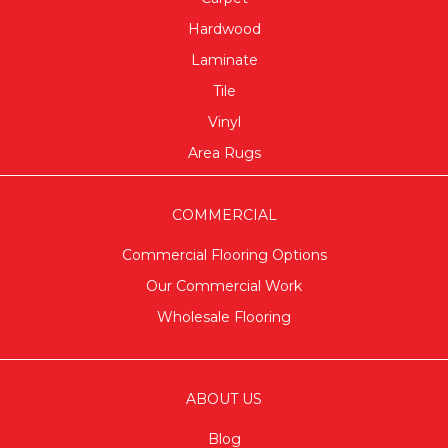
Hardwood
Laminate
Tile
Vinyl
Area Rugs
COMMERCIAL
Commercial Flooring Options
Our Commercial Work
Wholesale Flooring
ABOUT US
Blog