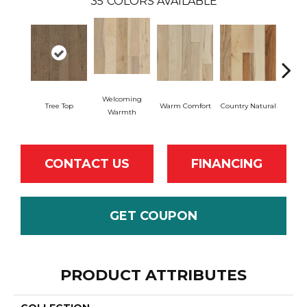
35
COLORS AVAILABLE
Welcoming
Tree Top
Warm Comfort
Country Natural
Sued
Warmth
CONTACT US
FINANCING
GET COUPON
PRODUCT ATTRIBUTES