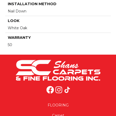
INSTALLATION METHOD
Nail Down
LOOK
White Oak
WARRANTY
50
FLOORING
Carpet