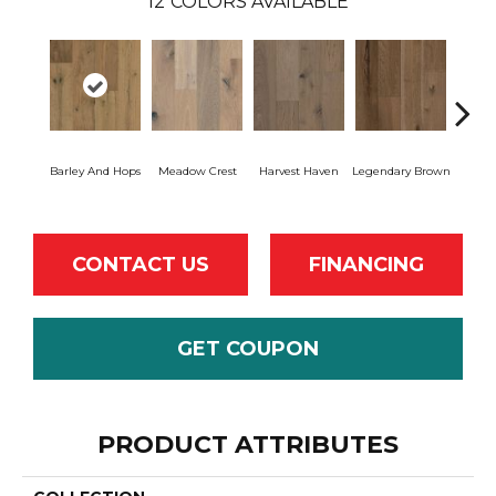
12
COLORS AVAILABLE
Wil
Barley And Hops
Meadow Crest
Harvest Haven
Legendary Brown
Re
CONTACT US
FINANCING
GET COUPON
PRODUCT ATTRIBUTES