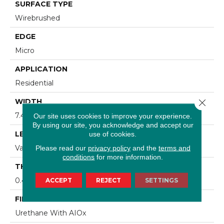
SURFACE TYPE
Wirebrushed
EDGE
Micro
APPLICATION
Residential
Close 
WIDTH
7.48 In
Our site uses cookies to improve your experience.
By using our site, you acknowledge and accept our
LENGTH
use of cookies.
Varying Lengths: 15.7 - 75.6 In
Please read our
privacy policy
and the
terms and
conditions
for more information.
THICKNESS
0.472 In
ACCEPT
REJECT
SETTINGS
FINISH COATING
Urethane With AIOx