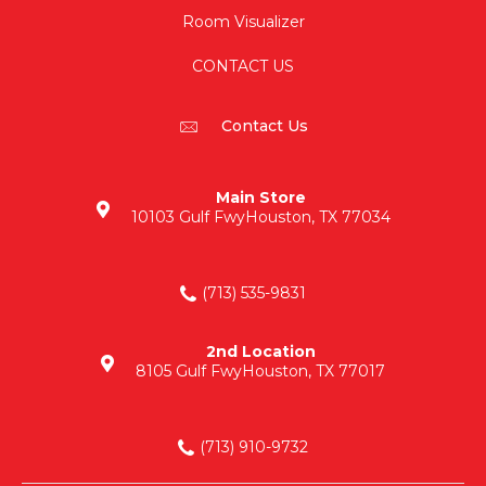
Room Visualizer
CONTACT US
Contact Us
Main Store
10103 Gulf Fwy
Houston, TX 77034
(713) 535-9831
2nd Location
8105 Gulf Fwy
Houston, TX 77017
(713) 910-9732