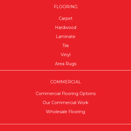
FLOORING
Carpet
Hardwood
Laminate
Tile
Vinyl
Area Rugs
COMMERCIAL
Commercial Flooring Options
Our Commercial Work
Wholesale Flooring