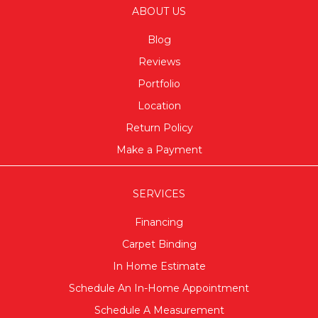
ABOUT US
Blog
Reviews
Portfolio
Location
Return Policy
Make a Payment
SERVICES
Financing
Carpet Binding
In Home Estimate
Schedule An In-Home Appointment
Schedule A Measurement