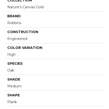
COLLECTION
Nature's Canvas Gold
BRAND
Robbins
CONSTRUCTION
Engineered
COLOR VARIATION
High
SPECIES
Oak
SHADE
Medium
SHAPE
Plank