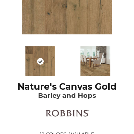
Nature's Canvas Gold
Barley and Hops