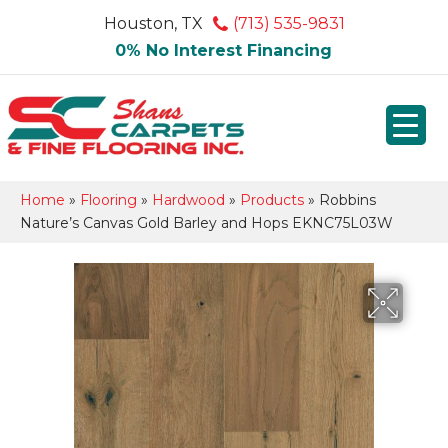
Houston, TX
(713) 535-9831
0% No Interest Financing
Home
»
Flooring
»
Hardwood
»
Products
»
Robbins
Nature’s Canvas Gold Barley and Hops EKNC75L03W