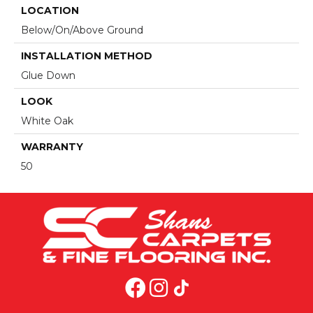
LOCATION
Below/On/Above Ground
INSTALLATION METHOD
Glue Down
LOOK
White Oak
WARRANTY
50