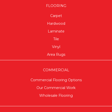
FLOORING
Carpet
Hardwood
Laminate
Tile
Vinyl
Area Rugs
COMMERCIAL
Commercial Flooring Options
Our Commercial Work
Wholesale Flooring