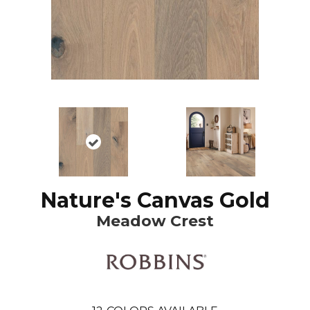
Nature's Canvas Gold
Meadow Crest