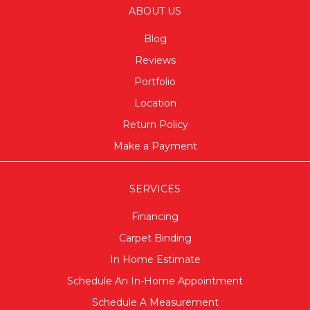
ABOUT US
Blog
Reviews
Portfolio
Location
Return Policy
Make a Payment
SERVICES
Financing
Carpet Binding
In Home Estimate
Schedule An In-Home Appointment
Schedule A Measurement