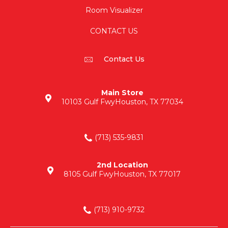
Room Visualizer
CONTACT US
Contact Us
Main Store
10103 Gulf Fwy
Houston, TX 77034
(713) 535-9831
2nd Location
8105 Gulf Fwy
Houston, TX 77017
(713) 910-9732