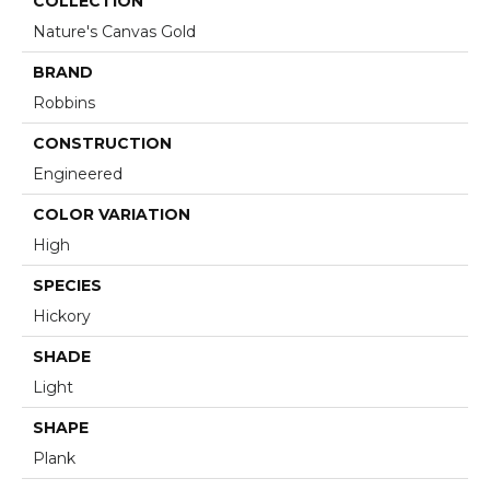
COLLECTION
Nature's Canvas Gold
BRAND
Robbins
CONSTRUCTION
Engineered
COLOR VARIATION
High
SPECIES
Hickory
SHADE
Light
SHAPE
Plank