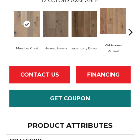
12
COLORS AVAILABLE
Wilderness
Meadow Crest
Harvest Haven
Legendary Brown
Woodl
Retreat
CONTACT US
FINANCING
GET COUPON
PRODUCT ATTRIBUTES