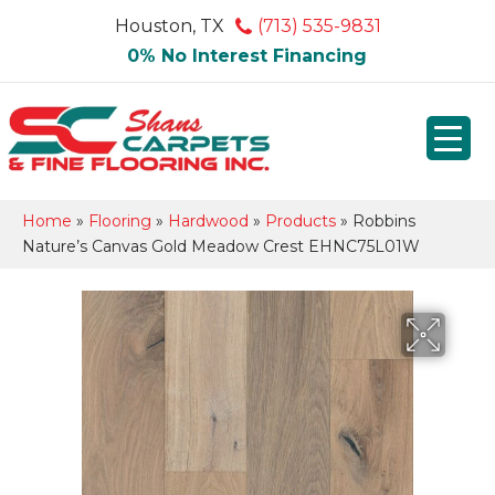
Houston, TX
(713) 535-9831
0% No Interest Financing
Home
»
Flooring
»
Hardwood
»
Products
»
Robbins
Nature’s Canvas Gold Meadow Crest EHNC75L01W