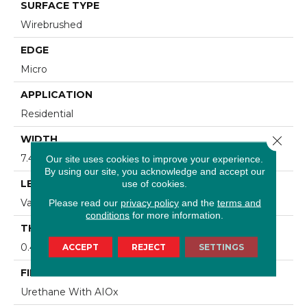
SURFACE TYPE
Wirebrushed
EDGE
Micro
APPLICATION
Residential
Close 
WIDTH
7.48 In
Our site uses cookies to improve your experience.
By using our site, you acknowledge and accept our
LENGTH
use of cookies.
Varying Lengths: 15.7 - 75.6 In
Please read our
privacy policy
and the
terms and
conditions
for more information.
THICKNESS
0.472 In
ACCEPT
REJECT
SETTINGS
FINISH COATING
Urethane With AIOx