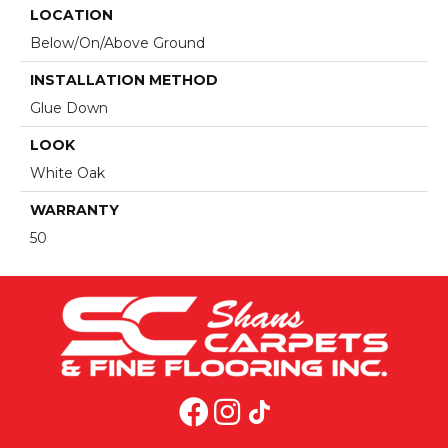
LOCATION
Below/On/Above Ground
INSTALLATION METHOD
Glue Down
LOOK
White Oak
WARRANTY
50