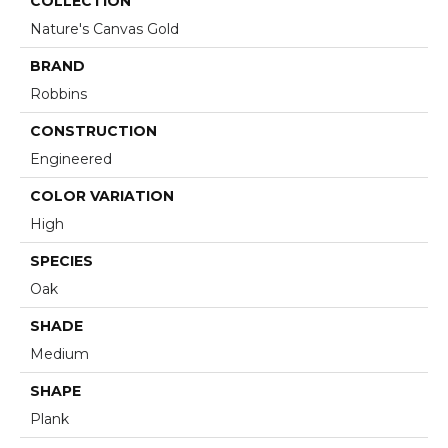
COLLECTION
Nature's Canvas Gold
BRAND
Robbins
CONSTRUCTION
Engineered
COLOR VARIATION
High
SPECIES
Oak
SHADE
Medium
SHAPE
Plank