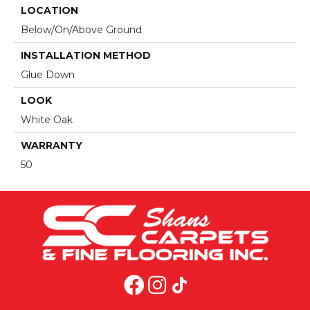
LOCATION
Below/On/Above Ground
INSTALLATION METHOD
Glue Down
LOOK
White Oak
WARRANTY
50