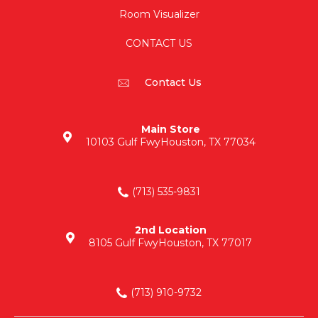
Room Visualizer
CONTACT US
Contact Us
Main Store
10103 Gulf Fwy
Houston, TX 77034
(713) 535-9831
2nd Location
8105 Gulf Fwy
Houston, TX 77017
(713) 910-9732