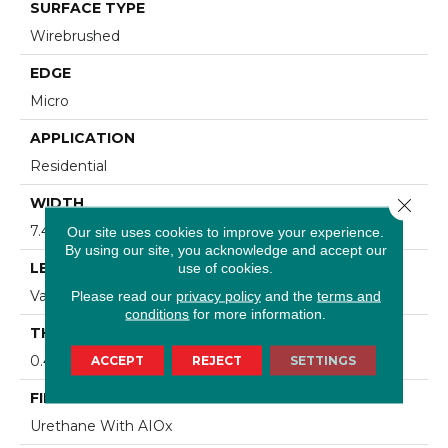
SURFACE TYPE
Wirebrushed
EDGE
Micro
APPLICATION
Residential
Close 
WIDTH
7.48 In
Our site uses cookies to improve your experience.
By using our site, you acknowledge and accept our
LENGTH
use of cookies.
Varying Lengths: 15.7 - 75.6 In
Please read our
privacy policy
and the
terms and
conditions
for more information.
THICKNESS
0.472 In
ACCEPT
REJECT
SETTINGS
FINISH COATING
Urethane With AIOx