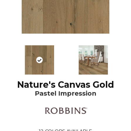
Nature's Canvas Gold
Pastel Impression