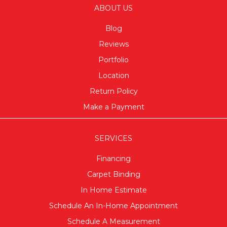
ABOUT US
Blog
Reviews
Portfolio
Location
Return Policy
Make a Payment
SERVICES
Financing
Carpet Binding
In Home Estimate
Schedule An In-Home Appointment
Schedule A Measurement