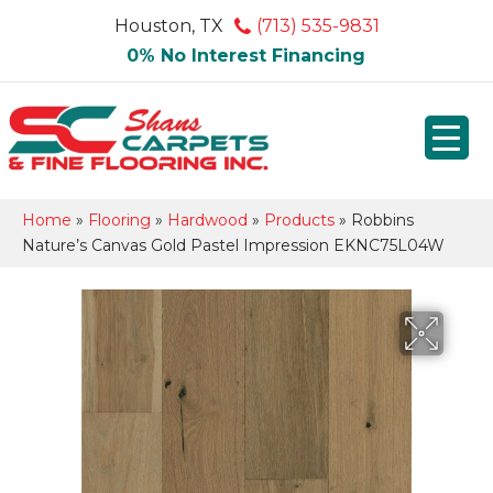
Houston, TX
(713) 535-9831
0% No Interest Financing
Home
»
Flooring
»
Hardwood
»
Products
»
Robbins
Nature’s Canvas Gold Pastel Impression EKNC75L04W