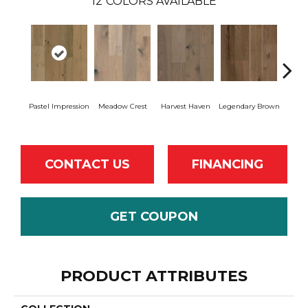
12
COLORS AVAILABLE
Wil
Pastel Impression
Meadow Crest
Harvest Haven
Legendary Brown
Re
CONTACT US
FINANCING
GET COUPON
PRODUCT ATTRIBUTES