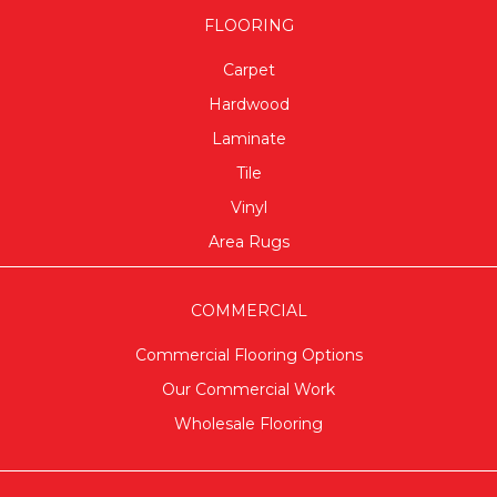
FLOORING
Carpet
Hardwood
Laminate
Tile
Vinyl
Area Rugs
COMMERCIAL
Commercial Flooring Options
Our Commercial Work
Wholesale Flooring