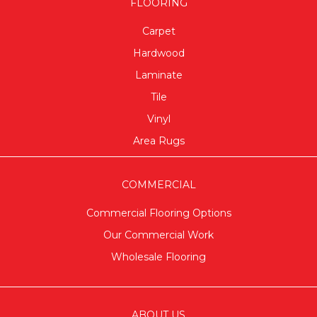
FLOORING
Carpet
Hardwood
Laminate
Tile
Vinyl
Area Rugs
COMMERCIAL
Commercial Flooring Options
Our Commercial Work
Wholesale Flooring
ABOUT US