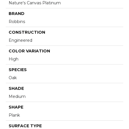
Nature's Canvas Platinum
BRAND
Robbins
CONSTRUCTION
Engineered
COLOR VARIATION
High
SPECIES
Oak
SHADE
Medium
SHAPE
Plank
SURFACE TYPE