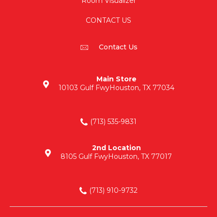
Room Visualizer
CONTACT US
Contact Us
Main Store
10103 Gulf Fwy
Houston, TX 77034
(713) 535-9831
2nd Location
8105 Gulf Fwy
Houston, TX 77017
(713) 910-9732