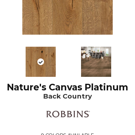
Nature's Canvas Platinum
Back Country