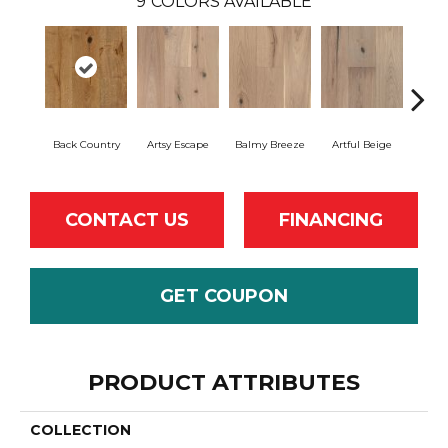
9
COLORS AVAILABLE
Back Country
Artsy Escape
Balmy Breeze
Artful Beige
Na
CONTACT US
FINANCING
GET COUPON
PRODUCT ATTRIBUTES
COLLECTION