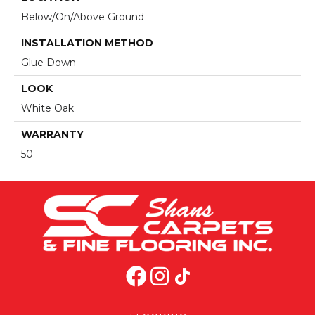
Below/On/Above Ground
INSTALLATION METHOD
Glue Down
LOOK
White Oak
WARRANTY
50