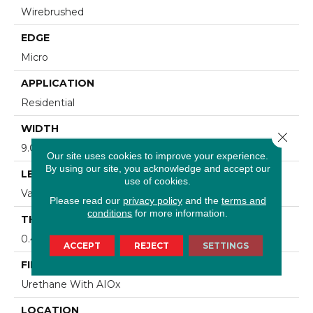
Wirebrushed
EDGE
Micro
APPLICATION
Residential
WIDTH
Close 
9.07 In
Our site uses cookies to improve your experience.
By using our site, you acknowledge and accept our
LENGTH
use of cookies.
Varying Lengths: 15.7 - 86.6 In
Please read our
privacy policy
and the
terms and
conditions
for more information.
THICKNESS
0.472 In
ACCEPT
REJECT
SETTINGS
FINISH COATING
Urethane With AIOx
LOCATION