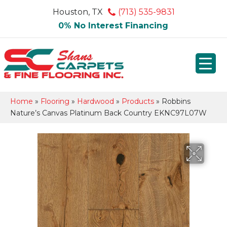
Houston, TX
(713) 535-9831
0% No Interest Financing
Home
»
Flooring
»
Hardwood
»
Products
»
Robbins
Nature’s Canvas Platinum Back Country EKNC97L07W