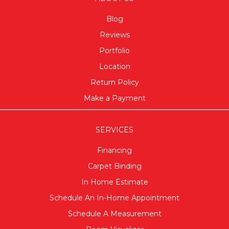
Blog
Reviews
Portfolio
Location
Return Policy
Make a Payment
SERVICES
Financing
Carpet Binding
In Home Estimate
Schedule An In-Home Appointment
Schedule A Measurement