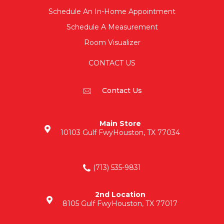
Schedule An In-Home Appointment
Schedule A Measurement
Room Visualizer
CONTACT US
Contact Us
Main Store
10103 Gulf Fwy
Houston, TX 77034
(713) 535-9831
2nd Location
8105 Gulf Fwy
Houston, TX 77017