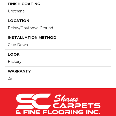
FINISH COATING
Urethane
LOCATION
Below/On/Above Ground
INSTALLATION METHOD
Glue Down
LOOK
Hickory
WARRANTY
25