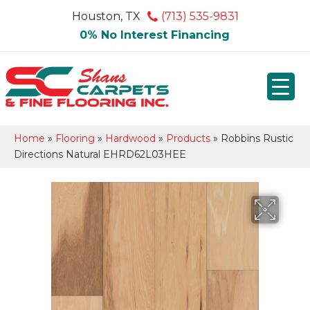
Houston, TX
(713) 535-9831
0% No Interest Financing
Home
»
Flooring
»
Hardwood
»
Products
»
Robbins Rustic
Directions Natural EHRD62L03HEE