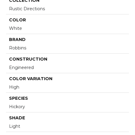
COLLECTION
Rustic Directions
COLOR
White
BRAND
Robbins
CONSTRUCTION
Engineered
COLOR VARIATION
High
SPECIES
Hickory
SHADE
Light