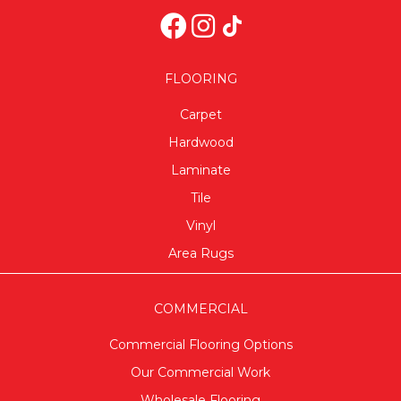
FLOORING
Carpet
Hardwood
Laminate
Tile
Vinyl
Area Rugs
COMMERCIAL
Commercial Flooring Options
Our Commercial Work
Wholesale Flooring