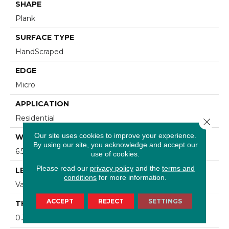
SHAPE
Plank
SURFACE TYPE
HandScraped
EDGE
Micro
APPLICATION
Residential
Close 
Our site uses cookies to improve your experience.
WIDTH
By using our site, you acknowledge and accept our
6.5 In
use of cookies.
Please read our
privacy policy
and the
terms and
LENGTH
conditions
for more information.
Varying Lengths: 10 - 60 In
ACCEPT
REJECT
SETTINGS
THICKNESS
0.312 In