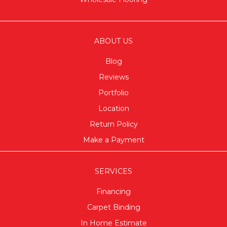
ABOUT US
Blog
Reviews
Portfolio
Location
Return Policy
Make a Payment
SERVICES
Financing
Carpet Binding
In Home Estimate