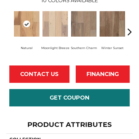
10
COLORS AVAILABLE
Natural
Moonlight Breeze
Southern Charm
Winter Sunset
Drea
CONTACT US
FINANCING
GET COUPON
PRODUCT ATTRIBUTES