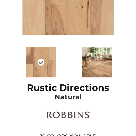
Rustic Directions
Natural