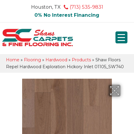
Houston, TX
(713) 535-9831
0% No Interest Financing
Home
»
Flooring
»
Hardwood
»
Products
»
Shaw Floors
Repel Hardwood Exploration Hickory Inlet 01105_SW740