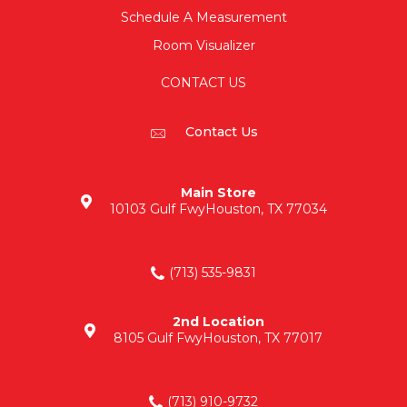
Schedule A Measurement
Room Visualizer
CONTACT US
Contact Us
Main Store
10103 Gulf Fwy
Houston, TX 77034
(713) 535-9831
2nd Location
8105 Gulf Fwy
Houston, TX 77017
(713) 910-9732