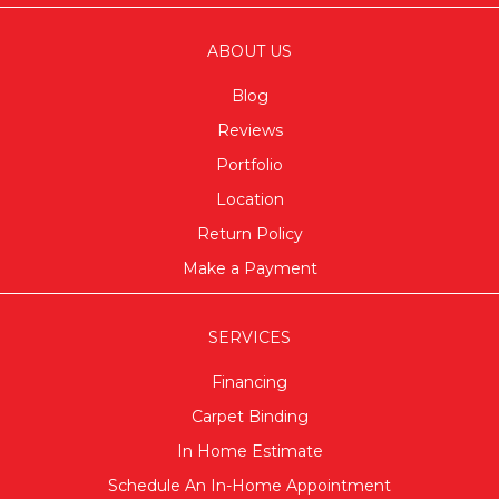
ABOUT US
Blog
Reviews
Portfolio
Location
Return Policy
Make a Payment
SERVICES
Financing
Carpet Binding
In Home Estimate
Schedule An In-Home Appointment