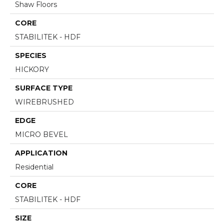
Shaw Floors
CORE
STABILITEK - HDF
SPECIES
HICKORY
SURFACE TYPE
WIREBRUSHED
EDGE
MICRO BEVEL
APPLICATION
Residential
CORE
STABILITEK - HDF
SIZE