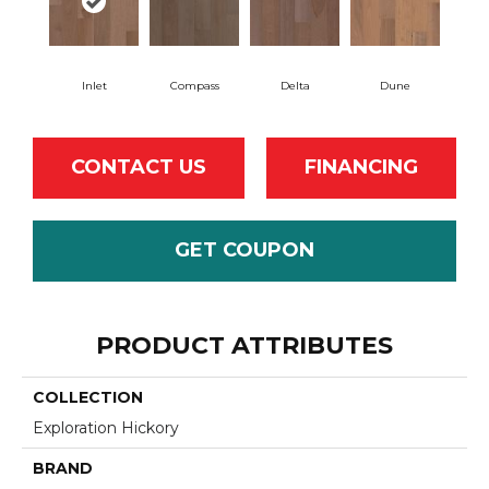
Inlet
Compass
Delta
Dune
CONTACT US
FINANCING
GET COUPON
PRODUCT ATTRIBUTES
COLLECTION
Exploration Hickory
BRAND