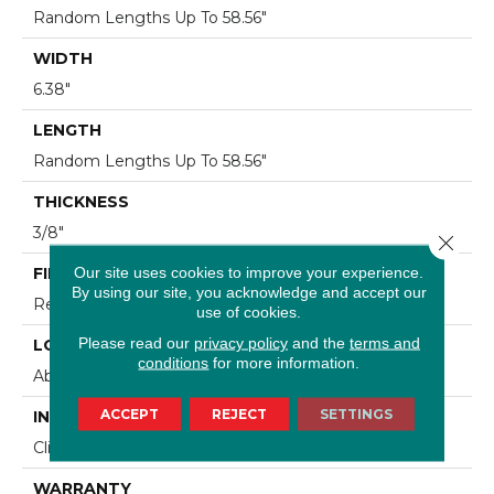
Random Lengths Up To 58.56"
WIDTH
6.38"
LENGTH
Random Lengths Up To 58.56"
THICKNESS
3/8"
Close 
Our site uses cookies to improve your experience.
FINISH COATING
By using our site, you acknowledge and accept our
Repel - Water Resist
use of cookies.
Please read our
privacy policy
and the
terms and
LOCATION
conditions
for more information.
Above, On, Below
ACCEPT
REJECT
SETTINGS
INSTALLATION METHOD
Click-Lock|Nail Down|Staple Down|Glue Down
WARRANTY