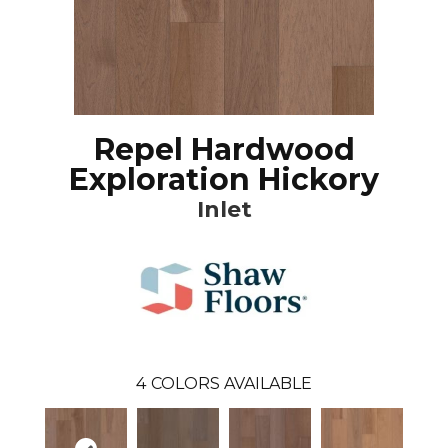
Repel Hardwood
Exploration Hickory
Inlet
4
COLORS AVAILABLE