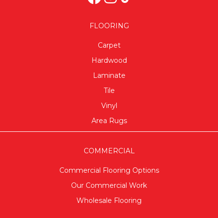
FLOORING
Carpet
Hardwood
Laminate
Tile
Vinyl
Area Rugs
COMMERCIAL
Commercial Flooring Options
Our Commercial Work
Wholesale Flooring