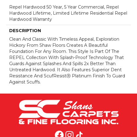
Repel Hardwood 50 Year, 5 Year Commercial, Repel
Hardwood Lifetime, Limited Lifetime Residential Repel
Hardwood Warranty
DESCRIPTION
Clean And Classic With Timeless Appeal, Exploration
Hickory From Shaw Floors Creates A Beautiful
Foundation For Any Room. This Style Is Part Of The
REPEL Collection With Splash-Proof Technology That
Guards Against Splashes And Spills 2x Better Than
Untreated Hardwood. It Also Features Superior Dent
Resistance And ScufResistⓇ Platinum Finish To Guard
Against Scuffs.