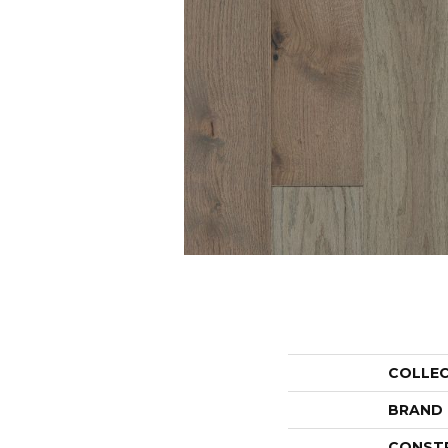
COLLE
BRAND
CONST