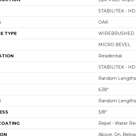
STABILITEK - HD
S
OAK
E TYPE
WIREBRUSHED
MICRO BEVEL
ATION
Residential
STABILITEK - HD
Random Lengths 
6.38"
H
Random Lengths 
ESS
3/8"
 COATING
Repel - Water Res
ION
Above, On, Below