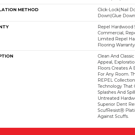
LATION METHOD
Click-Lock|Nail 
Down|Glue Dow
NTY
Repel Hardwood 5
Commercial, Repe
Limited Repel Ha
Flooring Warranty
PTION
Clean And Classic
Appeal, Explorat
Floors Creates A 
For Any Room. Thi
REPEL Collection
Technology That 
Splashes And Spil
Untreated Hardwo
Superior Dent Re
ScufResistⓇ Plat
Against Scuffs.