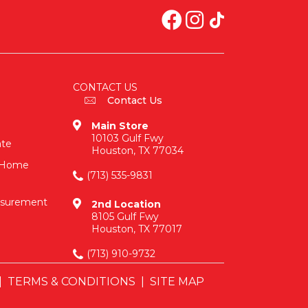
CONTACT US
Contact Us
Main Store
10103 Gulf Fwy
ate
Houston, TX 77034
n-Home
(713) 535-9831
asurement
2nd Location
8105 Gulf Fwy
Houston, TX 77017
(713) 910-9732
|
TERMS & CONDITIONS
|
SITE MAP