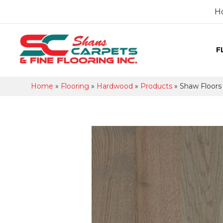
H
F
Home
»
Flooring
»
Hardwood
»
Products
»
Shaw Floors