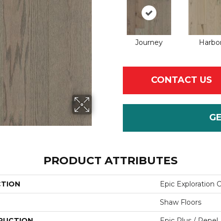
Journey
Harbo
CONTACT US
G
PRODUCT ATTRIBUTES
CTION
Epic Exploration 
Shaw Floors
RUCTION
Epic Plus / Repel