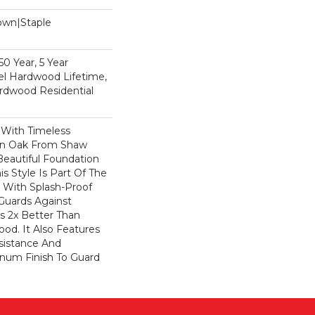
Down|Staple
n
0 Year, 5 Year
l Hardwood Lifetime,
rdwood Residential
 With Timeless
ion Oak From Shaw
Beautiful Foundation
s Style Is Part Of The
 With Splash-Proof
Guards Against
ls 2x Better Than
od. It Also Features
sistance And
inum Finish To Guard