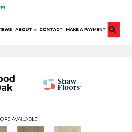
ing
SEA
VIEWS
ABOUT
CONTACT
MAKE A PAYMENT
ood
Oak
ORS AVAILABLE