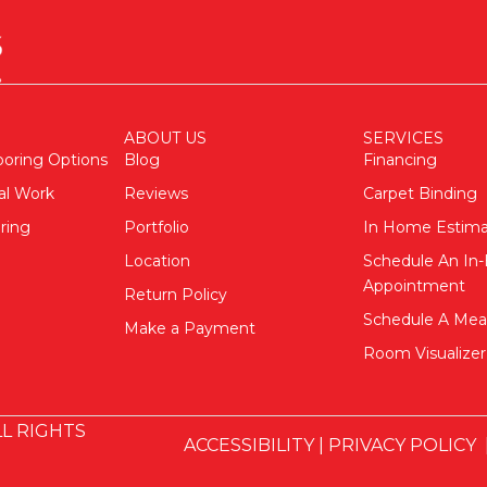
ABOUT US
SERVICES
ooring Options
Blog
Financing
al Work
Reviews
Carpet Binding
ring
Portfolio
In Home Estim
Location
Schedule An I
Appointment
Return Policy
Schedule A Me
Make a Payment
Room Visualizer
L RIGHTS
ACCESSIBILITY
|
PRIVACY POLICY