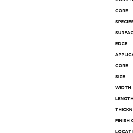
CORE
SPECIE
SURFAC
EDGE
APPLIC
CORE
SIZE
WIDTH
LENGT
THICKN
FINISH
LOCAT