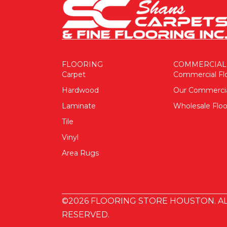
FLOORING
COMMERCIAL
Carpet
Commercial Fl
Hardwood
Our Commerci
Laminate
Wholesale Floo
Tile
Vinyl
Area Rugs
©2026 FLOORING STORE HOUSTON. AL
RESERVED.