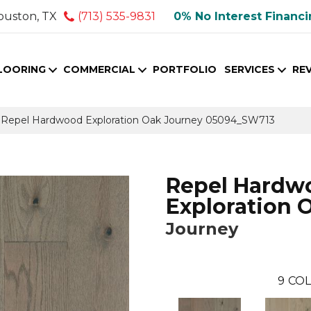
ouston, TX
(713) 535-9831
0% No Interest Financ
LOORING
COMMERCIAL
PORTFOLIO
SERVICES
RE
 Repel Hardwood Exploration Oak Journey 05094_SW713
Repel Hardw
Exploration 
Journey
9
COL