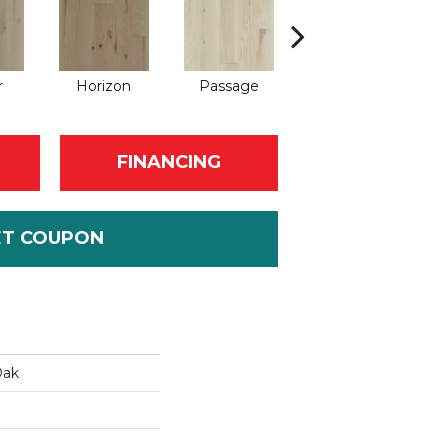
r
Horizon
Passage
Port
FINANCING
ET COUPON
Oak