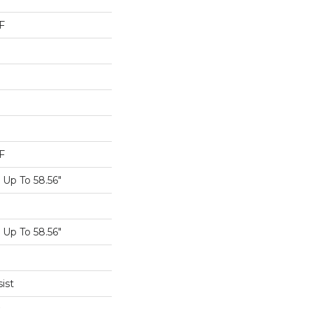
F
F
Up To 58.56"
Up To 58.56"
ist