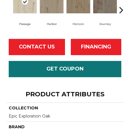
Passage
Harbor
Horizon
Journey
CONTACT US
FINANCING
GET COUPON
PRODUCT ATTRIBUTES
COLLECTION
Epic Exploration Oak
BRAND