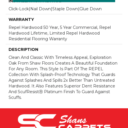
INSTALLATION METHOD
Click-Lock|Nail Down|Staple Down|Glue Down
WARRANTY
Repel Hardwood 50 Year, 5 Year Commercial, Repel
Hardwood Lifetime, Limited Repel Hardwood
Residential Flooring Warranty
DESCRIPTION
Clean And Classic With Timeless Appeal, Exploration
Oak From Shaw Floors Creates A Beautiful Foundation
For Any Room. This Style Is Part Of The REPEL
Collection With Splash-Proof Technology That Guards
Against Splashes And Spills 2x Better Than Untreated
Hardwood. It Also Features Superior Dent Resistance
And ScufResistⓇ Platinum Finish To Guard Against
Scuffs.