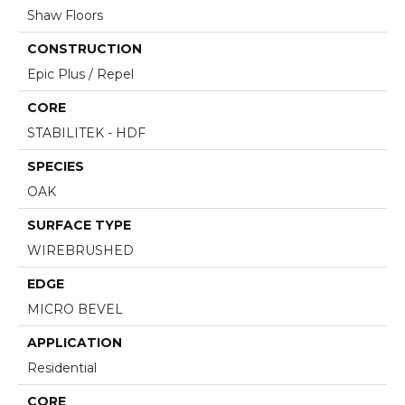
Shaw Floors
CONSTRUCTION
Epic Plus / Repel
CORE
STABILITEK - HDF
SPECIES
OAK
SURFACE TYPE
WIREBRUSHED
EDGE
MICRO BEVEL
APPLICATION
Residential
CORE