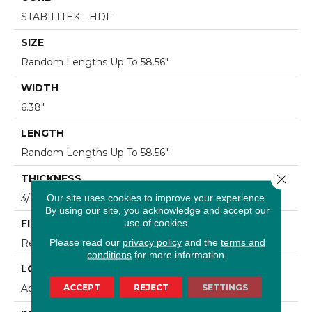
STABILITEK - HDF
SIZE
Random Lengths Up To 58.56"
WIDTH
6.38"
LENGTH
Random Lengths Up To 58.56"
Close 
THICKNESS
3/8"
Our site uses cookies to improve your experience.
By using our site, you acknowledge and accept our
use of cookies.
FINISH COATING
Please read our
privacy policy
and the
terms and
Repel - Water Resist
conditions
for more information.
LOCATION
ACCEPT
REJECT
SETTINGS
Above, On, Below