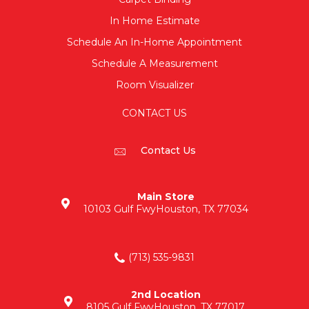
In Home Estimate
Schedule An In-Home Appointment
Schedule A Measurement
Room Visualizer
CONTACT US
Contact Us
Main Store
10103 Gulf Fwy
Houston, TX 77034
(713) 535-9831
2nd Location
8105 Gulf Fwy
Houston, TX 77017