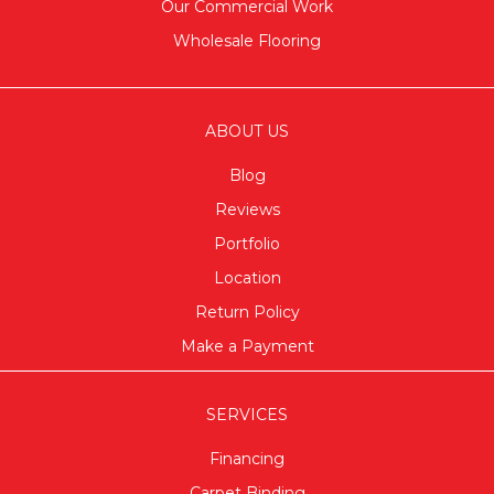
Our Commercial Work
Wholesale Flooring
ABOUT US
Blog
Reviews
Portfolio
Location
Return Policy
Make a Payment
SERVICES
Financing
Carpet Binding