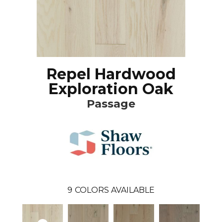
Repel Hardwood
Exploration Oak
Passage
9
COLORS AVAILABLE