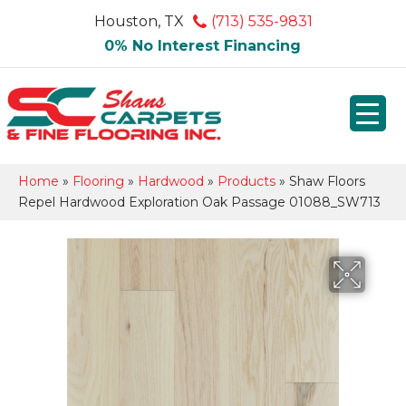
Houston, TX
(713) 535-9831
0% No Interest Financing
Home
»
Flooring
»
Hardwood
»
Products
»
Shaw Floors
Repel Hardwood Exploration Oak Passage 01088_SW713