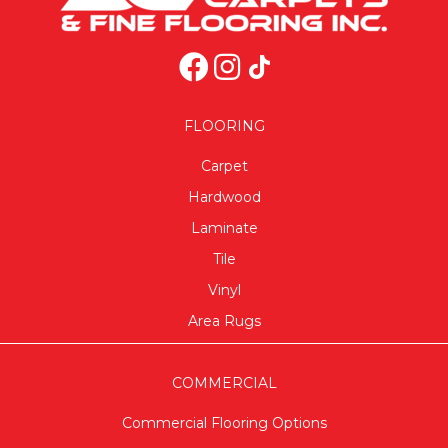
FLOORING
Carpet
Hardwood
Laminate
Tile
Vinyl
Area Rugs
COMMERCIAL
Commercial Flooring Options