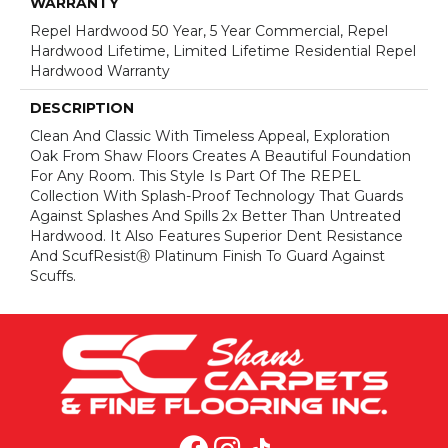
WARRANTY
Repel Hardwood 50 Year, 5 Year Commercial, Repel
Hardwood Lifetime, Limited Lifetime Residential Repel
Hardwood Warranty
DESCRIPTION
Clean And Classic With Timeless Appeal, Exploration
Oak From Shaw Floors Creates A Beautiful Foundation
For Any Room. This Style Is Part Of The REPEL
Collection With Splash-Proof Technology That Guards
Against Splashes And Spills 2x Better Than Untreated
Hardwood. It Also Features Superior Dent Resistance
And ScufResistⓇ Platinum Finish To Guard Against
Scuffs.