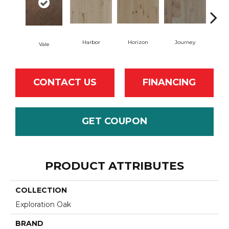
Harbor
Horizon
Journey
Pa
Vale
CONTACT US
FINANCING
GET COUPON
PRODUCT ATTRIBUTES
COLLECTION
Exploration Oak
BRAND