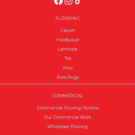
FLOORING
Carpet
Hardwood
Laminate
Tile
Vinyl
Area Rugs
COMMERCIAL
Commercial Flooring Options
Our Commercial Work
Wholesale Flooring