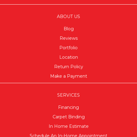
ABOUT US
Blog
Reviews
Portfolio
Location
Return Policy
Make a Payment
SERVICES
Financing
Carpet Binding
In Home Estimate
Schedule An In-Home Appointment