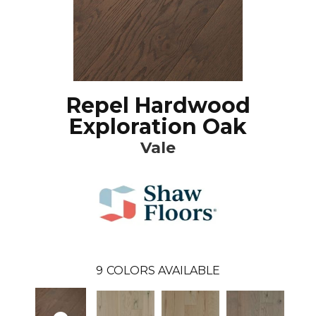
Repel Hardwood
Exploration Oak
Vale
9
COLORS AVAILABLE