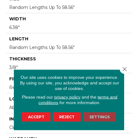
Random Lengths Up To 58.56"
WIDTH
6.38"
LENGTH
Random Lengths Up To 58.56"
THICKNESS
3/8"
Close 
Our site uses cookies to improve your experience.
FINISH COATING
By using our site, you acknowledge and accept our
Repel - Water Resist
use of cookies.
Please read our
privacy policy
and the
terms and
LOCATION
conditions
for more information.
Above, On, Below
ACCEPT
REJECT
SETTINGS
INSTALLATION METHOD
Click-Lock|Nail Down|Staple Down|Glue Down