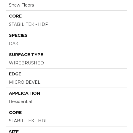
Shaw Floors
CORE
STABILITEK - HDF
SPECIES
OAK
SURFACE TYPE
WIREBRUSHED
EDGE
MICRO BEVEL
APPLICATION
Residential
CORE
STABILITEK - HDF
SIZE