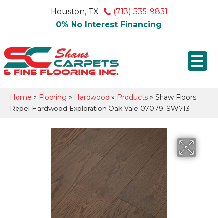
Houston, TX
(713) 535-9831
0% No Interest Financing
Home
»
Flooring
»
Hardwood
»
Products
»
Shaw Floors
Repel Hardwood Exploration Oak Vale 07079_SW713