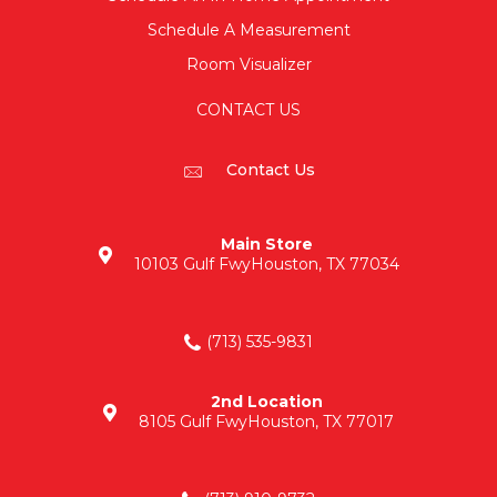
Schedule A Measurement
Room Visualizer
CONTACT US
Contact Us
Main Store
10103 Gulf Fwy
Houston, TX 77034
(713) 535-9831
2nd Location
8105 Gulf Fwy
Houston, TX 77017