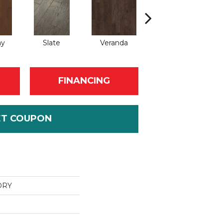
ay
Slate
Veranda
Weathered Gate
FINANCING
ET COUPON
ORY