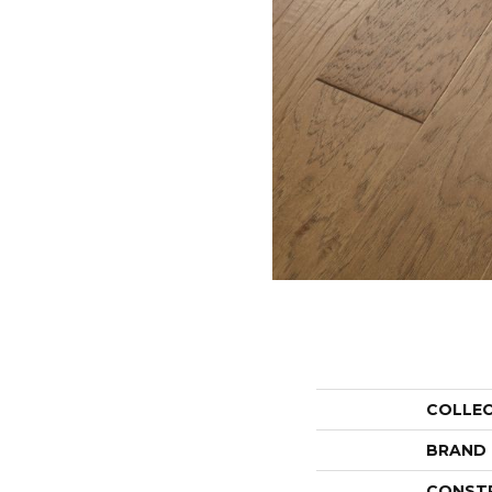
COLLE
BRAND
CONST