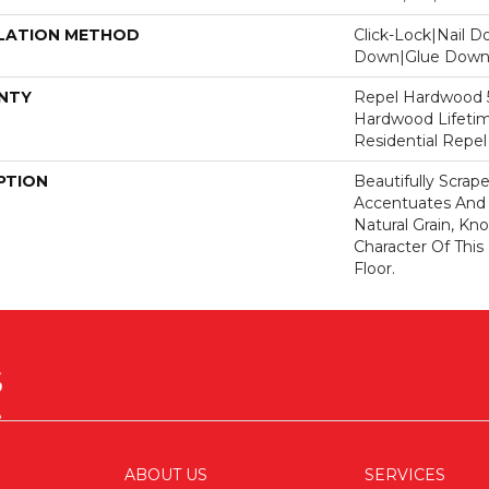
LATION METHOD
Click-Lock|Nail 
Down|Glue Dow
NTY
Repel Hardwood 50
Hardwood Lifetim
Residential Repe
PTION
Beautifully Scrap
Accentuates And 
Natural Grain, Kno
Character Of Thi
Floor.
ABOUT US
SERVICES