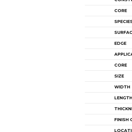
CORE
SPECIE
SURFAC
EDGE
APPLIC
CORE
SIZE
WIDTH
LENGT
THICKN
FINISH
LOCAT