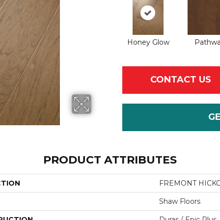
Honey Glow
Pathw
CONTACT US
G
PRODUCT ATTRIBUTES
CTION
FREMONT HICK
Shaw Floors
RUCTION
Duras / Epic Plus