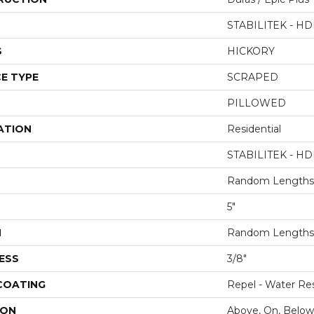
STABILITEK - HD
S
HICKORY
E TYPE
SCRAPED
PILLOWED
ATION
Residential
STABILITEK - HD
Random Lengths 
5"
H
Random Lengths 
ESS
3/8"
 COATING
Repel - Water Res
ION
Above, On, Below