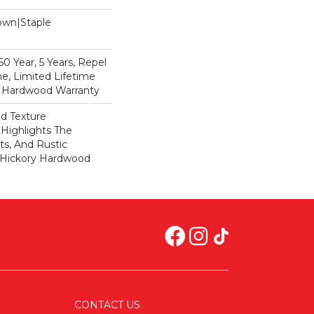
Down|Staple
n
 Year, 5 Years, Repel
e, Limited Lifetime
l Hardwood Warranty
ed Texture
Highlights The
ts, And Rustic
s Hickory Hardwood
CONTACT US