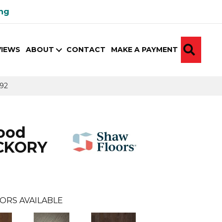
ing
SEA
VIEWS
ABOUT
CONTACT
MAKE A PAYMENT
92
ood
CKORY
ORS AVAILABLE