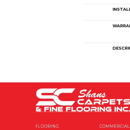
INSTAL
WARRA
DESCRI
FLOORING
COMMERCIAL