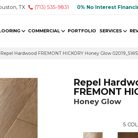
ouston, TX
(713) 535-9831
0% No Interest Financ
LOORING
COMMERCIAL
PORTFOLIO
SERVICES
RE
s Repel Hardwood FREMONT HICKORY Honey Glow 02019_SW5
Repel Hardw
FREMONT HI
Honey Glow
5
COL