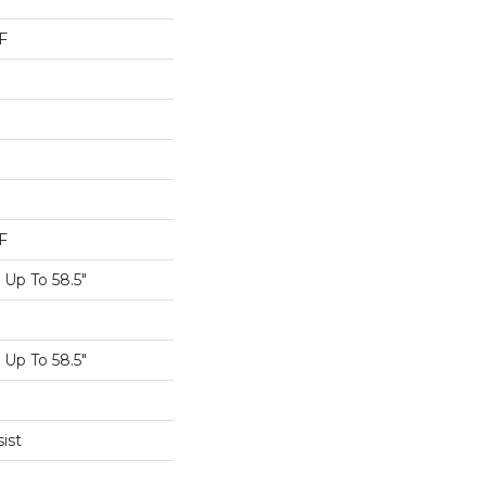
F
F
Up To 58.5"
Up To 58.5"
ist