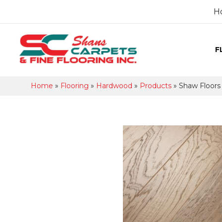
H
F
Home
»
Flooring
»
Hardwood
»
Products
»
Shaw Floor