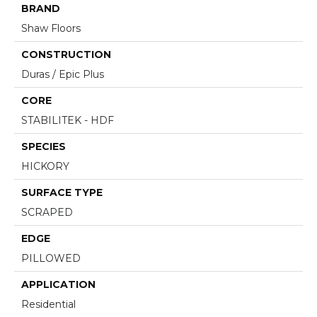
BRAND
Shaw Floors
CONSTRUCTION
Duras / Epic Plus
CORE
STABILITEK - HDF
SPECIES
HICKORY
SURFACE TYPE
SCRAPED
EDGE
PILLOWED
APPLICATION
Residential