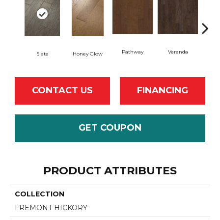
Pathway
Veranda
Weath
Slate
Honey Glow
CONTACT US
FINANCING
GET COUPON
PRODUCT ATTRIBUTES
COLLECTION
FREMONT HICKORY