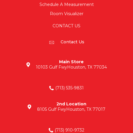
Schedule A Measurement
Room Visualizer
CONTACT US
Contact Us
Main Store
10103 Gulf Fwy
Houston, TX 77034
(713) 535-9831
2nd Location
8105 Gulf Fwy
Houston, TX 77017
(713) 910-9732