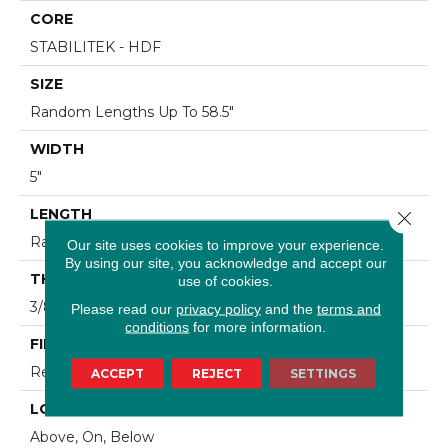
CORE
STABILITEK - HDF
SIZE
Random Lengths Up To 58.5"
WIDTH
5"
LENGTH
Close 
Random Lengths Up To 58.5"
Our site uses cookies to improve your experience.
By using our site, you acknowledge and accept our
THICKNESS
use of cookies.
3/8"
Please read our
privacy policy
and the
terms and
conditions
for more information.
FINISH COATING
Repel - Water Resist
ACCEPT
REJECT
SETTINGS
LOCATION
Above, On, Below