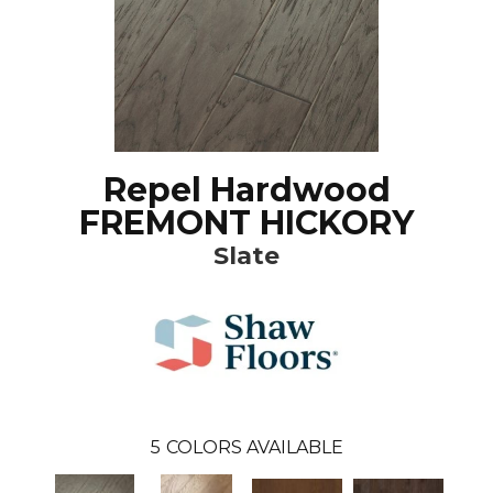
Repel Hardwood
FREMONT HICKORY
Slate
5
COLORS AVAILABLE