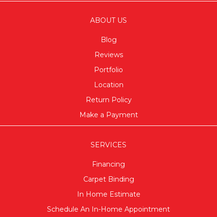
ABOUT US
Blog
Reviews
Portfolio
Location
Return Policy
Make a Payment
SERVICES
Financing
Carpet Binding
In Home Estimate
Schedule An In-Home Appointment