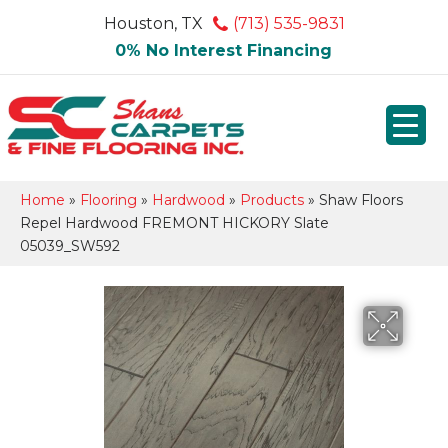
Houston, TX
(713) 535-9831
0% No Interest Financing
Home
»
Flooring
»
Hardwood
»
Products
»
Shaw Floors
Repel Hardwood FREMONT HICKORY Slate
05039_SW592