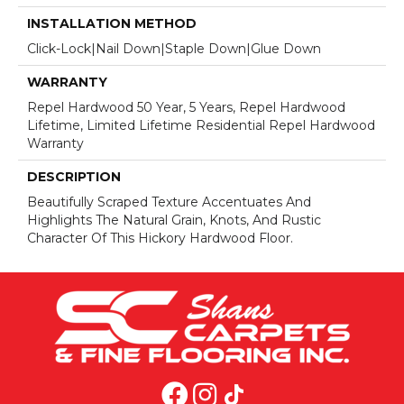
INSTALLATION METHOD
Click-Lock|Nail Down|Staple Down|Glue Down
WARRANTY
Repel Hardwood 50 Year, 5 Years, Repel Hardwood
Lifetime, Limited Lifetime Residential Repel Hardwood
Warranty
DESCRIPTION
Beautifully Scraped Texture Accentuates And
Highlights The Natural Grain, Knots, And Rustic
Character Of This Hickory Hardwood Floor.