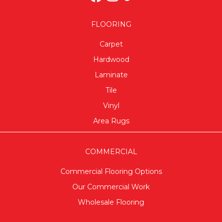
FLOORING
Carpet
Hardwood
Laminate
Tile
Vinyl
Area Rugs
COMMERCIAL
Commercial Flooring Options
Our Commercial Work
Wholesale Flooring