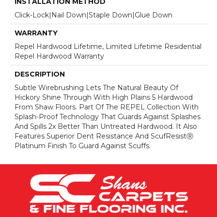
INSTALLATION METHOD
Click-Lock|Nail Down|Staple Down|Glue Down
WARRANTY
Repel Hardwood Lifetime, Limited Lifetime Residential
Repel Hardwood Warranty
DESCRIPTION
Subtle Wirebrushing Lets The Natural Beauty Of
Hickory Shine Through With High Plains 5 Hardwood
From Shaw Floors. Part Of The REPEL Collection With
Splash-Proof Technology That Guards Against Splashes
And Spills 2x Better Than Untreated Hardwood. It Also
Features Superior Dent Resistance And ScufResistⓇ
Platinum Finish To Guard Against Scuffs.