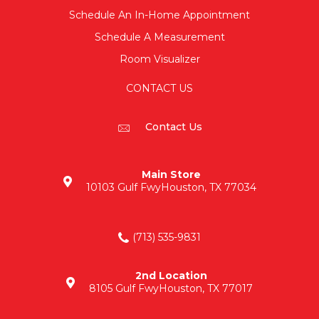
Schedule An In-Home Appointment
Schedule A Measurement
Room Visualizer
CONTACT US
Contact Us
Main Store
10103 Gulf Fwy
Houston, TX 77034
(713) 535-9831
2nd Location
8105 Gulf Fwy
Houston, TX 77017