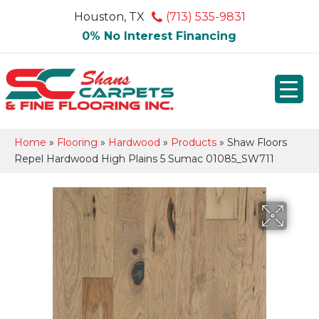
Houston, TX
(713) 535-9831
0% No Interest Financing
Home
»
Flooring
»
Hardwood
»
Products
»
Shaw Floors
Repel Hardwood High Plains 5 Sumac 01085_SW711