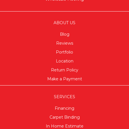
ABOUT US
Blog
Reviews
Portfolio
Location
Return Policy
Make a Payment
SERVICES
Financing
Carpet Binding
In Home Estimate