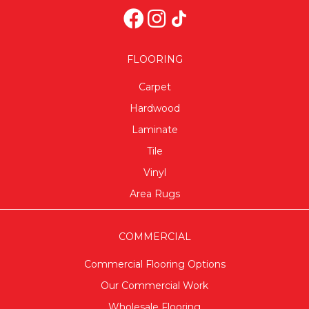
FLOORING
Carpet
Hardwood
Laminate
Tile
Vinyl
Area Rugs
COMMERCIAL
Commercial Flooring Options
Our Commercial Work
Wholesale Flooring