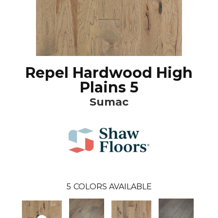
Repel Hardwood High
Plains 5
Sumac
5
COLORS AVAILABLE