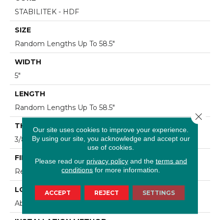
STABILITEK - HDF
SIZE
Random Lengths Up To 58.5"
WIDTH
5"
LENGTH
Random Lengths Up To 58.5"
Close 
THICKNESS
Our site uses cookies to improve your experience.
By using our site, you acknowledge and accept our
3/8"
use of cookies.
FINISH COATING
Please read our
privacy policy
and the
terms and
conditions
for more information.
Repel - Water Resist
LOCATION
ACCEPT
REJECT
SETTINGS
Above, On, Below