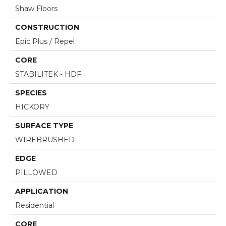
Shaw Floors
CONSTRUCTION
Epic Plus / Repel
CORE
STABILITEK - HDF
SPECIES
HICKORY
SURFACE TYPE
WIREBRUSHED
EDGE
PILLOWED
APPLICATION
Residential
CORE