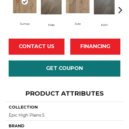
Sumac
Jute
Hide
Kohl
No
CONTACT US
FINANCING
GET COUPON
PRODUCT ATTRIBUTES
COLLECTION
Epic High Plains 5
BRAND