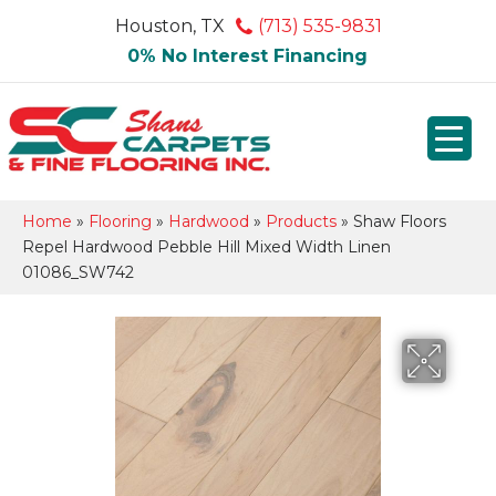
Houston, TX
(713) 535-9831
0% No Interest Financing
Home
»
Flooring
»
Hardwood
»
Products
»
Shaw Floors
Repel Hardwood Pebble Hill Mixed Width Linen
01086_SW742