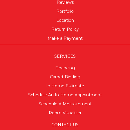
Reviews
Portfolio
Location
Return Policy
Make a Payment
SERVICES
Financing
Carpet Binding
In Home Estimate
Schedule An In-Home Appointment
Schedule A Measurement
Room Visualizer
CONTACT US