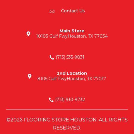
Contact Us
Main Store
10103 Gulf Fwy
Houston, TX 77034
(713) 535-9831
2nd Location
8105 Gulf Fwy
Houston, TX 77017
(713) 910-9732
©2026 FLOORING STORE HOUSTON. ALL RIGHTS
RESERVED.