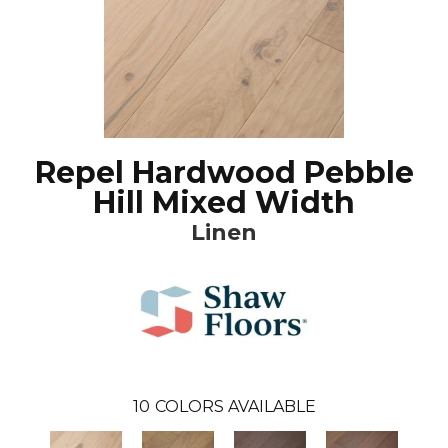
Repel Hardwood Pebble
Hill Mixed Width
Linen
10
COLORS AVAILABLE