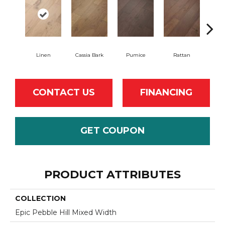
Linen
Cassia Bark
Pumice
Rattan
She
CONTACT US
FINANCING
GET COUPON
PRODUCT ATTRIBUTES
COLLECTION
Epic Pebble Hill Mixed Width