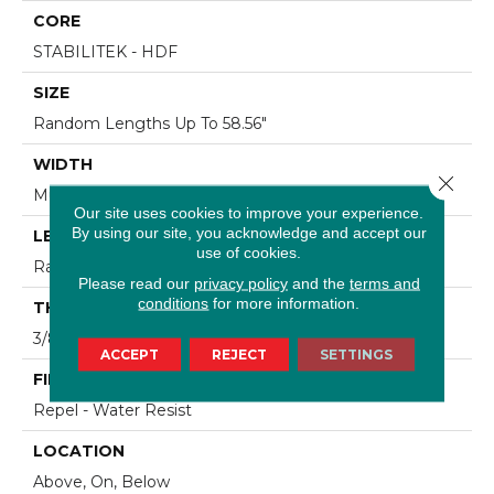
CORE
STABILITEK - HDF
SIZE
Random Lengths Up To 58.56"
WIDTH
Close 
Multiple
Our site uses cookies to improve your experience.
By using our site, you acknowledge and accept our
LENGTH
use of cookies.
Random Lengths Up To 58.56"
Please read our
privacy policy
and the
terms and
conditions
for more information.
THICKNESS
3/8"
ACCEPT
REJECT
SETTINGS
FINISH COATING
Repel - Water Resist
LOCATION
Above, On, Below