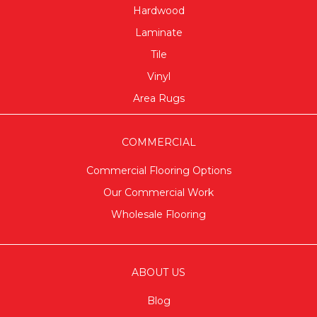
Hardwood
Laminate
Tile
Vinyl
Area Rugs
COMMERCIAL
Commercial Flooring Options
Our Commercial Work
Wholesale Flooring
ABOUT US
Blog