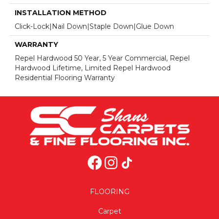
INSTALLATION METHOD
Click-Lock|Nail Down|Staple Down|Glue Down
WARRANTY
Repel Hardwood 50 Year, 5 Year Commercial, Repel
Hardwood Lifetime, Limited Repel Hardwood
Residential Flooring Warranty
FLOORING
Carpet