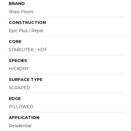
BRAND
Shaw Floors
CONSTRUCTION
Epic Plus / Repel
CORE
STABILITEK - HDF
SPECIES
HICKORY
SURFACE TYPE
SCRAPED
EDGE
PILLOWED
APPLICATION
Residential