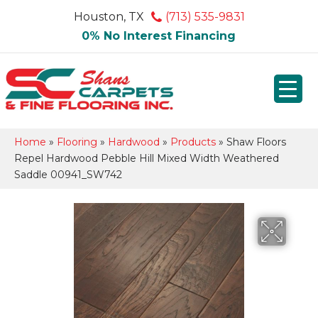
Houston, TX
(713) 535-9831
0% No Interest Financing
Home
»
Flooring
»
Hardwood
»
Products
»
Shaw Floors
Repel Hardwood Pebble Hill Mixed Width Weathered
Saddle 00941_SW742