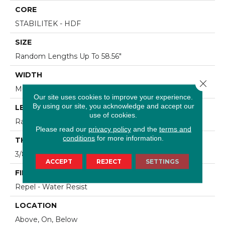
CORE
STABILITEK - HDF
SIZE
Random Lengths Up To 58.56"
WIDTH
Close 
Multiple
Our site uses cookies to improve your experience.
By using our site, you acknowledge and accept our
LENGTH
use of cookies.
Random Lengths Up To 58.56"
Please read our
privacy policy
and the
terms and
conditions
for more information.
THICKNESS
3/8"
ACCEPT
REJECT
SETTINGS
FINISH COATING
Repel - Water Resist
LOCATION
Above, On, Below