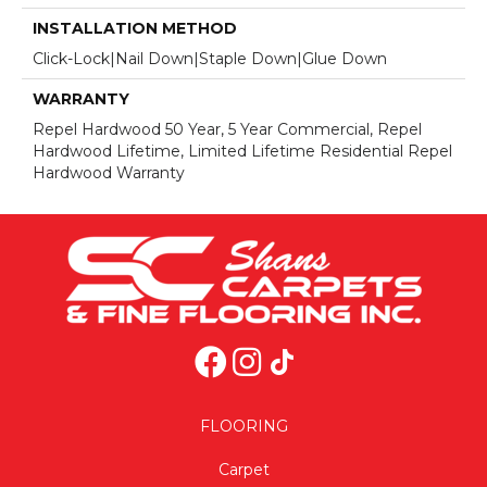
INSTALLATION METHOD
Click-Lock|Nail Down|Staple Down|Glue Down
WARRANTY
Repel Hardwood 50 Year, 5 Year Commercial, Repel
Hardwood Lifetime, Limited Lifetime Residential Repel
Hardwood Warranty
FLOORING
Carpet