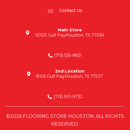
Contact Us
Main Store
10103 Gulf Fwy
Houston, TX 77034
(713) 535-9831
2nd Location
8105 Gulf Fwy
Houston, TX 77017
(713) 910-9732
©2026 FLOORING STORE HOUSTON. ALL RIGHTS
RESERVED.