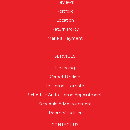
Reviews
Portfolio
Location
Return Policy
Make a Payment
SERVICES
Financing
Carpet Binding
In Home Estimate
Schedule An In-Home Appointment
Schedule A Measurement
Room Visualizer
CONTACT US