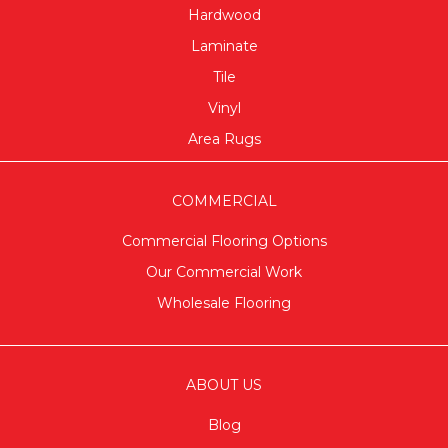
Hardwood
Laminate
Tile
Vinyl
Area Rugs
COMMERCIAL
Commercial Flooring Options
Our Commercial Work
Wholesale Flooring
ABOUT US
Blog