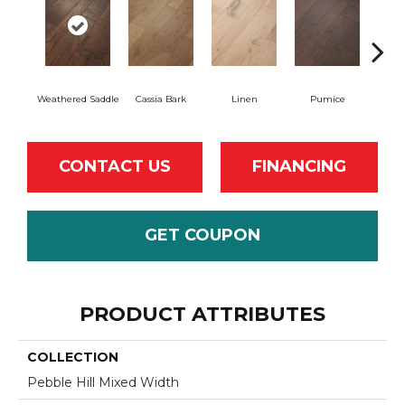
Weathered Saddle
Cassia Bark
Linen
Pumice
R
CONTACT US
FINANCING
GET COUPON
PRODUCT ATTRIBUTES
COLLECTION
Pebble Hill Mixed Width