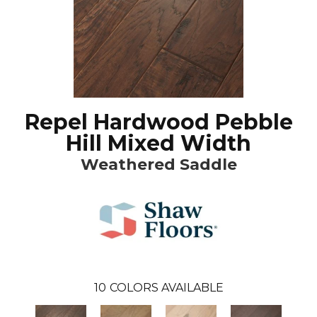
Repel Hardwood Pebble
Hill Mixed Width
Weathered Saddle
10
COLORS AVAILABLE