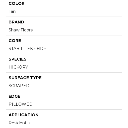
COLOR
Tan
BRAND
Shaw Floors
CORE
STABILITEK - HDF
SPECIES
HICKORY
SURFACE TYPE
SCRAPED
EDGE
PILLOWED
APPLICATION
Residential