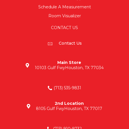
Schedule A Measurement
Room Visualizer
CONTACT US
Contact Us
Main Store
10103 Gulf Fwy
Houston, TX 77034
(713) 535-9831
2nd Location
8105 Gulf Fwy
Houston, TX 77017
(713) 910-9732