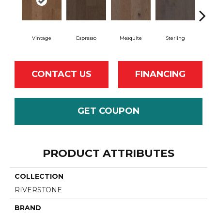
Vintage
Espresso
Mesquite
Sterling
Sun
CONTACT US
FINANCING
GET COUPON
PRODUCT ATTRIBUTES
COLLECTION
RIVERSTONE
BRAND