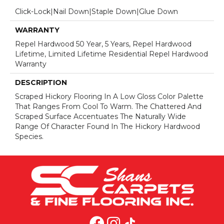
Click-Lock|Nail Down|Staple Down|Glue Down
WARRANTY
Repel Hardwood 50 Year, 5 Years, Repel Hardwood
Lifetime, Limited Lifetime Residential Repel Hardwood
Warranty
DESCRIPTION
Scraped Hickory Flooring In A Low Gloss Color Palette
That Ranges From Cool To Warm. The Chattered And
Scraped Surface Accentuates The Naturally Wide
Range Of Character Found In The Hickory Hardwood
Species.