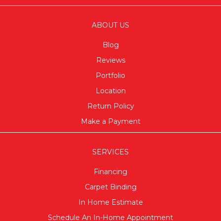
ABOUT US
Blog
Reviews
Portfolio
Location
Return Policy
Make a Payment
SERVICES
Financing
Carpet Binding
In Home Estimate
Schedule An In-Home Appointment