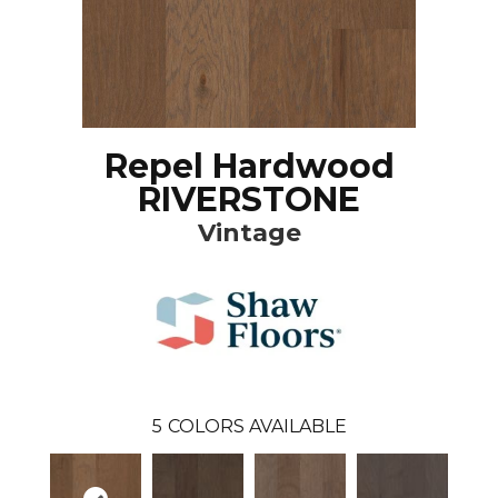
Repel Hardwood
RIVERSTONE
Vintage
5
COLORS AVAILABLE