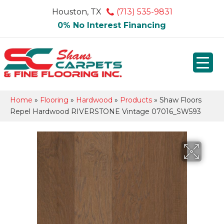
Houston, TX
(713) 535-9831
0% No Interest Financing
Home
»
Flooring
»
Hardwood
»
Products
»
Shaw Floors
Repel Hardwood RIVERSTONE Vintage 07016_SW593