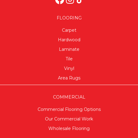
FLOORING
Carpet
Hardwood
Laminate
Tile
Vinyl
Area Rugs
COMMERCIAL
Commercial Flooring Options
Our Commercial Work
Wholesale Flooring