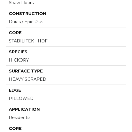
Shaw Floors
CONSTRUCTION
Duras / Epic Plus
CORE
STABILITEK - HDF
SPECIES
HICKORY
SURFACE TYPE
HEAVY SCRAPED
EDGE
PILLOWED
APPLICATION
Residential
CORE