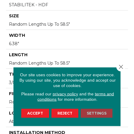
STABILITEK - HDF
SIZE
Random Lengths Up To 58.5"
WIDTH
6.38"
LENGTH
Random Lengths Up To 58.5"
Close 
THICKNESS
Our site uses cookies to improve your experience.
By using our site, you acknowledge and accept our
3/8"
use of cookies.
FINISH COATING
Please read our
privacy policy
and the
terms and
conditions
for more information.
Repel - Water Resist
LOCATION
ACCEPT
REJECT
SETTINGS
Above, On, Below
INSTALLATION METHOD