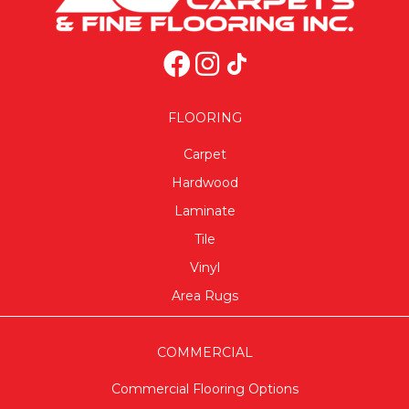
FLOORING
Carpet
Hardwood
Laminate
Tile
Vinyl
Area Rugs
COMMERCIAL
Commercial Flooring Options