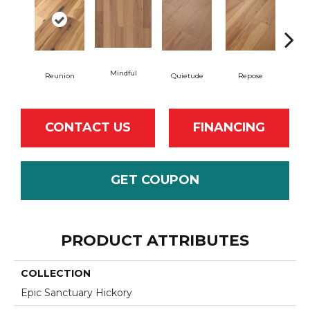
Mindful
Reunion
Quietude
Repose
Tran
CONTACT US
FINANCING
GET COUPON
PRODUCT ATTRIBUTES
COLLECTION
Epic Sanctuary Hickory