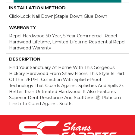
INSTALLATION METHOD
Click-Lock|Nail Down|Staple Down|Glue Down
WARRANTY
Repel Hardwood 50 Year, 5 Year Commercial, Repel
Hardwood Lifetime, Limited Lifetime Residential Repel
Hardwood Warranty
DESCRIPTION
Find Your Sanctuary At Home With This Gorgeous
Hickory Hardwood From Shaw Floors. This Style Is Part
Of The REPEL Collection With Splash-Proof
Technology That Guards Against Splashes And Spills 2x
Better Than Untreated Hardwood. It Also Features
Superior Dent Resistance And ScufResistⓇ Platinum
Finish To Guard Against Scuffs.