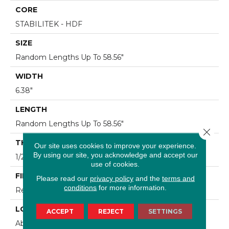
CORE
STABILITEK - HDF
SIZE
Random Lengths Up To 58.56"
WIDTH
6.38"
LENGTH
Random Lengths Up To 58.56"
Close 
THICKNESS
Our site uses cookies to improve your experience.
By using our site, you acknowledge and accept our
1/2"
use of cookies.
FINISH COATING
Please read our
privacy policy
and the
terms and
conditions
for more information.
Repel - Water Resist
LOCATION
ACCEPT
REJECT
SETTINGS
Above, On, Below