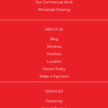
Our Commercial Work
Wholesale Flooring
ABOUT US
Blog
Reviews
Portfolio
Location
Return Policy
Make a Payment
SERVICES
Financing