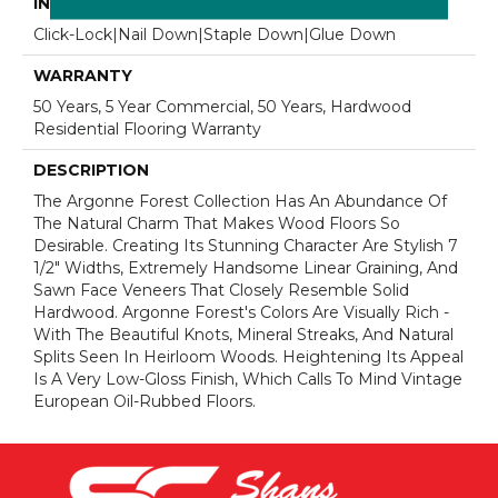
INSTALLATION METHOD
Click-Lock|Nail Down|Staple Down|Glue Down
WARRANTY
50 Years, 5 Year Commercial, 50 Years, Hardwood
Residential Flooring Warranty
DESCRIPTION
The Argonne Forest Collection Has An Abundance Of
The Natural Charm That Makes Wood Floors So
Desirable. Creating Its Stunning Character Are Stylish 7
1/2" Widths, Extremely Handsome Linear Graining, And
Sawn Face Veneers That Closely Resemble Solid
Hardwood. Argonne Forest's Colors Are Visually Rich -
With The Beautiful Knots, Mineral Streaks, And Natural
Splits Seen In Heirloom Woods. Heightening Its Appeal
Is A Very Low-Gloss Finish, Which Calls To Mind Vintage
European Oil-Rubbed Floors.