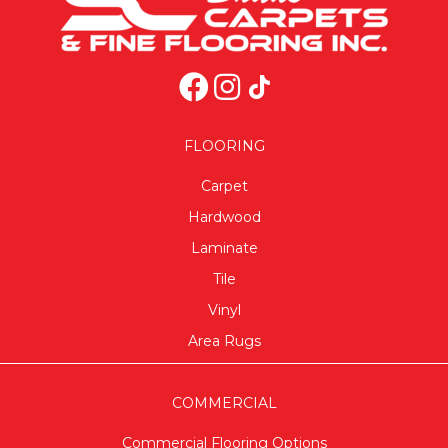
FLOORING
Carpet
Hardwood
Laminate
Tile
Vinyl
Area Rugs
COMMERCIAL
Commercial Flooring Options