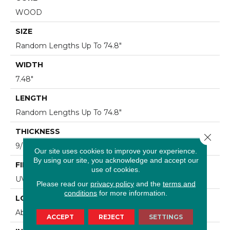
WOOD
SIZE
Random Lengths Up To 74.8"
WIDTH
7.48"
LENGTH
Random Lengths Up To 74.8"
THICKNESS
Close 
9/16"
Our site uses cookies to improve your experience.
By using our site, you acknowledge and accept our
FINISH COATING
use of cookies.
UV Aluminum Oxide
Please read our
privacy policy
and the
terms and
conditions
for more information.
LOCATION
Above, On, Below
ACCEPT
REJECT
SETTINGS