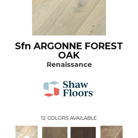
Sfn ARGONNE FOREST
OAK
Renaissance
12
COLORS AVAILABLE