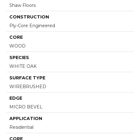
Shaw Floors
CONSTRUCTION
Ply-Core Engineered
CORE
WOOD
SPECIES
WHITE OAK
SURFACE TYPE
WIREBRUSHED
EDGE
MICRO BEVEL
APPLICATION
Residential
CORE