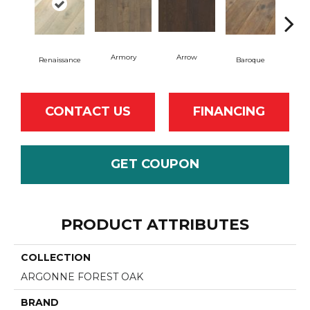
Armory
Arrow
Cha
Renaissance
Baroque
CONTACT US
FINANCING
GET COUPON
PRODUCT ATTRIBUTES
COLLECTION
ARGONNE FOREST OAK
BRAND