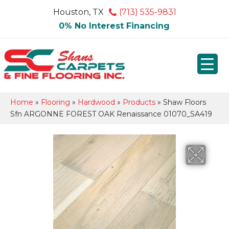
Houston, TX
(713) 535-9831
0% No Interest Financing
Home
»
Flooring
»
Hardwood
»
Products
»
Shaw Floors
Sfn ARGONNE FOREST OAK Renaissance 01070_SA419