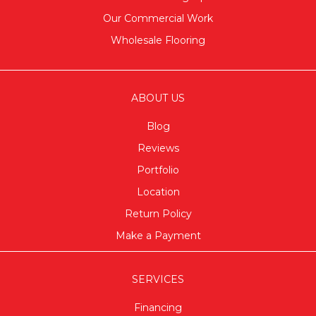
Our Commercial Work
Wholesale Flooring
ABOUT US
Blog
Reviews
Portfolio
Location
Return Policy
Make a Payment
SERVICES
Financing