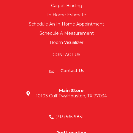
Carpet Binding
In Home Estimate
Schedule An In-Home Appointment
Schedule A Measurement
Room Visualizer
CONTACT US
Contact Us
Main Store
10103 Gulf Fwy
Houston, TX 77034
(713) 535-9831
2nd Location