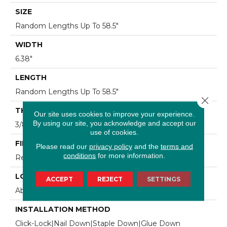
SIZE
Random Lengths Up To 58.5"
WIDTH
6.38"
LENGTH
Random Lengths Up To 58.5"
Close 
THICKNESS
Our site uses cookies to improve your experience.
By using our site, you acknowledge and accept our
3/8"
use of cookies.
FINISH COATING
Please read our
privacy policy
and the
terms and
conditions
for more information.
Repel - Water Resist
LOCATION
ACCEPT
REJECT
SETTINGS
Above, On, Below
INSTALLATION METHOD
Click-Lock|Nail Down|Staple Down|Glue Down