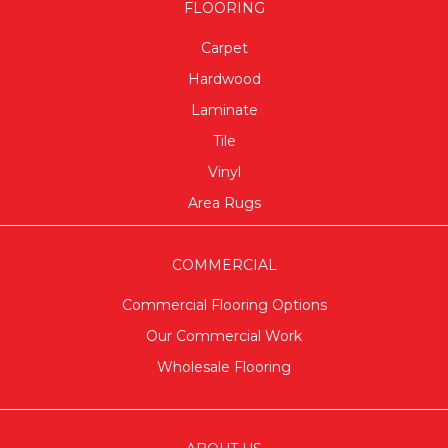
FLOORING
Carpet
Hardwood
Laminate
Tile
Vinyl
Area Rugs
COMMERCIAL
Commercial Flooring Options
Our Commercial Work
Wholesale Flooring