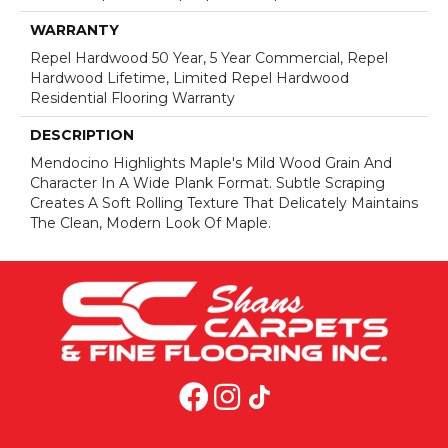
WARRANTY
Repel Hardwood 50 Year, 5 Year Commercial, Repel
Hardwood Lifetime, Limited Repel Hardwood
Residential Flooring Warranty
DESCRIPTION
Mendocino Highlights Maple's Mild Wood Grain And
Character In A Wide Plank Format. Subtle Scraping
Creates A Soft Rolling Texture That Delicately Maintains
The Clean, Modern Look Of Maple.