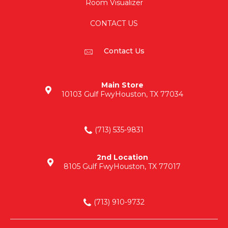
Room Visualizer
CONTACT US
Contact Us
Main Store
10103 Gulf Fwy
Houston, TX 77034
(713) 535-9831
2nd Location
8105 Gulf Fwy
Houston, TX 77017
(713) 910-9732