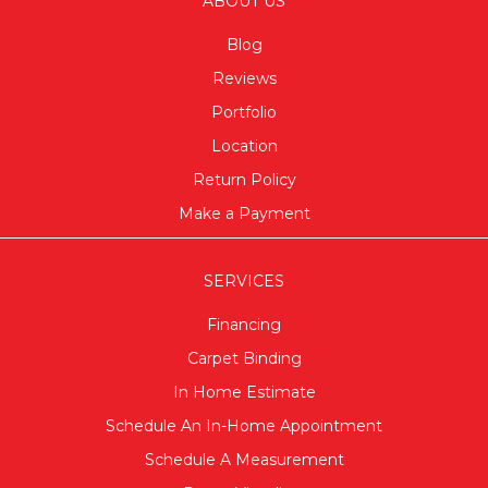
ABOUT US
Blog
Reviews
Portfolio
Location
Return Policy
Make a Payment
SERVICES
Financing
Carpet Binding
In Home Estimate
Schedule An In-Home Appointment
Schedule A Measurement