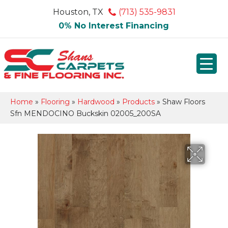
Houston, TX
(713) 535-9831
0% No Interest Financing
Home
»
Flooring
»
Hardwood
»
Products
»
Shaw Floors
Sfn MENDOCINO Buckskin 02005_200SA