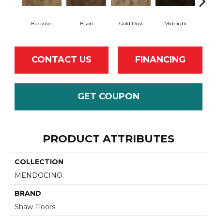
Buckskin
Bison
Gold Dust
Midnight
Tim
CONTACT US
FINANCING
GET COUPON
PRODUCT ATTRIBUTES
COLLECTION
MENDOCINO
BRAND
Shaw Floors