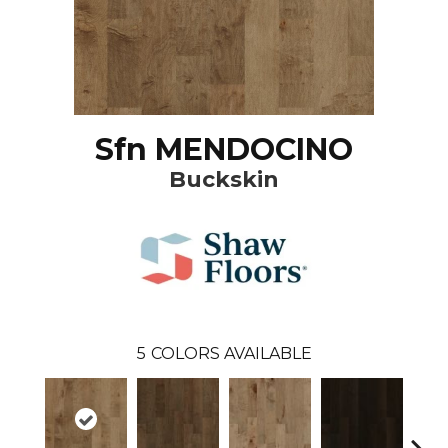
Sfn MENDOCINO
Buckskin
5
COLORS AVAILABLE