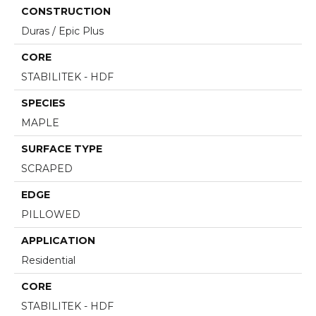
CONSTRUCTION
Duras / Epic Plus
CORE
STABILITEK - HDF
SPECIES
MAPLE
SURFACE TYPE
SCRAPED
EDGE
PILLOWED
APPLICATION
Residential
CORE
STABILITEK - HDF