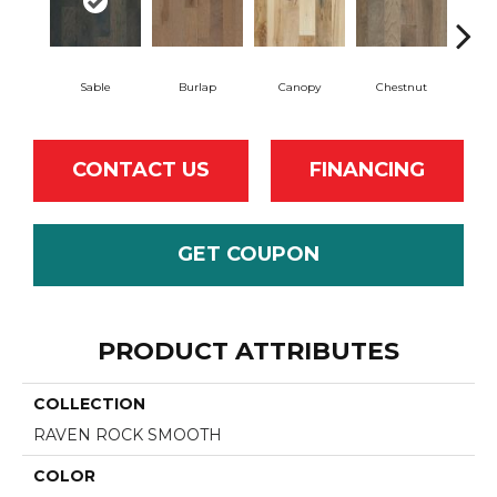
Sable
Burlap
Canopy
Chestnut
Gre
CONTACT US
FINANCING
GET COUPON
PRODUCT ATTRIBUTES
COLLECTION
RAVEN ROCK SMOOTH
COLOR