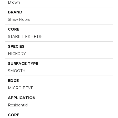
Brown
BRAND
Shaw Floors
CORE
STABILITEK - HDF
SPECIES
HICKORY
SURFACE TYPE
SMOOTH
EDGE
MICRO BEVEL
APPLICATION
Residential
CORE