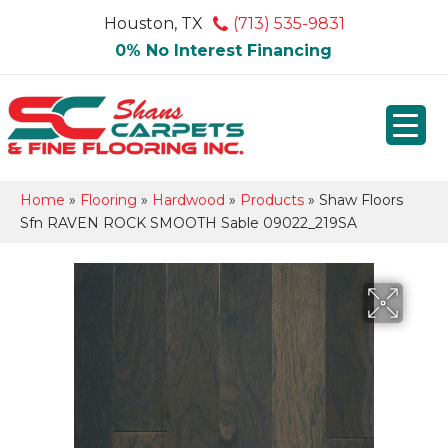
Houston, TX
(713) 535-9831
0% No Interest Financing
Home
»
Flooring
»
Hardwood
»
Products
»
Shaw Floors
Sfn RAVEN ROCK SMOOTH Sable 09022_219SA