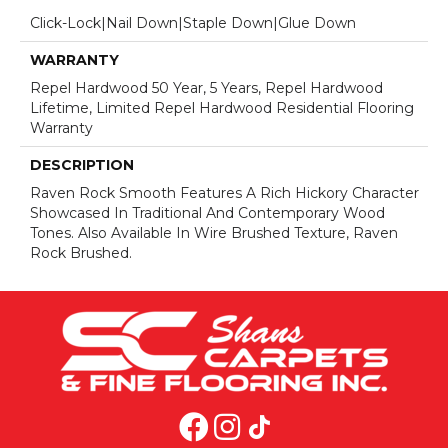
Click-Lock|Nail Down|Staple Down|Glue Down
WARRANTY
Repel Hardwood 50 Year, 5 Years, Repel Hardwood
Lifetime, Limited Repel Hardwood Residential Flooring
Warranty
DESCRIPTION
Raven Rock Smooth Features A Rich Hickory Character
Showcased In Traditional And Contemporary Wood
Tones. Also Available In Wire Brushed Texture, Raven
Rock Brushed.