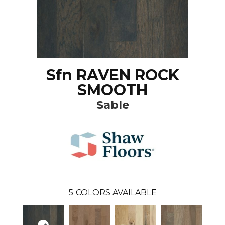
Sfn RAVEN ROCK
SMOOTH
Sable
5
COLORS AVAILABLE