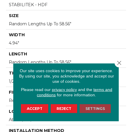
STABILITEK - HDF
SIZE
Random Lengths Up To 58.56"
WIDTH
4.94"
LENGTH
Close 
Random Lengths Up To 58.56"
Our site uses cookies to improve your experience.
THICKNESS
By using our site, you acknowledge and accept our
1/2"
use of cookies.
Please read our
privacy policy
and the
terms and
FINISH COATING
conditions
for more information.
Repel - Water Resist
ACCEPT
REJECT
SETTINGS
LOCATION
Above, On, Below
INSTALLATION METHOD