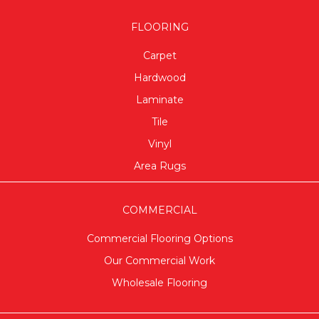
FLOORING
Carpet
Hardwood
Laminate
Tile
Vinyl
Area Rugs
COMMERCIAL
Commercial Flooring Options
Our Commercial Work
Wholesale Flooring