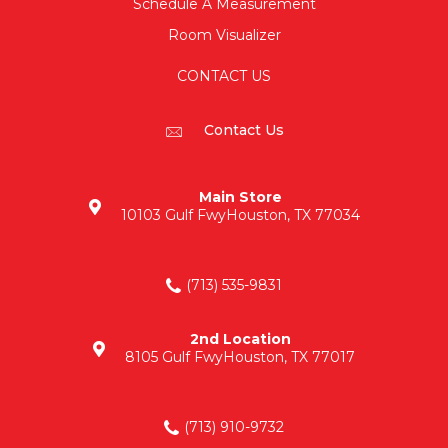
Schedule A Measurement
Room Visualizer
CONTACT US
Contact Us
Main Store
10103 Gulf Fwy
Houston, TX 77034
(713) 535-9831
2nd Location
8105 Gulf Fwy
Houston, TX 77017
(713) 910-9732