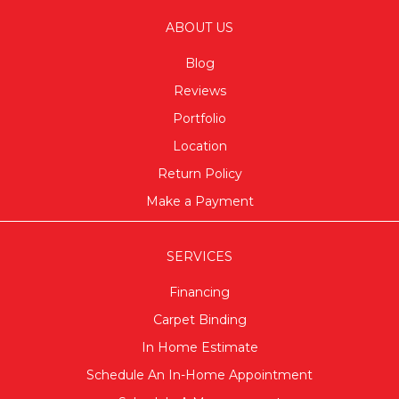
ABOUT US
Blog
Reviews
Portfolio
Location
Return Policy
Make a Payment
SERVICES
Financing
Carpet Binding
In Home Estimate
Schedule An In-Home Appointment