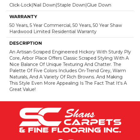
Click-Lock|Nail Down|Staple Down|Glue Down
WARRANTY
50 Years, 5 Year Commercial, 50 Years, 50 Year Shaw
Hardwood Limited Residential Warranty
DESCRIPTION
An Artisan-Scraped Engineered Hickory With Sturdy Ply
Core, Arbor Place Offers Classic Scraped Styling With A
Nice Balance Of Unique Texturing And Chatter. The
Palette Of Five Colors Includes On-Trend Grey, Warm
Naturals, And A Variety Of Rich Browns. And Making
This Style Even More Appealing Is The Fact That It's A
Great Value!