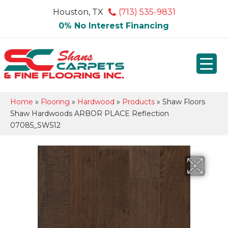
Houston, TX
(713) 535-9831
0% No Interest Financing
Home
»
Flooring
»
Hardwood
»
Products
»
Shaw Floors
Shaw Hardwoods ARBOR PLACE Reflection
07085_SW512