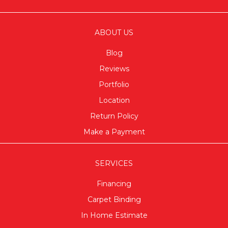
ABOUT US
Blog
Reviews
Portfolio
Location
Return Policy
Make a Payment
SERVICES
Financing
Carpet Binding
In Home Estimate