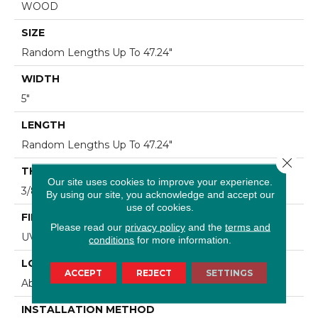
WOOD
SIZE
Random Lengths Up To 47.24"
WIDTH
5"
LENGTH
Random Lengths Up To 47.24"
Close 
THICKNESS
Our site uses cookies to improve your experience.
3/8"
By using our site, you acknowledge and accept our
use of cookies.
FINISH COATING
Please read our
privacy policy
and the
terms and
UV Aluminum Oxide
conditions
for more information.
LOCATION
ACCEPT
REJECT
SETTINGS
Above, On, Below
INSTALLATION METHOD