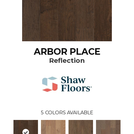
ARBOR PLACE
Reflection
5
COLORS AVAILABLE