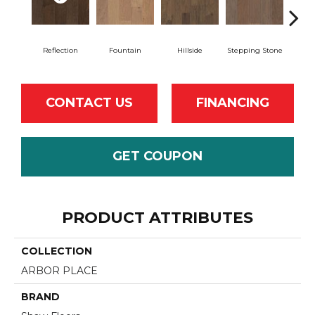
Reflection
Fountain
Hillside
Stepping Stone
Tr
CONTACT US
FINANCING
GET COUPON
PRODUCT ATTRIBUTES
COLLECTION
ARBOR PLACE
BRAND