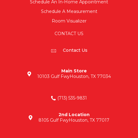
Schedule An In-Home Appointment
Schedule A Measurement
Room Visualizer
CONTACT US
Contact Us
Main Store
10103 Gulf Fwy
Houston, TX 77034
(713) 535-9831
2nd Location
8105 Gulf Fwy
Houston, TX 77017