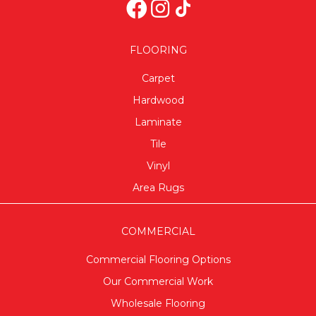
FLOORING
Carpet
Hardwood
Laminate
Tile
Vinyl
Area Rugs
COMMERCIAL
Commercial Flooring Options
Our Commercial Work
Wholesale Flooring