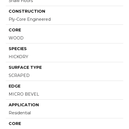
Shaw Floors
CONSTRUCTION
Ply-Core Engineered
CORE
WOOD
SPECIES
HICKORY
SURFACE TYPE
SCRAPED
EDGE
MICRO BEVEL
APPLICATION
Residential
CORE