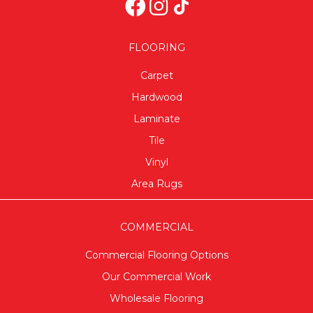
FLOORING
Carpet
Hardwood
Laminate
Tile
Vinyl
Area Rugs
COMMERCIAL
Commercial Flooring Options
Our Commercial Work
Wholesale Flooring