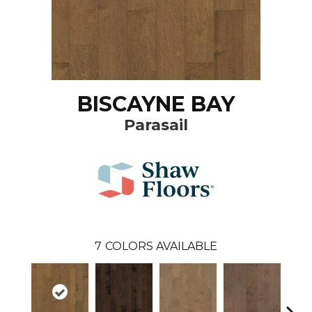
BISCAYNE BAY
Parasail
7
COLORS AVAILABLE