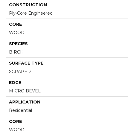
CONSTRUCTION
Ply-Core Engineered
CORE
WOOD
SPECIES
BIRCH
SURFACE TYPE
SCRAPED
EDGE
MICRO BEVEL
APPLICATION
Residential
CORE
WOOD