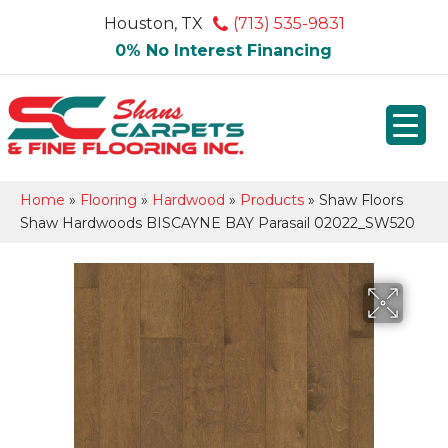
Houston, TX
(713) 535-9831
0% No Interest Financing
Home
»
Flooring
»
Hardwood
»
Products
»
Shaw Floors
Shaw Hardwoods BISCAYNE BAY Parasail 02022_SW520