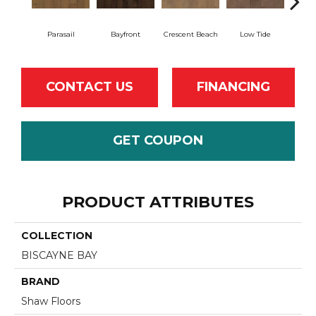
Parasail
Bayfront
Crescent Beach
Low Tide
CONTACT US
FINANCING
GET COUPON
PRODUCT ATTRIBUTES
COLLECTION
BISCAYNE BAY
BRAND
Shaw Floors