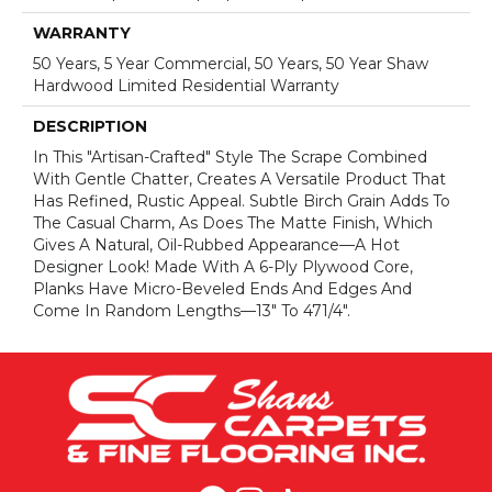
WARRANTY
50 Years, 5 Year Commercial, 50 Years, 50 Year Shaw
Hardwood Limited Residential Warranty
DESCRIPTION
In This "artisan-Crafted" Style The Scrape Combined
With Gentle Chatter, Creates A Versatile Product That
Has Refined, Rustic Appeal. Subtle Birch Grain Adds To
The Casual Charm, As Does The Matte Finish, Which
Gives A Natural, Oil-Rubbed Appearance—A Hot
Designer Look! Made With A 6-Ply Plywood Core,
Planks Have Micro-Beveled Ends And Edges And
Come In Random Lengths—13" To 471/4".