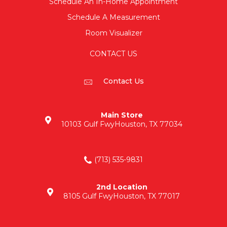
Schedule An In-Home Appointment
Schedule A Measurement
Room Visualizer
CONTACT US
Contact Us
Main Store
10103 Gulf Fwy
Houston, TX 77034
(713) 535-9831
2nd Location
8105 Gulf Fwy
Houston, TX 77017