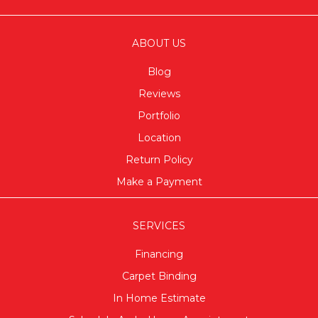
ABOUT US
Blog
Reviews
Portfolio
Location
Return Policy
Make a Payment
SERVICES
Financing
Carpet Binding
In Home Estimate