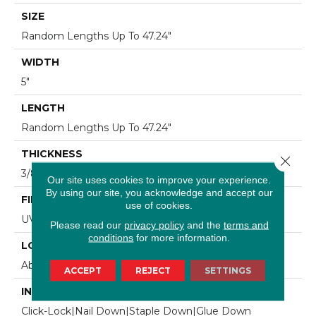
SIZE
Random Lengths Up To 47.24"
WIDTH
5"
LENGTH
Random Lengths Up To 47.24"
THICKNESS
Close 
3/8"
Our site uses cookies to improve your experience.
By using our site, you acknowledge and accept our
FINISH COATING
use of cookies.
UV Aluminum Oxide
Please read our
privacy policy
and the
terms and
conditions
for more information.
LOCATION
Above, On, Below
ACCEPT
REJECT
SETTINGS
INSTALLATION METHOD
Click-Lock|Nail Down|Staple Down|Glue Down