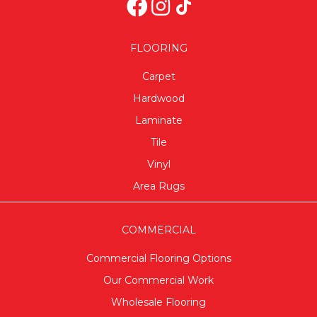
FLOORING
Carpet
Hardwood
Laminate
Tile
Vinyl
Area Rugs
COMMERCIAL
Commercial Flooring Options
Our Commercial Work
Wholesale Flooring