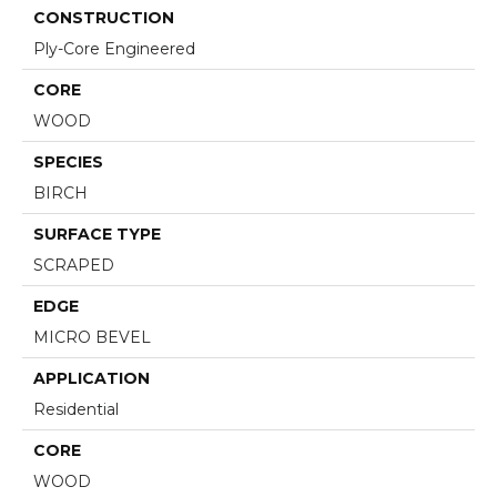
CONSTRUCTION
Ply-Core Engineered
CORE
WOOD
SPECIES
BIRCH
SURFACE TYPE
SCRAPED
EDGE
MICRO BEVEL
APPLICATION
Residential
CORE
WOOD