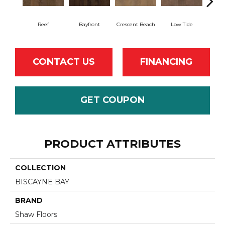
Reef
Bayfront
Crescent Beach
Low Tide
Pa
CONTACT US
FINANCING
GET COUPON
PRODUCT ATTRIBUTES
COLLECTION
BISCAYNE BAY
BRAND
Shaw Floors