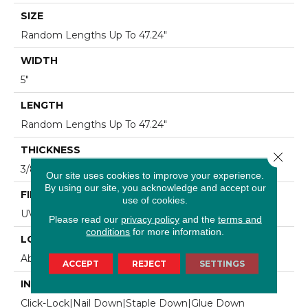
SIZE
Random Lengths Up To 47.24"
WIDTH
5"
LENGTH
Random Lengths Up To 47.24"
THICKNESS
Close 
3/8"
Our site uses cookies to improve your experience.
By using our site, you acknowledge and accept our
FINISH COATING
use of cookies.
UV Aluminum Oxide
Please read our
privacy policy
and the
terms and
conditions
for more information.
LOCATION
Above, On, Below
ACCEPT
REJECT
SETTINGS
INSTALLATION METHOD
Click-Lock|Nail Down|Staple Down|Glue Down