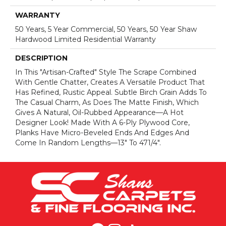
WARRANTY
50 Years, 5 Year Commercial, 50 Years, 50 Year Shaw
Hardwood Limited Residential Warranty
DESCRIPTION
In This "artisan-Crafted" Style The Scrape Combined
With Gentle Chatter, Creates A Versatile Product That
Has Refined, Rustic Appeal. Subtle Birch Grain Adds To
The Casual Charm, As Does The Matte Finish, Which
Gives A Natural, Oil-Rubbed Appearance—A Hot
Designer Look! Made With A 6-Ply Plywood Core,
Planks Have Micro-Beveled Ends And Edges And
Come In Random Lengths—13" To 471/4".