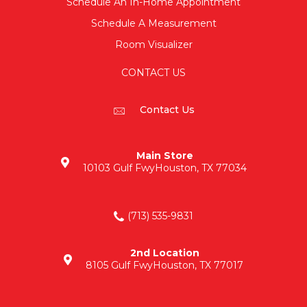
Schedule An In-Home Appointment
Schedule A Measurement
Room Visualizer
CONTACT US
Contact Us
Main Store
10103 Gulf Fwy
Houston, TX 77034
(713) 535-9831
2nd Location
8105 Gulf Fwy
Houston, TX 77017