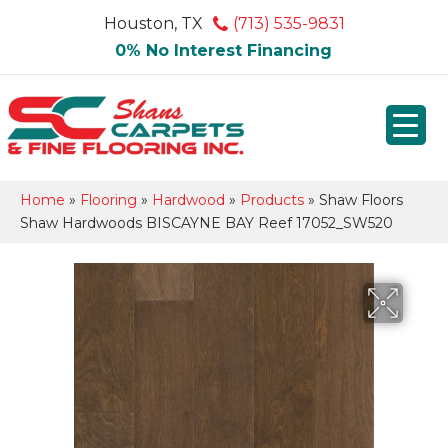
Houston, TX
(713) 535-9831
0% No Interest Financing
Home
»
Flooring
»
Hardwood
»
Products
»
Shaw Floors
Shaw Hardwoods BISCAYNE BAY Reef 17052_SW520