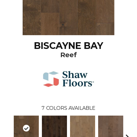
BISCAYNE BAY
Reef
7
COLORS AVAILABLE