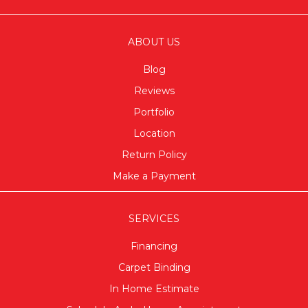
ABOUT US
Blog
Reviews
Portfolio
Location
Return Policy
Make a Payment
SERVICES
Financing
Carpet Binding
In Home Estimate