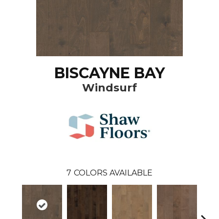
BISCAYNE BAY
Windsurf
7
COLORS AVAILABLE