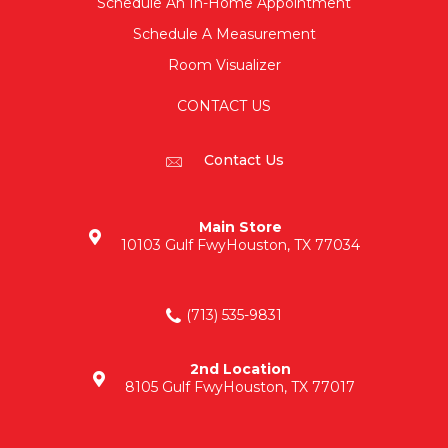
Schedule An In-Home Appointment
Schedule A Measurement
Room Visualizer
CONTACT US
Contact Us
Main Store
10103 Gulf Fwy
Houston, TX 77034
(713) 535-9831
2nd Location
8105 Gulf Fwy
Houston, TX 77017