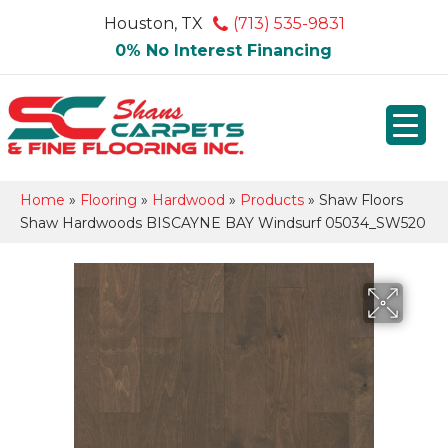
Houston, TX
(713) 535-9831
0% No Interest Financing
Home
»
Flooring
»
Hardwood
»
Products
»
Shaw Floors
Shaw Hardwoods BISCAYNE BAY Windsurf 05034_SW520