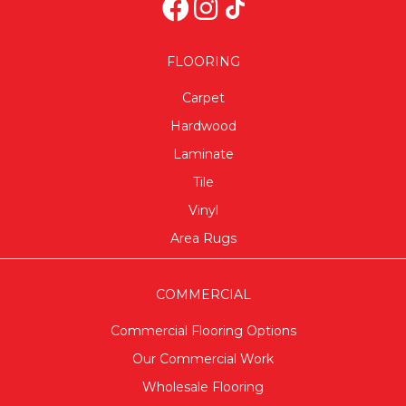
FLOORING
Carpet
Hardwood
Laminate
Tile
Vinyl
Area Rugs
COMMERCIAL
Commercial Flooring Options
Our Commercial Work
Wholesale Flooring