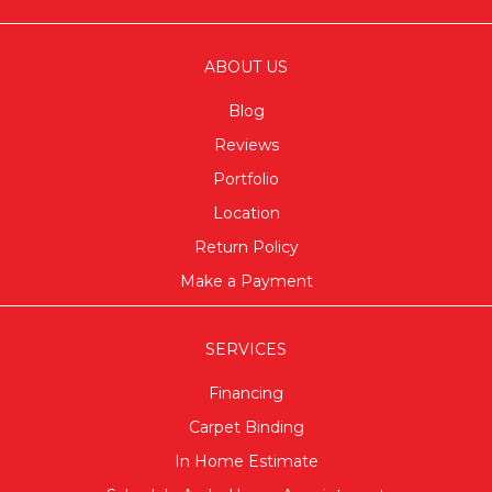
ABOUT US
Blog
Reviews
Portfolio
Location
Return Policy
Make a Payment
SERVICES
Financing
Carpet Binding
In Home Estimate