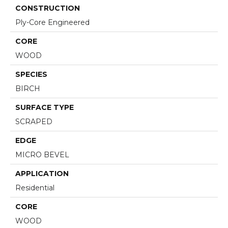
CONSTRUCTION
Ply-Core Engineered
CORE
WOOD
SPECIES
BIRCH
SURFACE TYPE
SCRAPED
EDGE
MICRO BEVEL
APPLICATION
Residential
CORE
WOOD