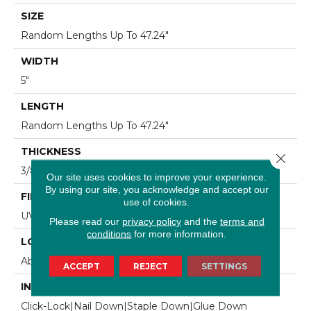
SIZE
Random Lengths Up To 47.24"
WIDTH
5"
LENGTH
Random Lengths Up To 47.24"
THICKNESS
Close 
3/8"
Our site uses cookies to improve your experience.
By using our site, you acknowledge and accept our
FINISH COATING
use of cookies.
UV Aluminum Oxide
Please read our
privacy policy
and the
terms and
conditions
for more information.
LOCATION
Above, On, Below
ACCEPT
REJECT
SETTINGS
INSTALLATION METHOD
Click-Lock|Nail Down|Staple Down|Glue Down