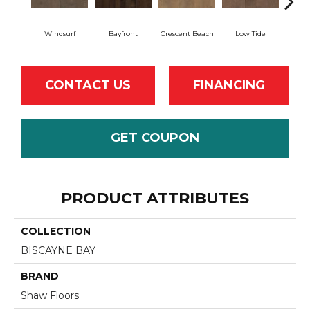
Windsurf
Bayfront
Crescent Beach
Low Tide
Pa
CONTACT US
FINANCING
GET COUPON
PRODUCT ATTRIBUTES
COLLECTION
BISCAYNE BAY
BRAND
Shaw Floors