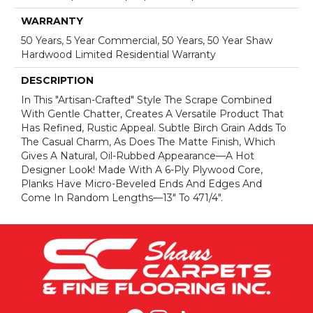
WARRANTY
50 Years, 5 Year Commercial, 50 Years, 50 Year Shaw
Hardwood Limited Residential Warranty
DESCRIPTION
In This "artisan-Crafted" Style The Scrape Combined
With Gentle Chatter, Creates A Versatile Product That
Has Refined, Rustic Appeal. Subtle Birch Grain Adds To
The Casual Charm, As Does The Matte Finish, Which
Gives A Natural, Oil-Rubbed Appearance—A Hot
Designer Look! Made With A 6-Ply Plywood Core,
Planks Have Micro-Beveled Ends And Edges And
Come In Random Lengths—13" To 471/4".