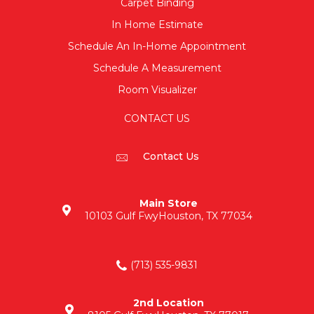
Carpet Binding
In Home Estimate
Schedule An In-Home Appointment
Schedule A Measurement
Room Visualizer
CONTACT US
Contact Us
Main Store
10103 Gulf Fwy
Houston, TX 77034
(713) 535-9831
2nd Location