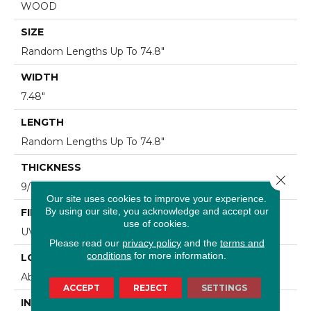
WOOD
SIZE
Random Lengths Up To 74.8"
WIDTH
7.48"
LENGTH
Random Lengths Up To 74.8"
THICKNESS
Close 
9/16"
Our site uses cookies to improve your experience.
By using our site, you acknowledge and accept our
FINISH COATING
use of cookies.
UV Aluminum Oxide
Please read our
privacy policy
and the
terms and
conditions
for more information.
LOCATION
Above, On, Below
ACCEPT
REJECT
SETTINGS
INSTALLATION METHOD