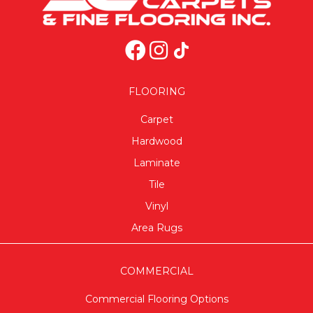
FLOORING
Carpet
Hardwood
Laminate
Tile
Vinyl
Area Rugs
COMMERCIAL
Commercial Flooring Options