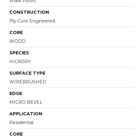
Shaw Floors
CONSTRUCTION
Ply-Core Engineered
CORE
WOOD
SPECIES
HICKORY
SURFACE TYPE
WIREBRUSHED
EDGE
MICRO BEVEL
APPLICATION
Residential
CORE