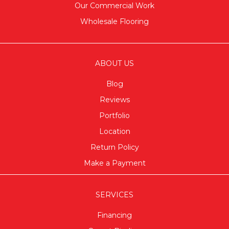
Our Commercial Work
Wholesale Flooring
ABOUT US
Blog
Reviews
Portfolio
Location
Return Policy
Make a Payment
SERVICES
Financing