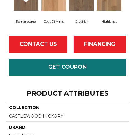
Romanesque
Coat Of Arms
Greyfriar
Highlands
CONTACT US
FINANCING
GET COUPON
PRODUCT ATTRIBUTES
COLLECTION
CASTLEWOOD HICKORY
BRAND