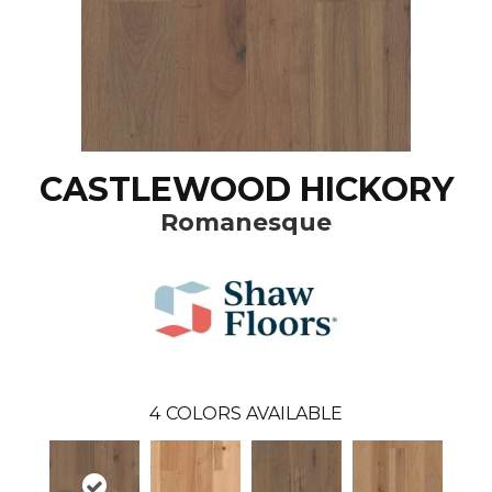
CASTLEWOOD HICKORY
Romanesque
4
COLORS AVAILABLE