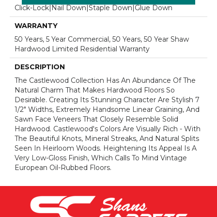
Click-Lock|Nail Down|Staple Down|Glue Down
WARRANTY
50 Years, 5 Year Commercial, 50 Years, 50 Year Shaw
Hardwood Limited Residential Warranty
DESCRIPTION
The Castlewood Collection Has An Abundance Of The
Natural Charm That Makes Hardwood Floors So
Desirable. Creating Its Stunning Character Are Stylish 7
1/2" Widths, Extremely Handsome Linear Graining, And
Sawn Face Veneers That Closely Resemble Solid
Hardwood. Castlewood's Colors Are Visually Rich - With
The Beautiful Knots, Mineral Streaks, And Natural Splits
Seen In Heirloom Woods. Heightening Its Appeal Is A
Very Low-Gloss Finish, Which Calls To Mind Vintage
European Oil-Rubbed Floors.