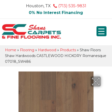
Houston, TX
(713) 535-9831
0% No Interest Financing
Home
»
Flooring
»
Hardwood
»
Products
»
Shaw Floors
Shaw Hardwoods CASTLEWOOD HICKORY Romanesque
07018_SW486