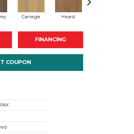
rey
Carnegie
Hearst
Roosevelt
FINANCING
ET COUPON
LANK
red