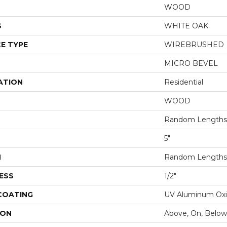
WOOD
S
WHITE OAK
E TYPE
WIREBRUSHED
MICRO BEVEL
ATION
Residential
WOOD
Random Lengths 
5"
H
Random Lengths 
ESS
1/2"
 COATING
UV Aluminum Ox
ION
Above, On, Below