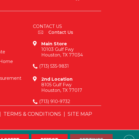
CONTACT US
Contact Us
Main Store
10103 Gulf Fwy
ate
Houston, TX 77034
n-Home
(713) 535-9831
asurement
2nd Location
8105 Gulf Fwy
Houston, TX 77017
(713) 910-9732
|
TERMS & CONDITIONS
|
SITE MAP
Clos