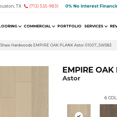
ouston, TX
(713) 535-9831
0% No Interest Financ
LOORING
COMMERCIAL
PORTFOLIO
SERVICES
RE
s Shaw Hardwoods EMPIRE OAK PLANK Astor 01007_SW583
EMPIRE OAK
Astor
6
COL