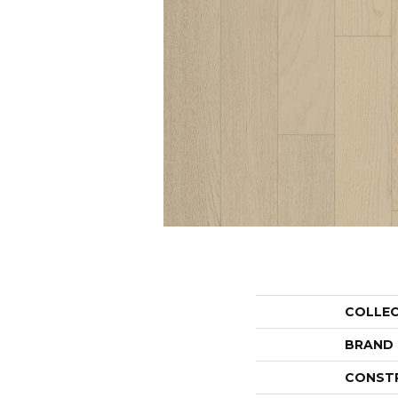
COLLE
BRAND
CONST