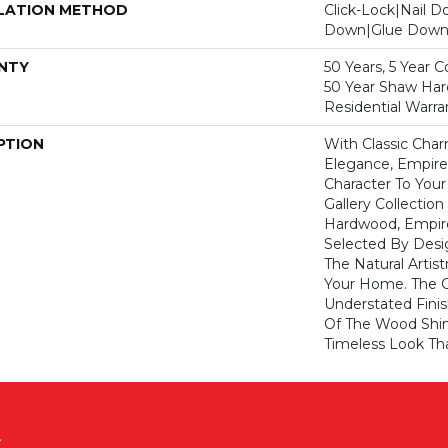
LATION METHOD
Click-Lock|Nail 
Down|Glue Dow
NTY
50 Years, 5 Year 
50 Year Shaw Ha
Residential Warra
PTION
With Classic Cha
Elegance, Empire
Character To You
Gallery Collecti
Hardwood, Empir
Selected By Desi
The Natural Artis
Your Home. The 
Understated Fini
Of The Wood Shin
Timeless Look Tha