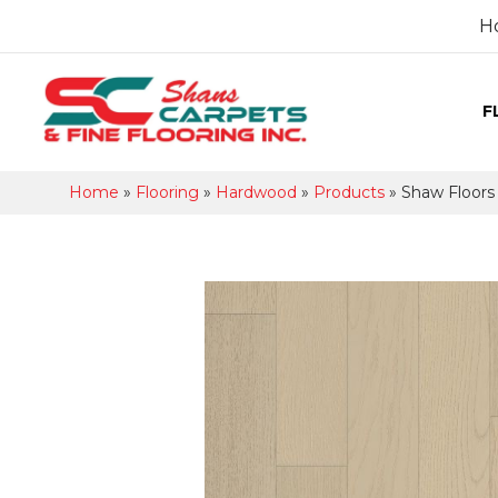
H
F
Home
»
Flooring
»
Hardwood
»
Products
»
Shaw Floor