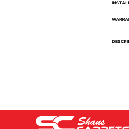
INSTAL
WARRA
DESCRI