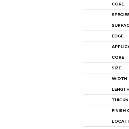
CORE
SPECIE
SURFAC
EDGE
APPLIC
CORE
SIZE
WIDTH
LENGT
THICKN
FINISH
LOCAT