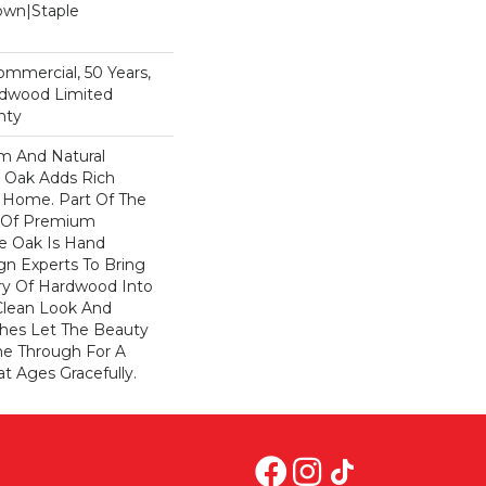
Down|Staple
n
Commercial, 50 Years,
rdwood Limited
nty
rm And Natural
 Oak Adds Rich
r Home. Part Of The
on Of Premium
e Oak Is Hand
gn Experts To Bring
try Of Hardwood Into
Clean Look And
shes Let The Beauty
e Through For A
t Ages Gracefully.