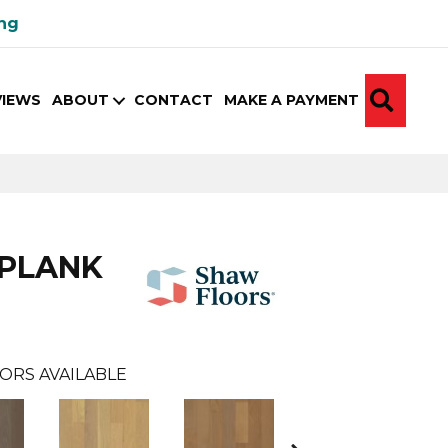
ing
SEA
VIEWS
ABOUT
CONTACT
MAKE A PAYMENT
 PLANK
ORS AVAILABLE