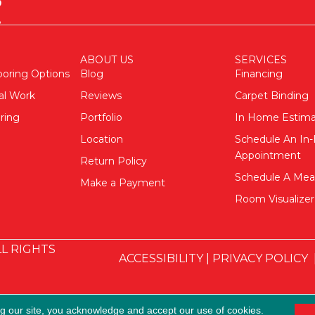
ABOUT US
SERVICES
ooring Options
Blog
Financing
al Work
Reviews
Carpet Binding
ring
Portfolio
In Home Estim
Location
Schedule An I
Appointment
Return Policy
Schedule A Me
Make a Payment
Room Visualizer
L RIGHTS
ACCESSIBILITY
|
PRIVACY POLICY
ng our site, you acknowledge and accept our use of cookies.