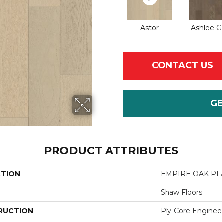
Astor
Ashlee G
CONTACT US
G
PRODUCT ATTRIBUTES
CTION
EMPIRE OAK P
Shaw Floors
RUCTION
Ply-Core Enginee