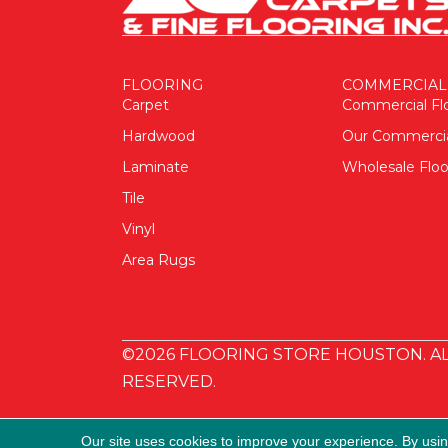
FLOORING
COMMERCIAL
Carpet
Commercial Fl
Hardwood
Our Commerci
Laminate
Wholesale Floo
Tile
Vinyl
Area Rugs
©2026 FLOORING STORE HOUSTON. AL
RESERVED.
Our site uses cookies to improve your experience. By usi