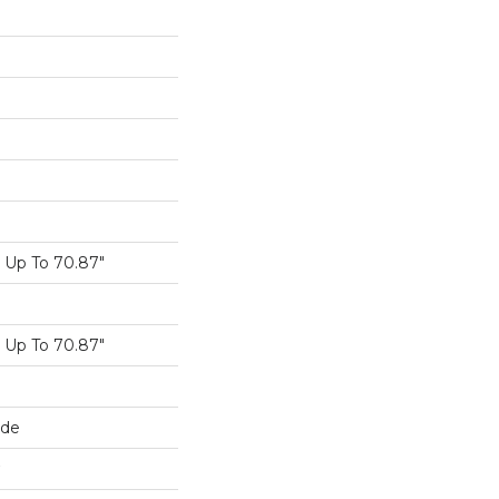
Up To 70.87"
Up To 70.87"
ide