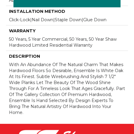
Above, On, Below
INSTALLATION METHOD
Click-Lock|Nail Down|Staple Down|Glue Down
WARRANTY
50 Years, 5 Year Commercial, 50 Years, 50 Year Shaw
Hardwood Limited Residential Warranty
DESCRIPTION
With An Abundance Of The Natural Charm That Makes
Hardwood Floors So Desirable, Ensemble Is White Oak
At Its Finest. Subtle Wirebrushing And Stylish 7 1/2"
Wide Planks Let The Beauty Of The Wood Shine
Through For A Timeless Look That Ages Gracefully. Part
Of The Gallery Collection Of Premium Hardwood,
Ensemble Is Hand Selected By Design Experts To
Bring The Natural Artistry Of Hardwood Into Your
Home.