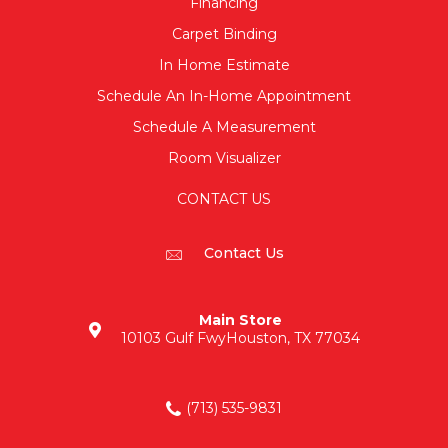
Financing
Carpet Binding
In Home Estimate
Schedule An In-Home Appointment
Schedule A Measurement
Room Visualizer
CONTACT US
Contact Us
Main Store
10103 Gulf Fwy
Houston, TX 77034
(713) 535-9831