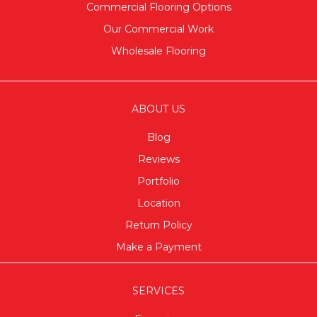
Commercial Flooring Options
Our Commercial Work
Wholesale Flooring
ABOUT US
Blog
Reviews
Portfolio
Location
Return Policy
Make a Payment
SERVICES