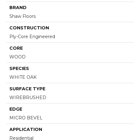
BRAND
Shaw Floors
CONSTRUCTION
Ply-Core Engineered
CORE
WOOD
SPECIES
WHITE OAK
SURFACE TYPE
WIREBRUSHED
EDGE
MICRO BEVEL
APPLICATION
Residential