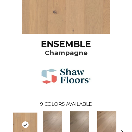
ENSEMBLE
Champagne
9
COLORS AVAILABLE