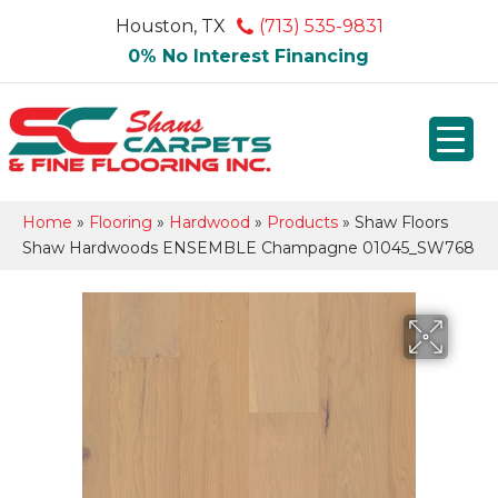
Houston, TX
(713) 535-9831
0% No Interest Financing
Home
»
Flooring
»
Hardwood
»
Products
»
Shaw Floors
Shaw Hardwoods ENSEMBLE Champagne 01045_SW768