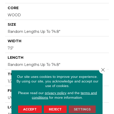
CORE
WOOD
SIZE
Random Lengths Up To 74.8"
WIDTH
7.5"
LENGTH
Random Lengths Up To 74.8"
Close 
THICKNESS
Our site uses cookies to improve your experience.
1/2"
By using our site, you acknowledge and accept our
use of cookies.
FINISH COATING
Please read our
privacy policy
and the
terms and
conditions
for more information.
UV Aluminum Oxide
LOCATION
ACCEPT
REJECT
SETTINGS