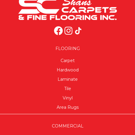
FLOORING
Carpet
Hardwood
Laminate
Tile
Vinyl
Area Rugs
COMMERCIAL