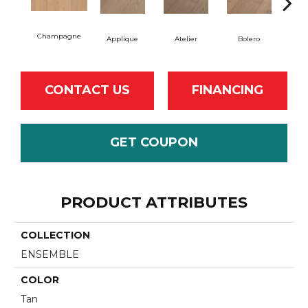
Champagne
Br
Applique
Atelier
Bolero
CONTACT US
FINANCING
GET COUPON
PRODUCT ATTRIBUTES
COLLECTION
ENSEMBLE
COLOR
Tan