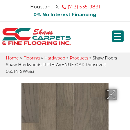
Houston, TX
(713) 535-9831
0% No Interest Financing
Home
»
Flooring
»
Hardwood
»
Products
»
Shaw Floors
Shaw Hardwoods FIFTH AVENUE OAK Roosevelt
05014_SW663