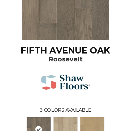
FIFTH AVENUE OAK
Roosevelt
3
COLORS AVAILABLE