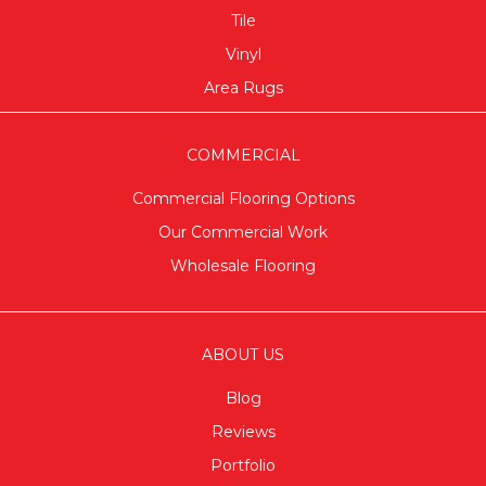
Tile
Vinyl
Area Rugs
COMMERCIAL
Commercial Flooring Options
Our Commercial Work
Wholesale Flooring
ABOUT US
Blog
Reviews
Portfolio