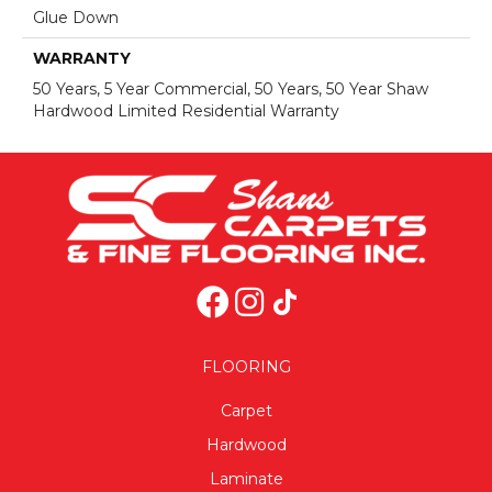
Glue Down
WARRANTY
50 Years, 5 Year Commercial, 50 Years, 50 Year Shaw
Hardwood Limited Residential Warranty
FLOORING
Carpet
Hardwood
Laminate