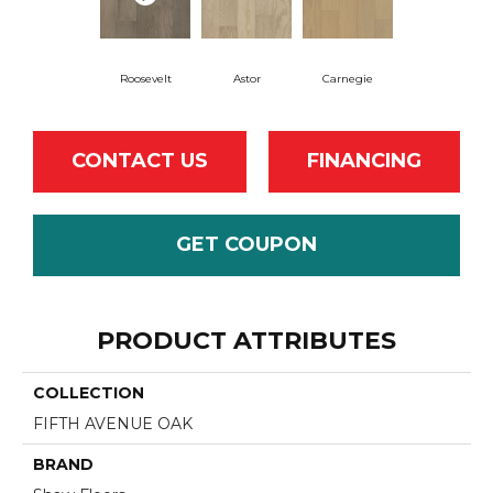
Roosevelt
Astor
Carnegie
CONTACT US
FINANCING
GET COUPON
PRODUCT ATTRIBUTES
COLLECTION
FIFTH AVENUE OAK
BRAND