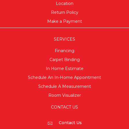
Location
Return Policy
Make a Payment
SERVICES
Financing
Carpet Binding
In Home Estimate
Schedule An In-Home Appointment
Schedule A Measurement
Room Visualizer
CONTACT US
Contact Us