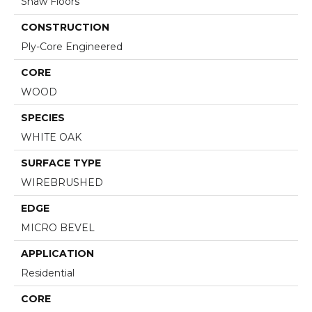
Shaw Floors
CONSTRUCTION
Ply-Core Engineered
CORE
WOOD
SPECIES
WHITE OAK
SURFACE TYPE
WIREBRUSHED
EDGE
MICRO BEVEL
APPLICATION
Residential
CORE