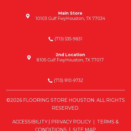
Main Store
10103 Gulf Fwy
Houston, TX 77034
(713) 535-9831
2nd Location
8105 Gulf Fwy
Houston, TX 77017
(713) 910-9732
©2026 FLOORING STORE HOUSTON. ALL RIGHTS
RESERVED.
ACCESSIBILITY
|
PRIVACY POLICY
|
TERMS &
CONDITIONS
|
SITE MAP