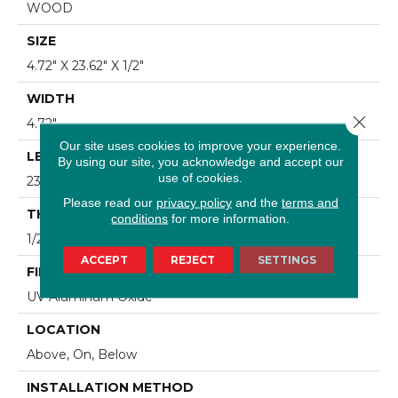
WOOD
SIZE
4.72" X 23.62" X 1/2"
WIDTH
Close 
4.72"
Our site uses cookies to improve your experience.
LENGTH
By using our site, you acknowledge and accept our
use of cookies.
23.62"
Please read our
privacy policy
and the
terms and
THICKNESS
conditions
for more information.
1/2"
ACCEPT
REJECT
SETTINGS
FINISH COATING
UV Aluminum Oxide
LOCATION
Above, On, Below
INSTALLATION METHOD