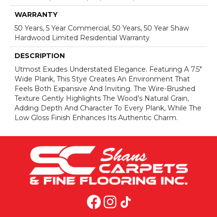
WARRANTY
50 Years, 5 Year Commercial, 50 Years, 50 Year Shaw
Hardwood Limited Residential Warranty
DESCRIPTION
Utmost Exudes Understated Elegance. Featuring A 7.5"
Wide Plank, This Stye Creates An Environment That
Feels Both Expansive And Inviting. The Wire-Brushed
Texture Gently Highlights The Wood’s Natural Grain,
Adding Depth And Character To Every Plank, While The
Low Gloss Finish Enhances Its Authentic Charm.