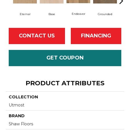
Endeavor
Eternal
Base
Grounded
I
CONTACT US
FINANCING
GET COUPON
PRODUCT ATTRIBUTES
COLLECTION
Utmost
BRAND
Shaw Floors