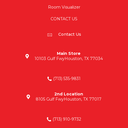
Room Visualizer
CONTACT US
Contact Us
Main Store
10103 Gulf Fwy
Houston, TX 77034
(713) 535-9831
2nd Location
8105 Gulf Fwy
Houston, TX 77017
(713) 910-9732