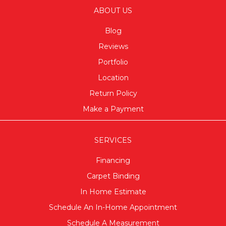
ABOUT US
Blog
Reviews
Portfolio
Location
Return Policy
Make a Payment
SERVICES
Financing
Carpet Binding
In Home Estimate
Schedule An In-Home Appointment
Schedule A Measurement