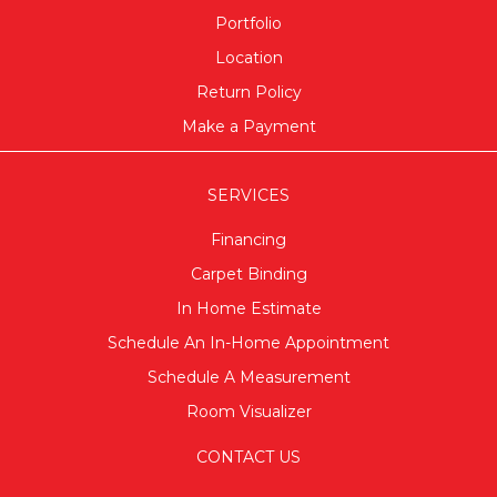
Portfolio
Location
Return Policy
Make a Payment
SERVICES
Financing
Carpet Binding
In Home Estimate
Schedule An In-Home Appointment
Schedule A Measurement
Room Visualizer
CONTACT US