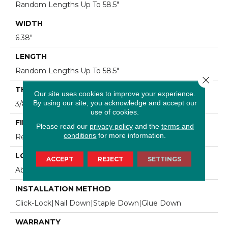
Random Lengths Up To 58.5"
WIDTH
6.38"
LENGTH
Random Lengths Up To 58.5"
Close 
THICKNESS
Our site uses cookies to improve your experience.
By using our site, you acknowledge and accept our
3/8"
use of cookies.
FINISH COATING
Please read our
privacy policy
and the
terms and
conditions
for more information.
Repel - Water Resist
LOCATION
ACCEPT
REJECT
SETTINGS
Above, On, Below
INSTALLATION METHOD
Click-Lock|Nail Down|Staple Down|Glue Down
WARRANTY