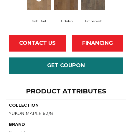
Gold Dust
Buckskin
Timberwolf
CONTACT US
FINANCING
GET COUPON
PRODUCT ATTRIBUTES
COLLECTION
YUKON MAPLE 6 3/8
BRAND