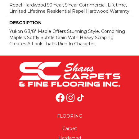
Repel Hardwood 50 Year, 5 Year Commercial, Lifetime,
Limited Lifetime Residential Repel Hardwood Warranty
DESCRIPTION
Yukon 6 3/8" Maple Offers Stunning Style. Combining
Maple's Softly Subtle Grain With Heavy Scraping
Creates A Look That's Rich In Character.
FLOORING
Carpet
Hardwood