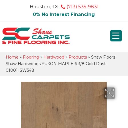
Houston, TX
(713) 535-9831
0% No Interest Financing
Home
»
Flooring
»
Hardwood
»
Products
»
Shaw Floors
Shaw Hardwoods YUKON MAPLE 6 3/8 Gold Dust
01001_SW548