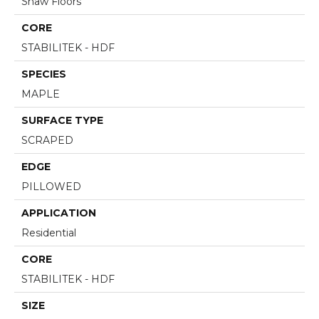
Shaw Floors
CORE
STABILITEK - HDF
SPECIES
MAPLE
SURFACE TYPE
SCRAPED
EDGE
PILLOWED
APPLICATION
Residential
CORE
STABILITEK - HDF
SIZE