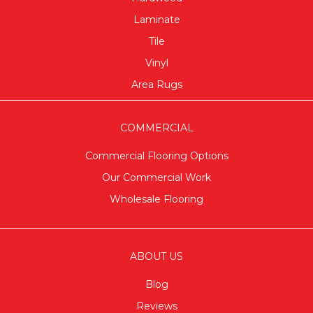
Laminate
Tile
Vinyl
Area Rugs
COMMERCIAL
Commercial Flooring Options
Our Commercial Work
Wholesale Flooring
ABOUT US
Blog
Reviews