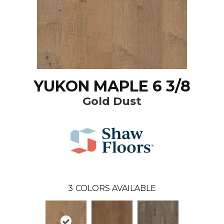
YUKON MAPLE 6 3/8
Gold Dust
3
COLORS AVAILABLE