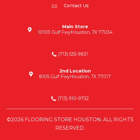
Contact Us
Main Store
10103 Gulf Fwy
Houston, TX 77034
(713) 535-9831
2nd Location
8105 Gulf Fwy
Houston, TX 77017
(713) 910-9732
©2026 FLOORING STORE HOUSTON. ALL RIGHTS
RESERVED.