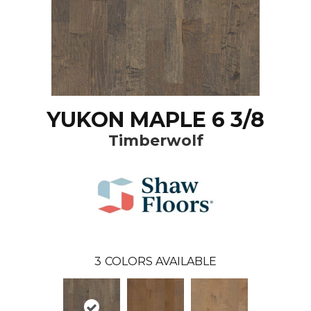
YUKON MAPLE 6 3/8
Timberwolf
3
COLORS AVAILABLE