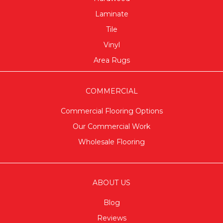
Laminate
Tile
Vinyl
Area Rugs
COMMERCIAL
Commercial Flooring Options
Our Commercial Work
Wholesale Flooring
ABOUT US
Blog
Reviews