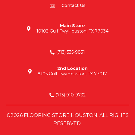
Contact Us
Main Store
10103 Gulf Fwy
Houston, TX 77034
(713) 535-9831
2nd Location
8105 Gulf Fwy
Houston, TX 77017
(713) 910-9732
©2026 FLOORING STORE HOUSTON. ALL RIGHTS
RESERVED.