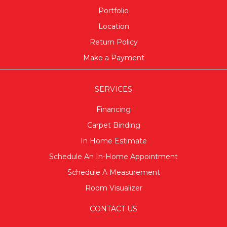
Portfolio
Location
Return Policy
Make a Payment
SERVICES
Financing
Carpet Binding
In Home Estimate
Schedule An In-Home Appointment
Schedule A Measurement
Room Visualizer
CONTACT US