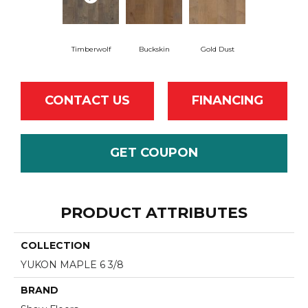
Timberwolf
Buckskin
Gold Dust
CONTACT US
FINANCING
GET COUPON
PRODUCT ATTRIBUTES
COLLECTION
YUKON MAPLE 6 3/8
BRAND