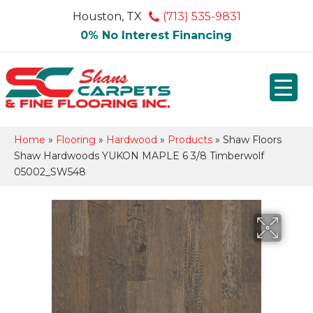
Houston, TX
(713) 535-9831
0% No Interest Financing
Home
»
Flooring
»
Hardwood
»
Products
»
Shaw Floors
Shaw Hardwoods YUKON MAPLE 6 3/8 Timberwolf
05002_SW548