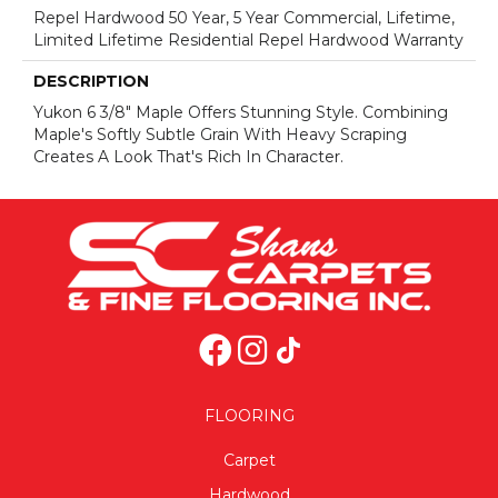
Repel Hardwood 50 Year, 5 Year Commercial, Lifetime,
Limited Lifetime Residential Repel Hardwood Warranty
DESCRIPTION
Yukon 6 3/8" Maple Offers Stunning Style. Combining
Maple's Softly Subtle Grain With Heavy Scraping
Creates A Look That's Rich In Character.
FLOORING
Carpet
Hardwood