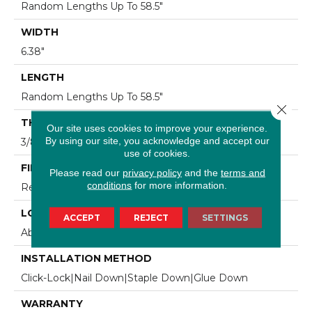
Random Lengths Up To 58.5"
WIDTH
6.38"
LENGTH
Random Lengths Up To 58.5"
Close 
THICKNESS
Our site uses cookies to improve your experience.
By using our site, you acknowledge and accept our
3/8"
use of cookies.
FINISH COATING
Please read our
privacy policy
and the
terms and
conditions
for more information.
Repel - Water Resist
LOCATION
ACCEPT
REJECT
SETTINGS
Above, On, Below
INSTALLATION METHOD
Click-Lock|Nail Down|Staple Down|Glue Down
WARRANTY