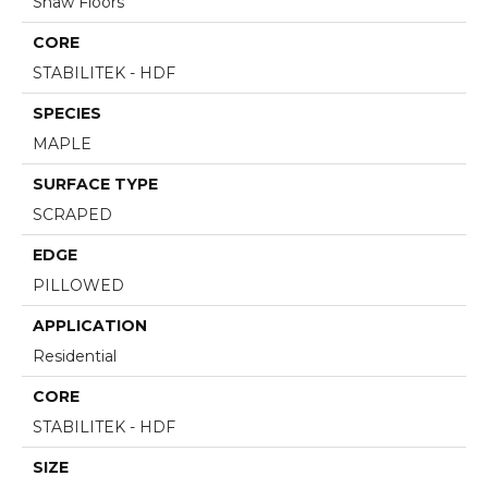
Shaw Floors
CORE
STABILITEK - HDF
SPECIES
MAPLE
SURFACE TYPE
SCRAPED
EDGE
PILLOWED
APPLICATION
Residential
CORE
STABILITEK - HDF
SIZE