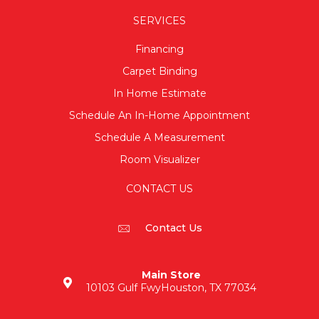
SERVICES
Financing
Carpet Binding
In Home Estimate
Schedule An In-Home Appointment
Schedule A Measurement
Room Visualizer
CONTACT US
Contact Us
Main Store
10103 Gulf Fwy
Houston, TX 77034