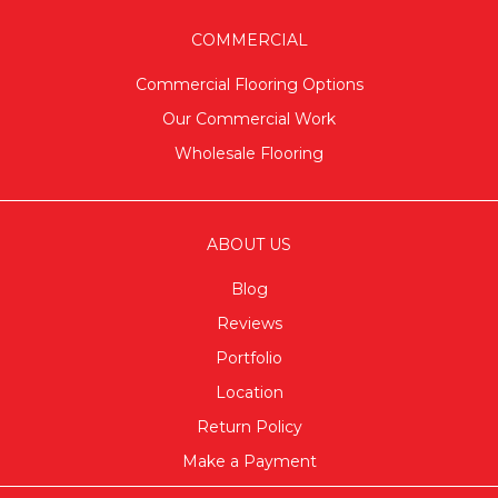
COMMERCIAL
Commercial Flooring Options
Our Commercial Work
Wholesale Flooring
ABOUT US
Blog
Reviews
Portfolio
Location
Return Policy
Make a Payment