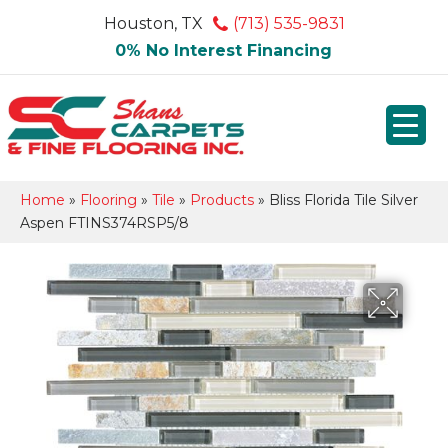
Houston, TX
(713) 535-9831
0% No Interest Financing
Home
»
Flooring
»
Tile
»
Products
»
Bliss Florida Tile Silver
Aspen FTINS374RSP5/8