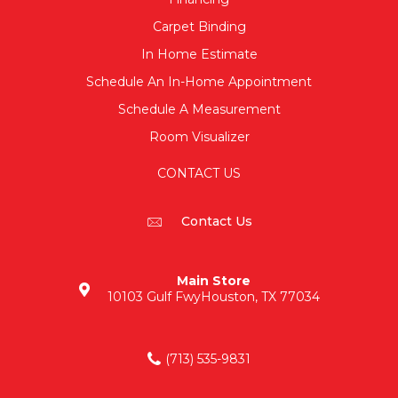
Carpet Binding
In Home Estimate
Schedule An In-Home Appointment
Schedule A Measurement
Room Visualizer
CONTACT US
Contact Us
Main Store
10103 Gulf Fwy
Houston, TX 77034
(713) 535-9831