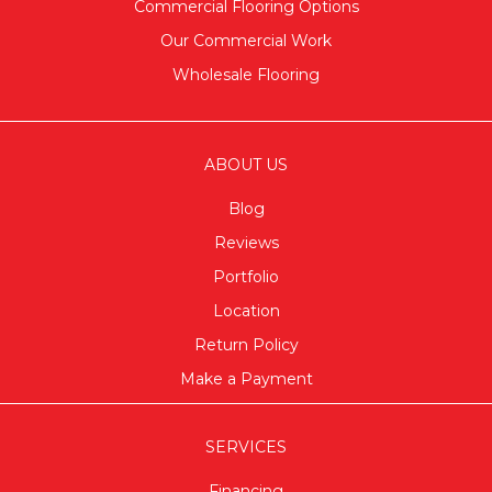
Commercial Flooring Options
Our Commercial Work
Wholesale Flooring
ABOUT US
Blog
Reviews
Portfolio
Location
Return Policy
Make a Payment
SERVICES
Financing