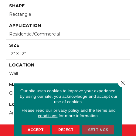
SHAPE
Rectangle
APPLICATION
Residential/commercial
SIZE
12" X 12"
LOCATION
Wall
Close 
MATERIAL
Our site uses cookies to improve your experience.
Glass + Stone
By using our site, you acknowledge and accept our
use of cookies.
LOOK
Please read our
privacy policy
and the
terms and
Artistic/Mixed Media
conditions
for more information.
ACCEPT
REJECT
SETTINGS