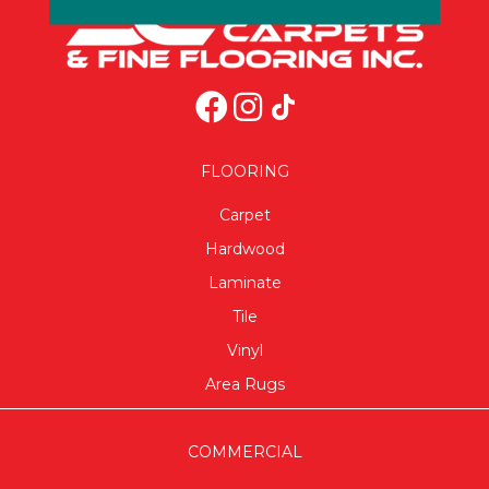
FLOORING
Carpet
Hardwood
Laminate
Tile
Vinyl
Area Rugs
COMMERCIAL