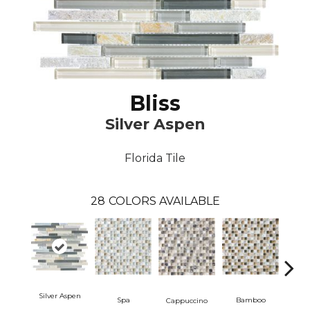
Bliss
Silver Aspen
Florida Tile
28
COLORS AVAILABLE
Silver Aspen
Spa
Bamboo
Mi
Cappuccino