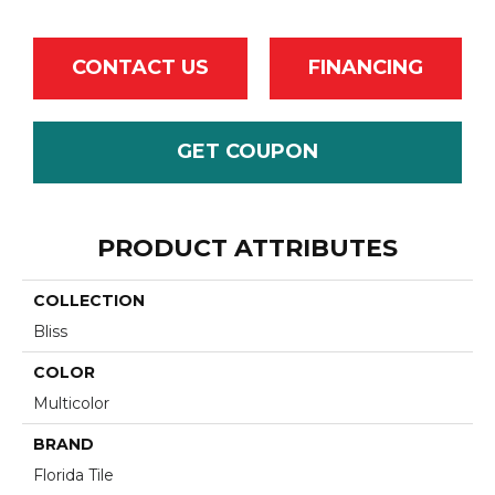
CONTACT US
FINANCING
GET COUPON
PRODUCT ATTRIBUTES
COLLECTION
Bliss
COLOR
Multicolor
BRAND
Florida Tile