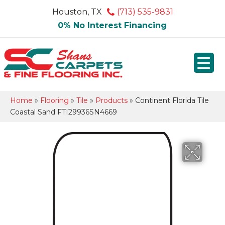
Houston, TX
(713) 535-9831
0% No Interest Financing
Home
»
Flooring
»
Tile
»
Products
»
Continent Florida Tile
Coastal Sand FTI29936SN4669