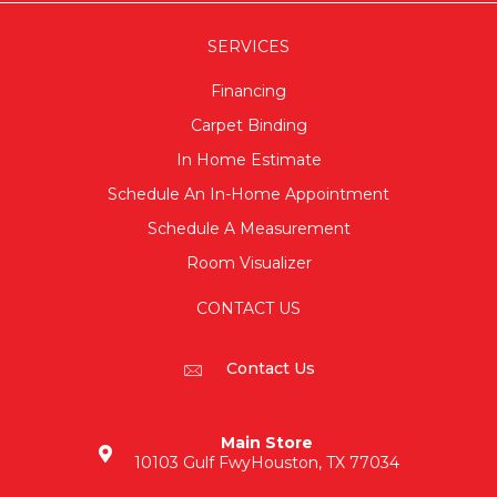
SERVICES
Financing
Carpet Binding
In Home Estimate
Schedule An In-Home Appointment
Schedule A Measurement
Room Visualizer
CONTACT US
Contact Us
Main Store
10103 Gulf Fwy
Houston, TX 77034