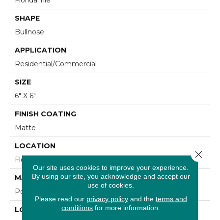
SHAPE
Bullnose
APPLICATION
Residential/commercial
SIZE
6" X 6"
FINISH COATING
Matte
LOCATION
Close 
Floor And Wall
Our site uses cookies to improve your experience.
By using our site, you acknowledge and accept our
MATERIAL
use of cookies.
Porcelain
Please read our
privacy policy
and the
terms and
conditions
for more information.
LOOK