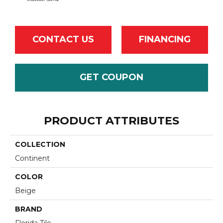
CONTACT US
FINANCING
GET COUPON
PRODUCT ATTRIBUTES
COLLECTION
Continent
COLOR
Beige
BRAND
Florida Tile