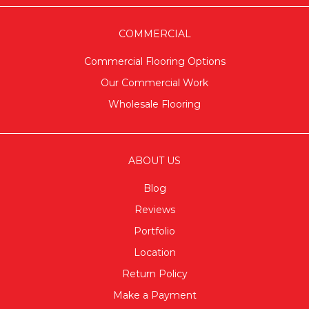
COMMERCIAL
Commercial Flooring Options
Our Commercial Work
Wholesale Flooring
ABOUT US
Blog
Reviews
Portfolio
Location
Return Policy
Make a Payment