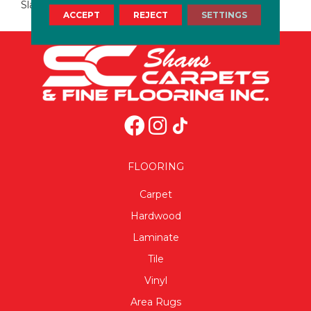
Slate
ACCEPT
REJECT
SETTINGS
FLOORING
Carpet
Hardwood
Laminate
Tile
Vinyl
Area Rugs