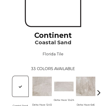
Continent
Coastal Sand
Florida Tile
33
COLORS AVAILABLE
Delta 
Delta Haze 12x24
Delta Haze 12x12
Delta Haze 6x6
Coastal Sand