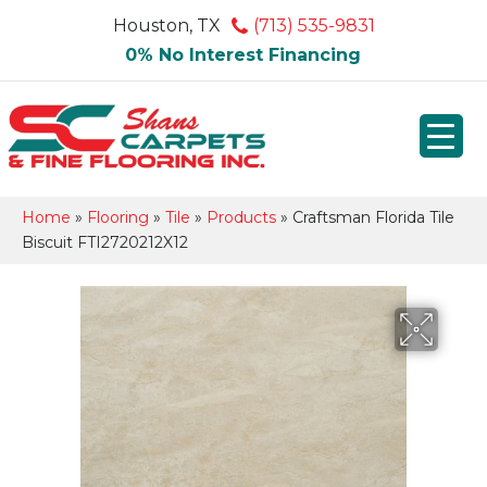
Houston, TX
(713) 535-9831
0% No Interest Financing
Home
»
Flooring
»
Tile
»
Products
»
Craftsman Florida Tile
Biscuit FTI2720212X12