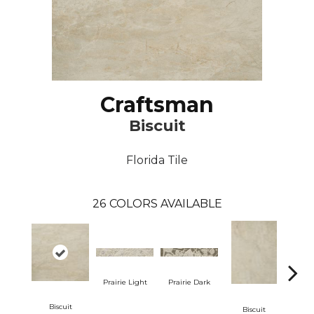
Craftsman
Biscuit
Florida Tile
26
COLORS AVAILABLE
Prairie Light
Prairie Dark
Biscuit
Bi
Biscuit