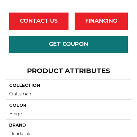
CONTACT US
FINANCING
GET COUPON
PRODUCT ATTRIBUTES
COLLECTION
Craftsman
COLOR
Beige
BRAND
Florida Tile