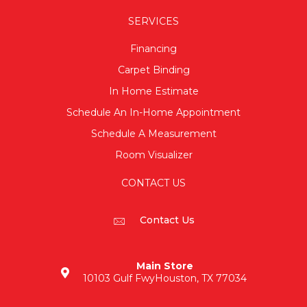
SERVICES
Financing
Carpet Binding
In Home Estimate
Schedule An In-Home Appointment
Schedule A Measurement
Room Visualizer
CONTACT US
Contact Us
Main Store
10103 Gulf Fwy
Houston, TX 77034