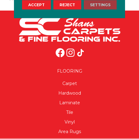
ACCEPT
REJECT
SETTINGS
FLOORING
Carpet
Hardwood
Laminate
Tile
Vinyl
Area Rugs