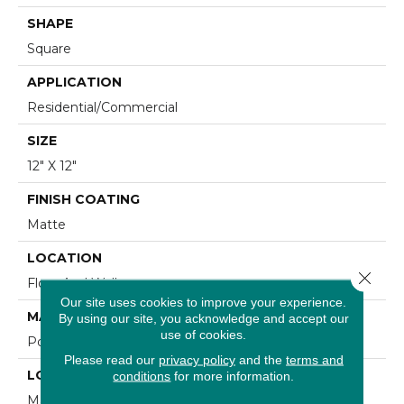
SHAPE
Square
APPLICATION
Residential/commercial
SIZE
12" X 12"
FINISH COATING
Matte
LOCATION
Close 
Floor And Wall
Our site uses cookies to improve your experience.
MATERIAL
By using our site, you acknowledge and accept our
use of cookies.
Porcelain
Please read our
privacy policy
and the
terms and
LOOK
conditions
for more information.
Marble