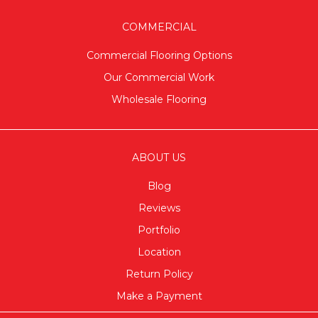
COMMERCIAL
Commercial Flooring Options
Our Commercial Work
Wholesale Flooring
ABOUT US
Blog
Reviews
Portfolio
Location
Return Policy
Make a Payment