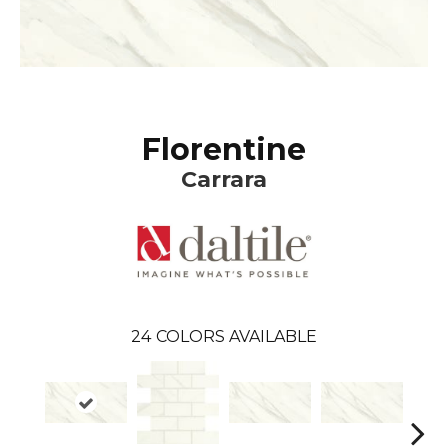
Florentine
Carrara
24
COLORS AVAILABLE