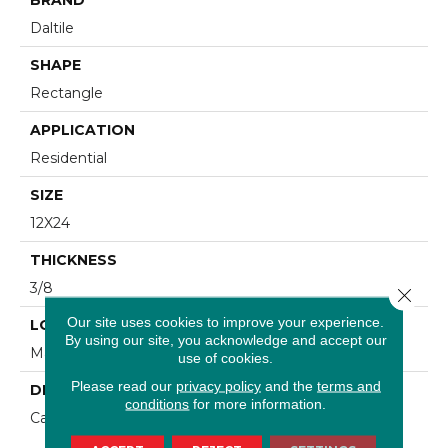
Daltile
SHAPE
Rectangle
APPLICATION
Residential
SIZE
12X24
THICKNESS
3/8
Close 
Our site uses cookies to improve your experience.
LOOK
By using our site, you acknowledge and accept our
Marble Look
use of cookies.
Please read our
privacy policy
and the
terms and
DESCRIPTION
conditions
for more information.
Carrara, Rectangle, 12X24, Glossy