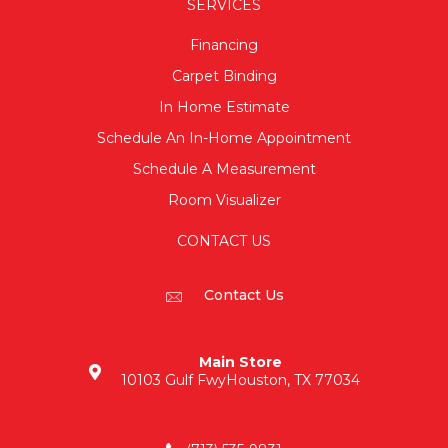
SERVICES
Financing
Carpet Binding
In Home Estimate
Schedule An In-Home Appointment
Schedule A Measurement
Room Visualizer
CONTACT US
Contact Us
Main Store
10103 Gulf Fwy
Houston, TX 77034