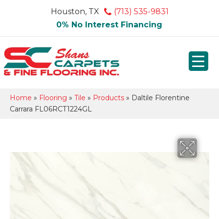
Houston, TX
(713) 535-9831
0% No Interest Financing
Home
»
Flooring
»
Tile
»
Products
»
Daltile Florentine
Carrara FL06RCT1224GL