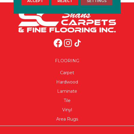
ACCEPT
REJECT
SETTINGS
FLOORING
Carpet
Hardwood
Laminate
Tile
Vinyl
Area Rugs