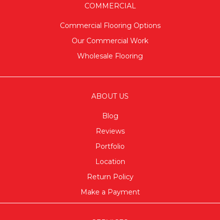
COMMERCIAL
Commercial Flooring Options
Our Commercial Work
Wholesale Flooring
ABOUT US
Blog
Reviews
Portfolio
Location
Return Policy
Make a Payment