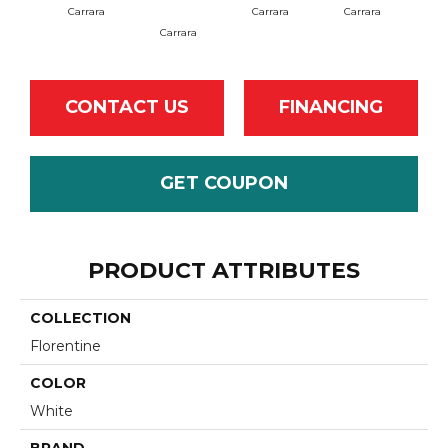
Carrara
Carrara
Carrara
Carrara
Ca
CONTACT US
FINANCING
GET COUPON
PRODUCT ATTRIBUTES
COLLECTION
Florentine
COLOR
White
BRAND