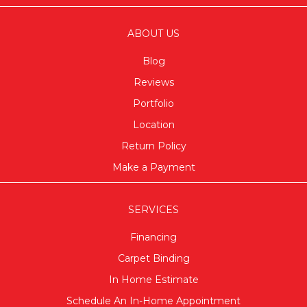
ABOUT US
Blog
Reviews
Portfolio
Location
Return Policy
Make a Payment
SERVICES
Financing
Carpet Binding
In Home Estimate
Schedule An In-Home Appointment