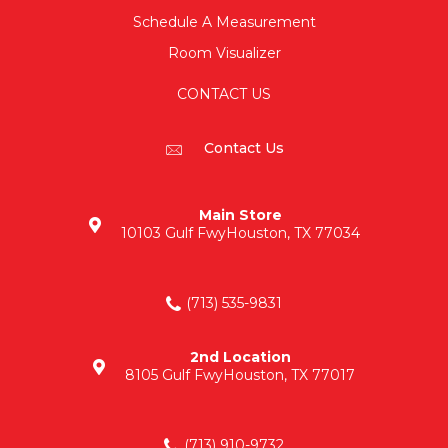
Schedule A Measurement
Room Visualizer
CONTACT US
Contact Us
Main Store
10103 Gulf Fwy
Houston, TX 77034
(713) 535-9831
2nd Location
8105 Gulf Fwy
Houston, TX 77017
(713) 910-9732