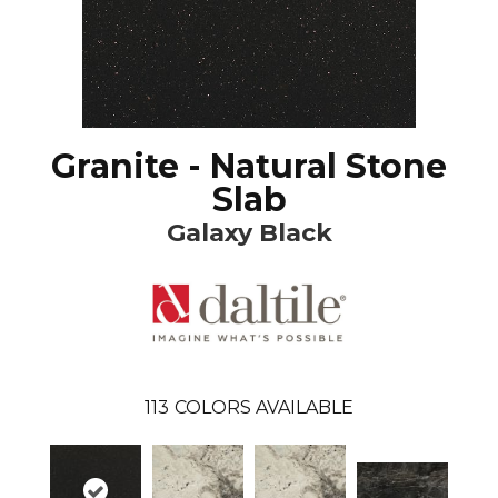
Granite - Natural Stone
Slab
Galaxy Black
113
COLORS AVAILABLE