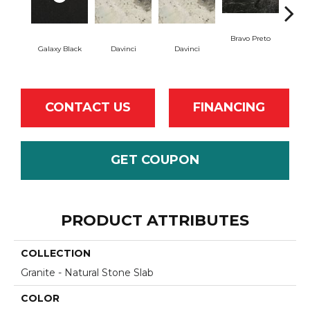
Bravo Preto
Brav
Galaxy Black
Davinci
Davinci
CONTACT US
FINANCING
GET COUPON
PRODUCT ATTRIBUTES
COLLECTION
Granite - Natural Stone Slab
COLOR