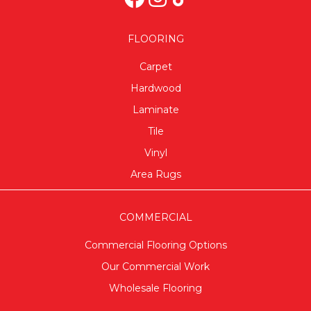
FLOORING
Carpet
Hardwood
Laminate
Tile
Vinyl
Area Rugs
COMMERCIAL
Commercial Flooring Options
Our Commercial Work
Wholesale Flooring