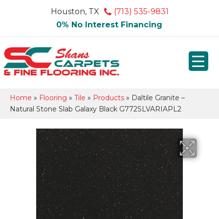
Houston, TX
(713) 535-9831
0% No Interest Financing
Home
»
Flooring
»
Tile
»
Products
»
Daltile Granite –
Natural Stone Slab Galaxy Black G772SLVARIAPL2