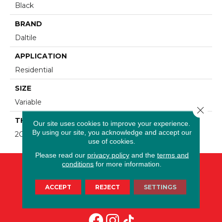
Black
BRAND
Daltile
APPLICATION
Residential
SIZE
Variable
Close 
THICKNESS
Our site uses cookies to improve your experience.
By using our site, you acknowledge and accept our
2CM
use of cookies.
Please read our
privacy policy
and the
terms and
conditions
for more information.
ACCEPT
REJECT
SETTINGS